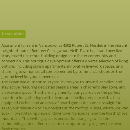
Description
Apartment for rent in Vancouver at 4502 Rupert St. Nestled in the vibrant
neighborhood of Renfrew-Collingwood, Nell’s Place is a brand new five-
story mixed-use rental building designed to foster community and
connection. This boutique development offers a diverse selection of living
options, including stylish apartments, innovative live-work spaces, and
charming townhomes, all complemented by commercial shops on the
ground level for your convenience.
The expansive outdoor courtyard invites you to unwind, socialize, and
stay active, featuring dedicated seating areas, a children's play zone, and
an exercise space. The charming amenity lounge provides the perfect
backdrop for gatherings with friends and family, complete with a fully
equipped kitchen and an array of board games for some nostalgic fun.
Take your relaxation to new heights at the rooftop lounge, where you can
soak in breathtaking views of downtown Vancouver and the North Shore
mountains. This inviting space is perfect for lounging, while the
community garden offers residents the opportunity to grow their own
fresh produce.