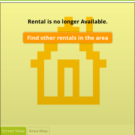
Rental is no longer Available.
Find other rentals in the area
Street View
Area Map