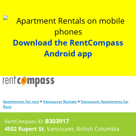
Download the RentCompass
Android app
>
>
Apartments for rent
Vancouver Rentals
Vancouver Apartments for
Rent
B303917
RentCompass ID:
4502 Rupert St
, Vancouver, British Columbia