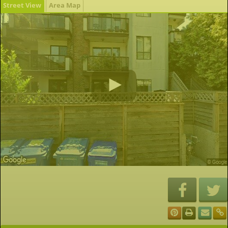
Street View
Area Map