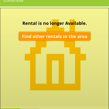
Columbia
Rental is no longer Available.
Find other rentals in the area