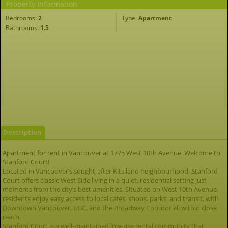
Property Information
Bedrooms:
2
Type:
Apartment
Bathrooms:
1.5
Description
Apartment for rent in Vancouver at 1775 West 10th Avenue. Welcome to
Stanford Court!
Located in Vancouver’s sought-after Kitsilano neighbourhood, Stanford
Court offers classic West Side living in a quiet, residential setting just
moments from the city’s best amenities. Situated on West 10th Avenue,
residents enjoy easy access to local cafés, shops, parks, and transit, with
Downtown Vancouver, UBC, and the Broadway Corridor all within close
reach.
Stanford Court is a well-maintained low-rise rental community that