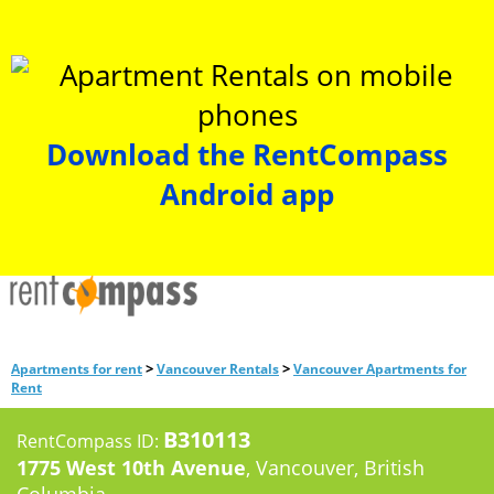
Download the RentCompass
Android app
>
>
Apartments for rent
Vancouver Rentals
Vancouver Apartments for
Rent
B310113
RentCompass ID:
1775 West 10th Avenue
, Vancouver, British