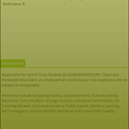
Bathrooms:
1
Description
Apartment for rent in Trois-Rivieres at 633 BONAVENTURE. Charmant
immeuble situé dans un emplacement central pour une expérience de vie
urbaine incomparable.
Amenities include Shopping nearby, Carpeted floors, Schools nearby,
Balconies, Concrete floor, Storage lockers, Individual thermostats, No
Smoking allowed, Convenience store, Public transit, Outdoor parking,
24/7 emergency service, Washer and dryer entry and Parks nearby.