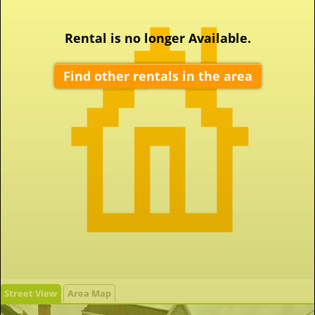
Rental is no longer Available.
Find other rentals in the area
Street View
Area Map