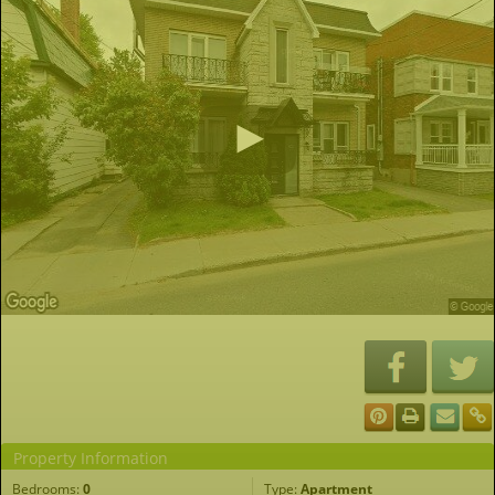
Property Information
Bedrooms:
0
Type:
Apartment