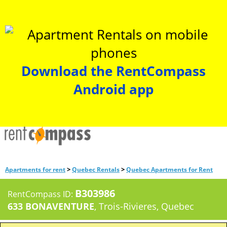
Download the RentCompass
Android app
>
>
Apartments for rent
Quebec Rentals
Quebec Apartments for Rent
B303986
RentCompass ID:
633 BONAVENTURE
, Trois-Rivieres, Quebec