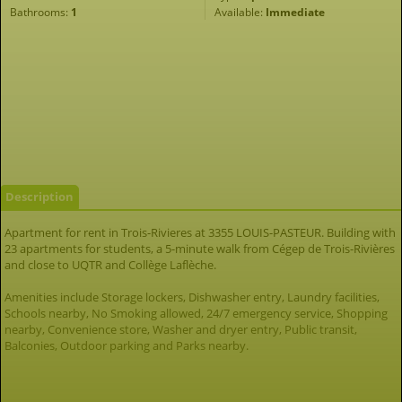
Bathrooms:
1
Available:
Immediate
Description
Apartment for rent in Trois-Rivieres at 3355 LOUIS-PASTEUR. Building with
23 apartments for students, a 5-minute walk from Cégep de Trois-Rivières
and close to UQTR and Collège Laflèche.
Amenities include Storage lockers, Dishwasher entry, Laundry facilities,
Schools nearby, No Smoking allowed, 24/7 emergency service, Shopping
nearby, Convenience store, Washer and dryer entry, Public transit,
Balconies, Outdoor parking and Parks nearby.