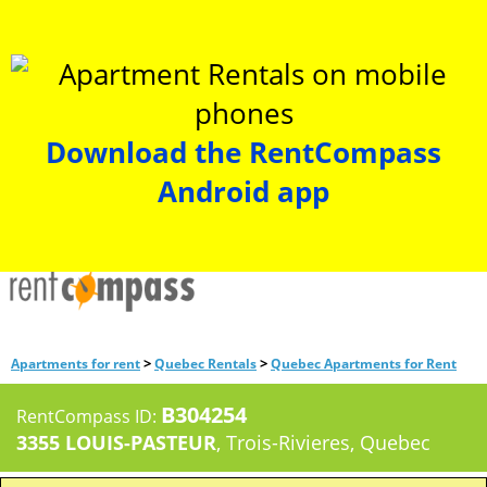
Download the RentCompass
Android app
>
>
Apartments for rent
Quebec Rentals
Quebec Apartments for Rent
B304254
RentCompass ID:
3355 LOUIS-PASTEUR
, Trois-Rivieres, Quebec