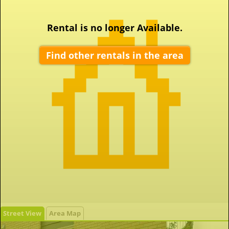
Rental is no longer Available.
Find other rentals in the area
Street View
Area Map