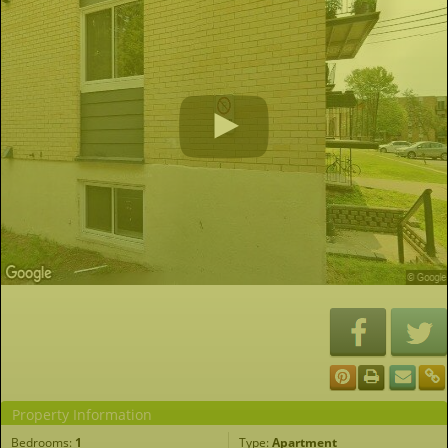
Property Information
Bedrooms:
1
Type:
Apartment