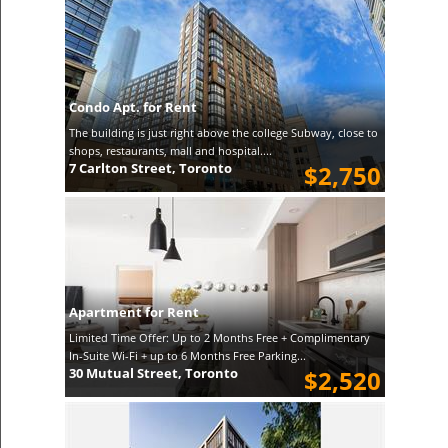
Condo Apt. for Rent
The building is just right above the college Subway, close to
shops, restaurants, mall and hospital....
7 Carlton Street, Toronto
$2,750
Apartment for Rent
Limited Time Offer: Up to 2 Months Free + Complimentary
In-Suite Wi-Fi + up to 6 Months Free Parking...
30 Mutual Street, Toronto
$2,520