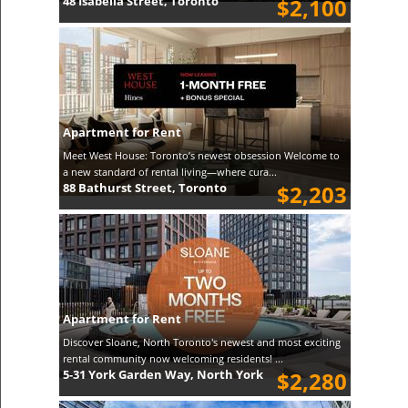
48 Isabella Street, Toronto
$2,100
Apartment for Rent
Meet West House: Toronto’s newest obsession Welcome to
a new standard of rental living—where cura...
88 Bathurst Street, Toronto
$2,203
Apartment for Rent
Discover Sloane, North Toronto's newest and most exciting
rental community now welcoming residents! ...
5-31 York Garden Way, North York
$2,280