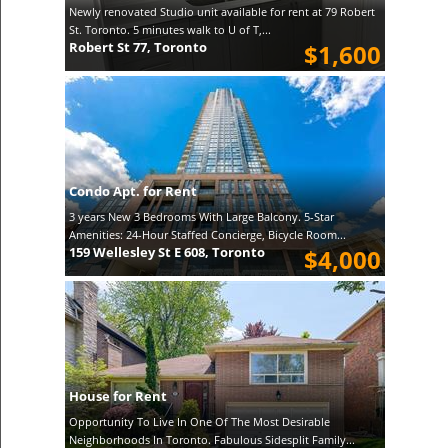
Newly renovated Studio unit available for rent at 79 Robert
St. Toronto. 5 minutes walk to U of T,...
Robert St 77, Toronto
$1,600
Condo Apt. for Rent
3 years New 3 Bedrooms With Large Balcony. 5-Star
Amenities: 24-Hour Staffed Concierge, Bicycle Room...
159 Wellesley St E 608, Toronto
$4,000
House for Rent
Opportunity To Live In One Of The Most Desirable
Neighborhoods In Toronto. Fabulous Sidesplit Family...