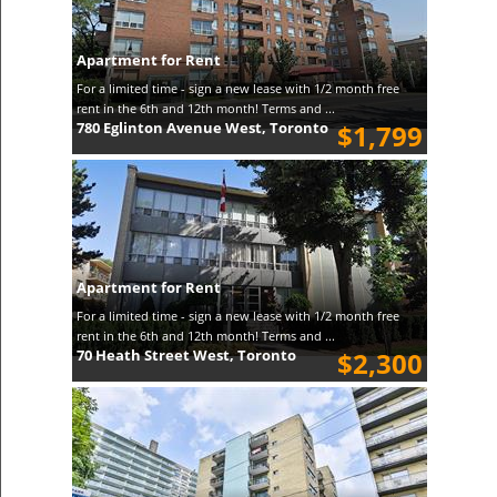
Apartment for Rent
For a limited time - sign a new lease with 1/2 month free
rent in the 6th and 12th month! Terms and ...
780 Eglinton Avenue West, Toronto
$1,799
Apartment for Rent
For a limited time - sign a new lease with 1/2 month free
rent in the 6th and 12th month! Terms and ...
70 Heath Street West, Toronto
$2,300