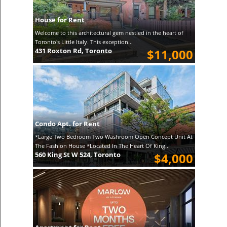
House for Rent
Welcome to this architectural gem nestled in the heart of
Toronto's Little Italy. This exception...
431 Roxton Rd, Toronto
$11,000
Condo Apt. for Rent
*Large Two Bedroom Two Washroom Open Concept Unit At
The Fashion House *Located In The Heart Of King...
560 King St W 524, Toronto
$4,000