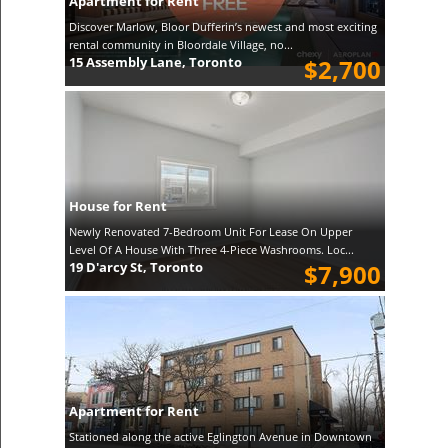
Apartment for Rent
Discover Marlow, Bloor Dufferin’s newest and most exciting
rental community in Bloordale Village, no...
15 Assembly Lane, Toronto
$2,700
House for Rent
Newly Renovated 7-Bedroom Unit For Lease On Upper
Level Of A House With Three 4-Piece Washrooms. Loc...
19 D'arcy St, Toronto
$7,900
Apartment for Rent
Stationed along the active Eglington Avenue in Downtown