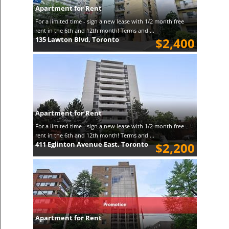
Apartment for Rent
For a limited time - sign a new lease with 1/2 month free
rent in the 6th and 12th month! Terms and ...
135 Lawton Blvd, Toronto
$2,400
Apartment for Rent
For a limited time - sign a new lease with 1/2 month free
rent in the 6th and 12th month! Terms and ...
411 Eglinton Avenue East, Toronto
$2,200
Apartment for Rent