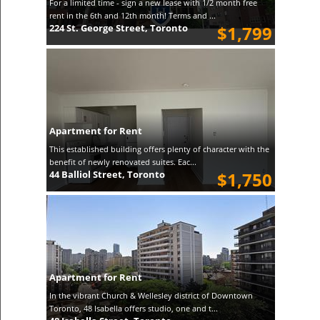
For a limited time - sign a new lease with 1/2 month free
rent in the 6th and 12th month! Terms and ...
224 St. George Street, Toronto
$1,799
Apartment for Rent
This established building offers plenty of character with the
benefit of newly renovated suites. Eac...
44 Balliol Street, Toronto
$1,750
Apartment for Rent
In the vibrant Church & Wellesley district of Downtown
Toronto, 48 Isabella offers studio, one and t...