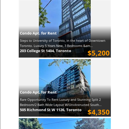
Condo Apt. for Rent
Steps to University of Toronto, in the heart of Downtown
Toronto. Luxury 5 Years New, 3 Bedrooms &am...
203 College St 1404, Toronto
$5,200
Condo Apt. for Rent
Rare Opportunity To Rent Luxury and Stunning Split 2
Bedroom/2 Bath Wide Layout W/Unobstructed South...
505 Richmond St W 1126, Toronto
$4,350