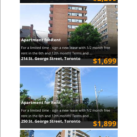
Apartment for Rent
For a limited time - sign a new lease with 1/2 month free
rent in the 6th and 12th month! Terms and ...
214 St. George Street, Toronto
$1,699
Apartment for Rent
For a limited time - sign a new lease with 1/2 month free
rent in the 6th and 12th month! Terms and ...
250 St. George Street, Toronto
$1,899