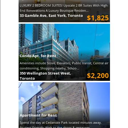
LUXURY 2 BEDROOM SUITES! Upscale 2 BR Suites With High-
End Renovations A Luxury Boutique Residen...
33 Gamble Ave, East York, Toronto
$1,825
Condo Apt. for Rent
Amenities include Stove, Elevators, Public transit, Central air
conditioning, Shopping nearby, Schoo...
350 Wellington Street West,
$2,200
Toronto
Apartment for Rent
Spend the day at Cedarvale Park located minutes away.
Student Friendly Walk to the shops & restauran...