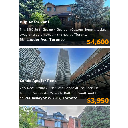
Duplex for Rent
This 2580 Sq-ft Elegant 4-Bedroom Custom Home is tucked
away on a quiet street in the heart of Toron...
531 Lauder Ave, Toronto
$4,600
Condo Apt. for Rent
Very New Luxury 2 Brs/2 Bath Condo At The Heart Of
Toronto, Wonderful Views To Both The South And Th...
11 Wellesley St W 2502, Toronto
$3,950