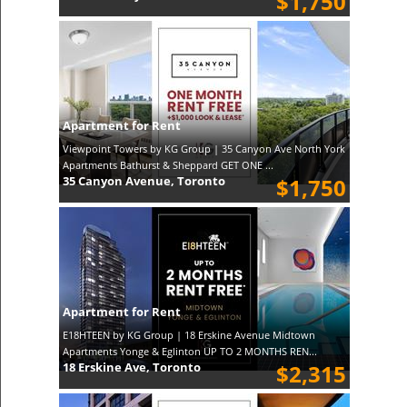
$1,750
Apartment for Rent
Viewpoint Towers by KG Group | 35 Canyon Ave North York
Apartments Bathurst & Sheppard GET ONE ...
35 Canyon Avenue, Toronto
$1,750
Apartment for Rent
E18HTEEN by KG Group | 18 Erskine Avenue Midtown
Apartments Yonge & Eglinton UP TO 2 MONTHS REN...
18 Erskine Ave, Toronto
$2,315