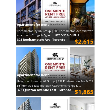
Apartment for Rent
Roehampton by KG Group | 305 Roehampton Ave Midtown
Apartments Yonge & Eglinton GET ONE MONTH R...
305 Roehampton Ave, Toronto
$2,615
Apartment for Rent
Hampton House by KG Group | 299 Roehampton Ave & 322
Eglinton Ave East Midtown Apartments Yonge & ...
322 Eglinton Avenue East, Toronto
$1,865