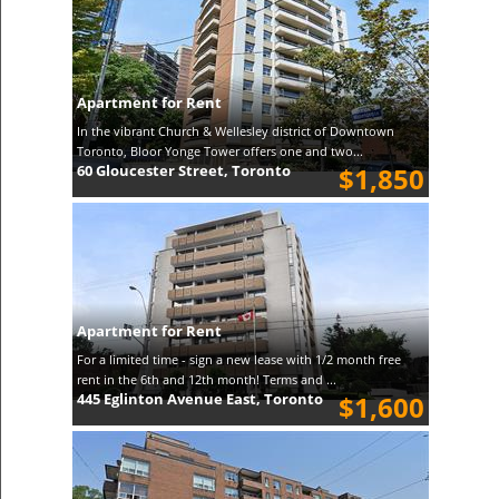
Apartment for Rent
In the vibrant Church & Wellesley district of Downtown
Toronto, Bloor Yonge Tower offers one and two...
60 Gloucester Street, Toronto
$1,850
Apartment for Rent
For a limited time - sign a new lease with 1/2 month free
rent in the 6th and 12th month! Terms and ...
445 Eglinton Avenue East, Toronto
$1,600