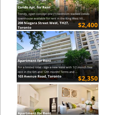
Condo Apt. for Rent
Trendy, open concept one (1) bedroom stacked condo
townhouse available for rent in the King West Vil...
208 Niagara Street West, TH27,
$2,400
Toronto
Apartment for Rent
For a limited time - sign a new lease with 1/2 month free
rent in the 6th and 12th month! Terms and ...
103 Avenue Road, Toronto
$2,350
Apartment for Rent