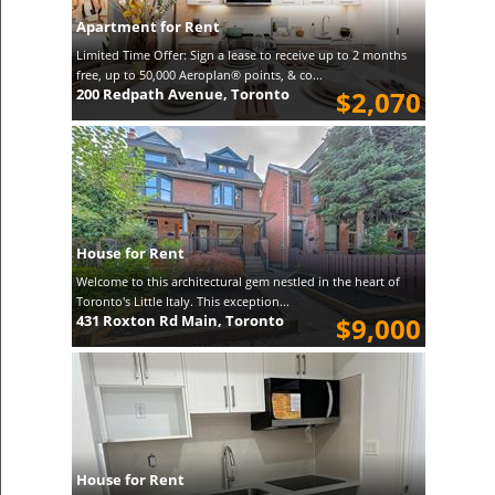
Apartment for Rent
Limited Time Offer: Sign a lease to receive up to 2 months
free, up to 50,000 Aeroplan® points, & co...
200 Redpath Avenue, Toronto
$2,070
House for Rent
Welcome to this architectural gem nestled in the heart of
Toronto's Little Italy. This exception...
431 Roxton Rd Main, Toronto
$9,000
House for Rent