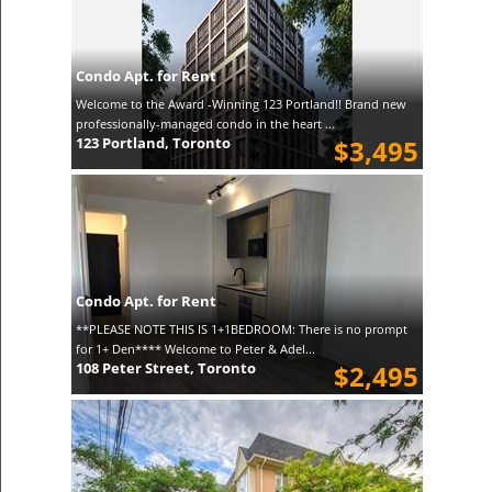
Condo Apt. for Rent
Welcome to the Award -Winning 123 Portland!! Brand new
professionally-managed condo in the heart ...
123 Portland, Toronto
$3,495
Condo Apt. for Rent
**PLEASE NOTE THIS IS 1+1BEDROOM: There is no prompt
for 1+ Den**** Welcome to Peter & Adel...
108 Peter Street, Toronto
$2,495