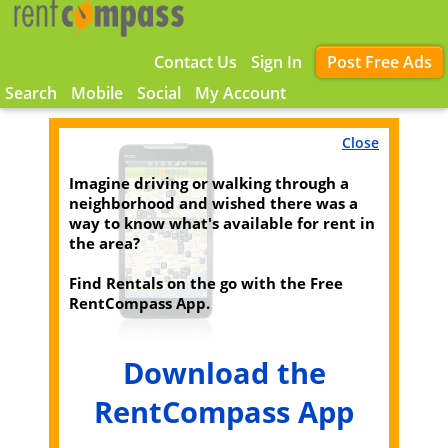
Contact Us
Sign In
Post Free Ads
Search
Mobile
Social
My Account
Close
Imagine driving or walking through a
neighborhood and wished there was a
way to know what's available for rent in
the area?
Find Rentals on the go with the Free
RentCompass App.
Download the
RentCompass App