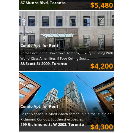
87 Munro Blvd, Toronto
$5,480
Condo Apt. for Rent
Prime Location In Downtown Toronto, Luxury Building With
World-Class Amenilites. 9 Foot Ceiling Sout...
88 Scott St 2009, Toronto
$4,200
Condo Apt. for Rent
Bright & spacious 2-bed 2-bath corner unit in the Studio on
Richmond Condos. Southeast exposures...
199 Richmond St W 2803, Toronto
$4,300