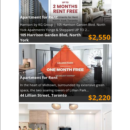
Apartment for Rent
Harrison by KG Group | 105 Harrison Garden Blvd. North
York Apartments Yonge & Sheppard UP TO 2...
105 Harrison Garden Blvd, North
$2,550
York
Apartment for Rent
In the heart of Midtown, surrounded by extensive green
space, the two soaring towers of Lillian Park...
44 Lillian Street, Toronto
$2,220