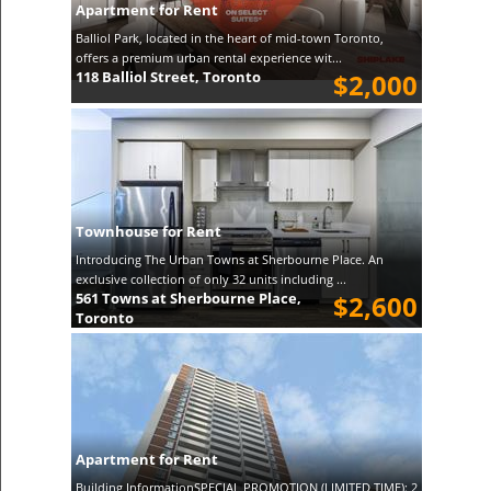
Apartment for Rent
Balliol Park, located in the heart of mid-town Toronto,
offers a premium urban rental experience wit...
118 Balliol Street, Toronto
$2,000
Townhouse for Rent
Introducing The Urban Towns at Sherbourne Place. An
exclusive collection of only 32 units including ...
561 Towns at Sherbourne Place,
$2,600
Toronto
Apartment for Rent
Building InformationSPECIAL PROMOTION (LIMITED TIME): 2