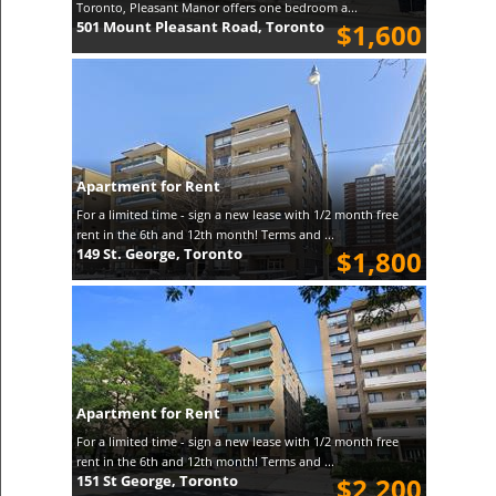
Toronto, Pleasant Manor offers one bedroom a...
501 Mount Pleasant Road, Toronto
$1,600
Apartment for Rent
For a limited time - sign a new lease with 1/2 month free
rent in the 6th and 12th month! Terms and ...
149 St. George, Toronto
$1,800
Apartment for Rent
For a limited time - sign a new lease with 1/2 month free
rent in the 6th and 12th month! Terms and ...
151 St George, Toronto
$2,200