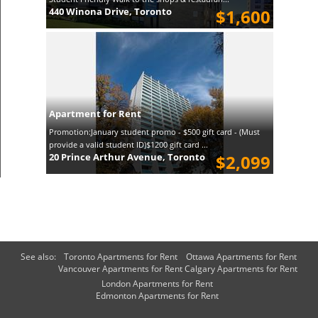
440 Winona Drive, Toronto
$1,600
Apartment for Rent
Promotion:January student promo - $500 gift card - (Must
provide a valid student ID)$1200 gift card ...
20 Prince Arthur Avenue, Toronto
$2,099
See also:
Toronto Apartments for Rent
Ottawa Apartments for Rent
Vancouver Apartments for Rent
Calgary Apartments for Rent
London Apartments for Rent
Edmonton Apartments for Rent