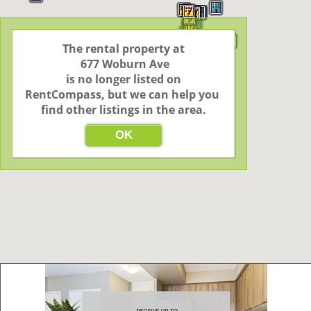
5
7
3
2
2
9
9
12
2
3
The rental property at

 677 Woburn Ave

2
4
3
2
3
2
2
 is no longer listed on 
3
2
24
5
46
RentCompass, but we can help you 
2
4
6
find other listings in the area.
3
6
OK