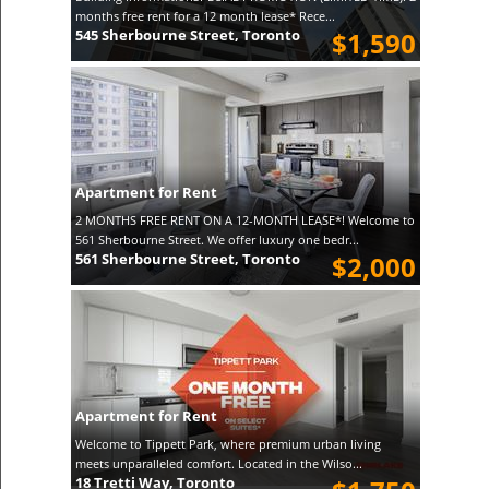
months free rent for a 12 month lease* Rece...
545 Sherbourne Street, Toronto
$1,590
Apartment for Rent
2 MONTHS FREE RENT ON A 12-MONTH LEASE*! Welcome to
561 Sherbourne Street. We offer luxury one bedr...
561 Sherbourne Street, Toronto
$2,000
Apartment for Rent
Welcome to Tippett Park, where premium urban living
meets unparalleled comfort. Located in the Wilso...
18 Tretti Way, Toronto