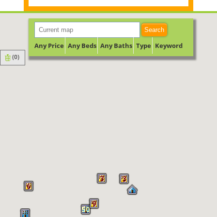
Search
Any Price
Any Beds
Any Baths
Type
Keyword
(
0
)
3
3
6
9
50