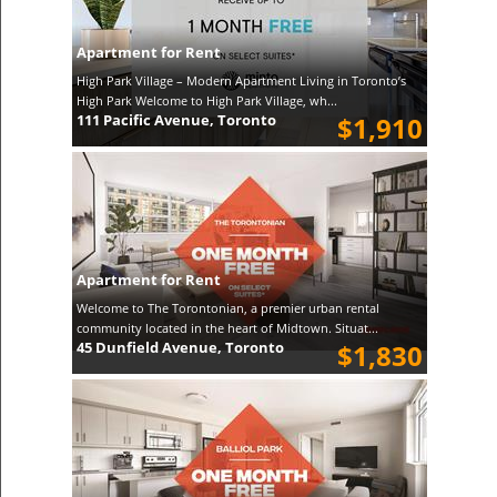
Apartment for Rent
High Park Village – Modern Apartment Living in Toronto’s
High Park Welcome to High Park Village, wh...
111 Pacific Avenue, Toronto
$1,910
Apartment for Rent
Welcome to The Torontonian, a premier urban rental
community located in the heart of Midtown. Situat...
45 Dunfield Avenue, Toronto
$1,830