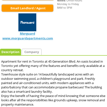
Notes:
 Office hours:

Monday to Friday

8AM to 5PM
Email Landlord / Agent
Morguard
www.morguardapartments.com
Description
Company
Apartment for rent in Toronto at 45 Generation Blvd. An oasis located in
Toronto yet offering many of the features and benefits only available at a
country retreat.
Townhouse style suite on 14 beautifully landscaped acres with an
outdoor swimming pool, a children’s playground and park. Freshly
painted and air-conditioned units, with modern appliances with a
patio/balcony that can accommodate propane barbecues! The building
also has a smartcard laundry facility.
Enjoy the benefit of having the peace of mind knowing that someone else
looks after all the responsibilities like grounds upkeep, snow removal and
property maintenance.