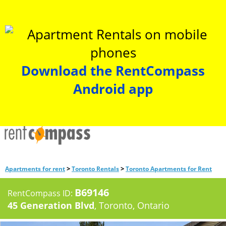
Download the RentCompass
Android app
>
>
Apartments for rent
Toronto Rentals
Toronto Apartments for Rent
B69146
RentCompass ID:
45 Generation Blvd
, Toronto, Ontario