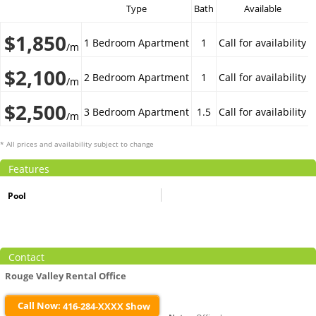
Type
Bath
Available
$1,850
1 Bedroom Apartment
1
Call for availability
/m
$2,100
2 Bedroom Apartment
1
Call for availability
/m
$2,500
3 Bedroom Apartment
1.5
Call for availability
/m
* All prices and availability subject to change
Features
Pool
Contact
Rouge Valley Rental Office
Call Now:
416-284-XXXX Show