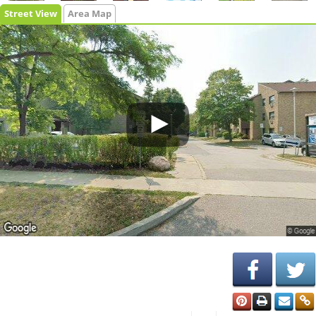
Street View
Area Map