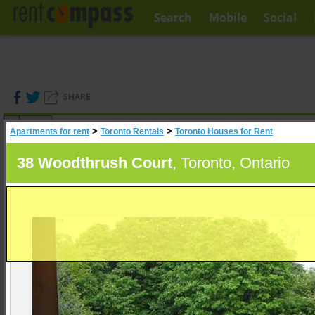
Search
Mobile
Social
SHARE
(
0
)
>
>
Apartments for rent
Toronto Rentals
Toronto Houses for Rent
A
Search
38 Woodthrush Court
, Toronto, Ontario