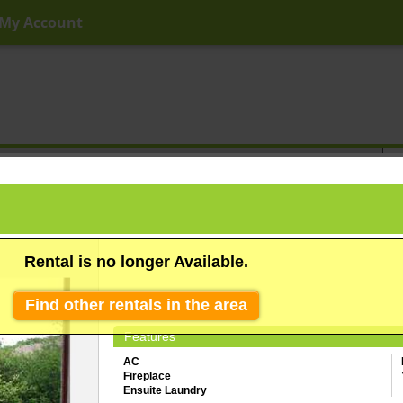
My Account
ny Price
Any Beds
Any Baths
Type
Keyword
Rental is no longer Available.
Find other rentals in the area
Features
AC
Fireplace
Ensuite Laundry