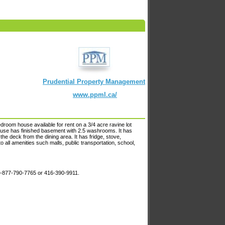
Prudential Property Management
www.ppml.ca/
room house available for rent on a 3/4 acre ravine lot
 house has finished basement with 2.5 washrooms. It has
the deck from the dining area. It has fridge, stove,
to all amenities such malls, public transportation, school,
 1-877-790-7765 or 416-390-9911.