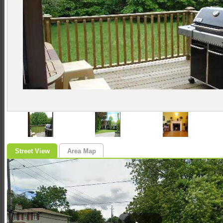
Street View
Area Map