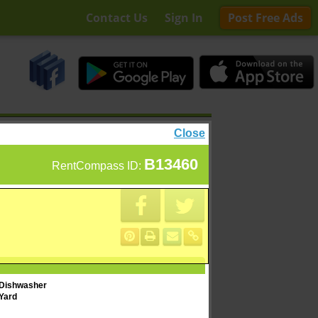
Contact Us
Sign In
Post Free Ads
Close
B13460
RentCompass ID:
Dishwasher
Yard