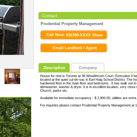
Contact
Prudential Property Management
Call Now:
416390-XXXX Show
Email Landlord / Agent
Description
Company
House for rent in Toronto at 38 Woodthrush Court. Executive 4 bed
located at the quiet cul-de-sac in Earl Haig School District. The
hardwood floor in the main floor and bedrooms . It has walk out to 
dishwasher, washer & dryer. It is in excellent location, very close 
Church, parks etc.
Available for immediate occupancy - $ 2,900.00, utilities are extra.
For inquiries please contact Prudential Property Management at