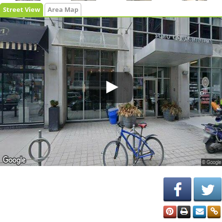
Street View
Area Map