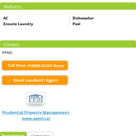
Features
AC
Dishwasher
Ensuite Laundry
Pool
Contact
PPML
Call Now:
416390-XXXX Show
Email Landlord / Agent
Prudential Property Management
www.ppml.ca/
Description
Company