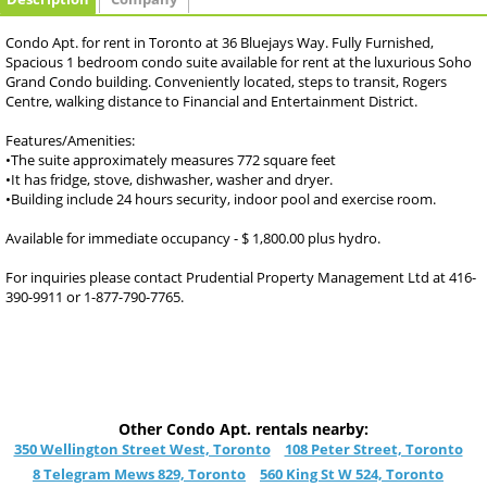
Condo Apt. for rent in Toronto at 36 Bluejays Way. Fully Furnished,
Spacious 1 bedroom condo suite available for rent at the luxurious Soho
Grand Condo building. Conveniently located, steps to transit, Rogers
Centre, walking distance to Financial and Entertainment District.
Features/Amenities:
•The suite approximately measures 772 square feet
•It has fridge, stove, dishwasher, washer and dryer.
•Building include 24 hours security, indoor pool and exercise room.
Available for immediate occupancy - $ 1,800.00 plus hydro.
For inquiries please contact Prudential Property Management Ltd at 416-
390-9911 or 1-877-790-7765.
Other Condo Apt. rentals nearby:
350 Wellington Street West, Toronto
108 Peter Street, Toronto
8 Telegram Mews 829, Toronto
560 King St W 524, Toronto