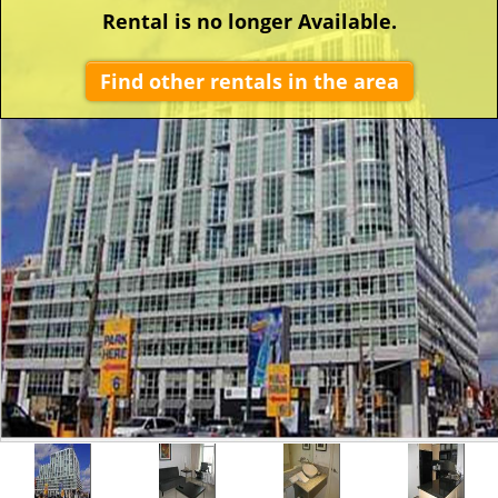
Rental is no longer Available.
Find other rentals in the area