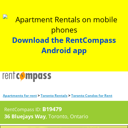
Download the RentCompass
Android app
>
>
Apartments for rent
Toronto Rentals
Toronto Condos for Rent
B19479
RentCompass ID:
36 Bluejays Way
, Toronto, Ontario