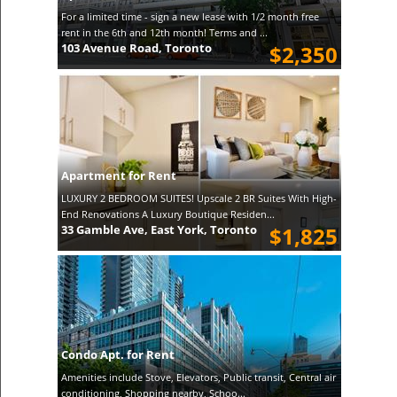
For a limited time - sign a new lease with 1/2 month free
rent in the 6th and 12th month! Terms and ...
103 Avenue Road, Toronto
$2,350
Apartment for Rent
LUXURY 2 BEDROOM SUITES! Upscale 2 BR Suites With High-
End Renovations A Luxury Boutique Residen...
33 Gamble Ave, East York, Toronto
$1,825
Condo Apt. for Rent
Amenities include Stove, Elevators, Public transit, Central air
conditioning, Shopping nearby, Schoo...