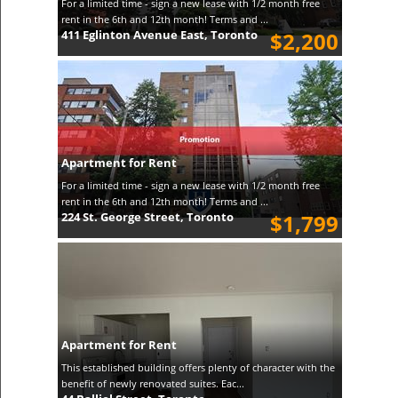
For a limited time - sign a new lease with 1/2 month free
rent in the 6th and 12th month! Terms and ...
411 Eglinton Avenue East, Toronto
$2,200
Apartment for Rent
For a limited time - sign a new lease with 1/2 month free
rent in the 6th and 12th month! Terms and ...
224 St. George Street, Toronto
$1,799
Apartment for Rent
This established building offers plenty of character with the
benefit of newly renovated suites. Eac...