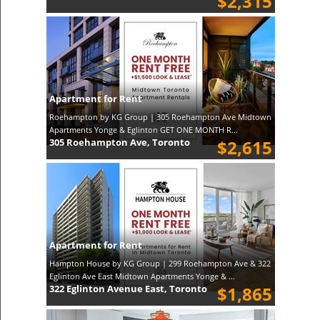
$2,315
Apartment for Rent
Roehampton by KG Group | 305 Roehampton Ave Midtown
Apartments Yonge & Eglinton GET ONE MONTH R...
305 Roehampton Ave, Toronto
$2,615
Apartment for Rent
Hampton House by KG Group | 299 Roehampton Ave & 322
Eglinton Ave East Midtown Apartments Yonge & ...
322 Eglinton Avenue East, Toronto
$1,865