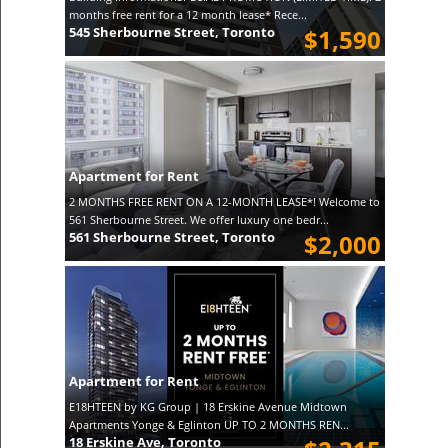
months free rent for a 12 month lease* Rece...
545 Sherbourne Street, Toronto
$1,590
Apartment for Rent
2 MONTHS FREE RENT ON A 12-MONTH LEASE*! Welcome to
561 Sherbourne Street. We offer luxury one bedr...
561 Sherbourne Street, Toronto
$2,000
Apartment for Rent
E18HTEEN by KG Group | 18 Erskine Avenue Midtown
Apartments Yonge & Eglinton UP TO 2 MONTHS REN...
18 Erskine Ave, Toronto