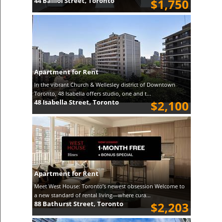
44 Balliol Street, Toronto
$1,750
Apartment for Rent
In the vibrant Church & Wellesley district of Downtown
Toronto, 48 Isabella offers studio, one and t...
48 Isabella Street, Toronto
$2,100
Apartment for Rent
Meet West House: Toronto’s newest obsession Welcome to
a new standard of rental living—where cura...
88 Bathurst Street, Toronto
$2,203