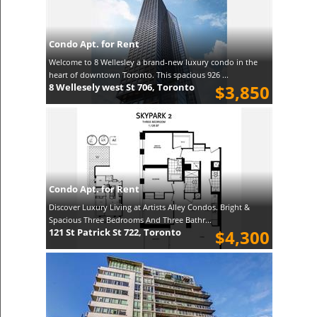
Condo Apt. for Rent
Welcome to 8 Wellesley a brand-new luxury condo in the
heart of downtown Toronto. This spacious 926 ...
8 Wellesely west St 706, Toronto
$3,850
Condo Apt. for Rent
Discover Luxury Living at Artists Alley Condos. Bright &
Spacious Three Bedrooms And Three Bathr...
121 St Patrick St 722, Toronto
$4,300