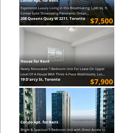
Condo Apt. for Rent
Experience Luxury Living in this Breathtaking 1,241 sq. ft.
Corner Suite Showcasing Panoramic Ontari...
208 Queens Quay W 2211, Toronto
$7,500
House for Rent
Newly Renovated 7-Bedroom Unit For Lease On Upper
Level Of A House With Three 4-Piece Washrooms. Loc...
19 D'arcy St, Toronto
$7,900
Condo Apt. for Rent
Bright & Spacious 3-Bedroom Unit with Direct Access to