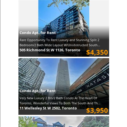
Condo Apt. for Rent
Rare Opportunity To Rent Luxury and Stunning Split 2
Bedroom/2 Bath Wide Layout W/Unobstructed South...
505 Richmond St W 1126, Toronto
$4,350
Condo Apt. for Rent
Very New Luxury 2 Brs/2 Bath Condo At The Heart Of
Toronto, Wonderful Views To Both The South And Th...
11 Wellesley St W 2502, Toronto
$3,950