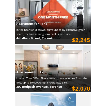
Apartment for Rent
In the heart of Midtown, surrounded by extensive green
space, the two soaring towers of Lillian Park...
44 Lillian Street, Toronto
$2,245
Apartment for Rent
Limited Time Offer: Sign a lease to receive up to 2 months
free, up to 50,000 Aeroplan® points, & co...
200 Redpath Avenue, Toronto
$2,070