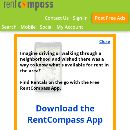
Contact Us
Sign In
Post Free Ads
Search
Mobile
Social
My Account
Close
Imagine driving or walking through a
neighborhood and wished there was a
way to know what's available for rent in
the area?
Find Rentals on the go with the Free
RentCompass App.
Download the
RentCompass App