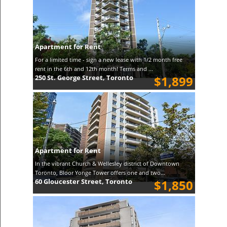
Apartment for Rent
For a limited time - sign a new lease with 1/2 month free
rent in the 6th and 12th month! Terms and ...
250 St. George Street, Toronto
$1,899
Apartment for Rent
In the vibrant Church & Wellesley district of Downtown
Toronto, Bloor Yonge Tower offers one and two...
60 Gloucester Street, Toronto
$1,850