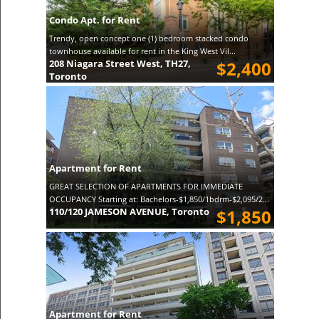
Condo Apt. for Rent
Trendy, open concept one (1) bedroom stacked condo
townhouse available for rent in the King West Vil...
208 Niagara Street West, TH27,
$2,400
Toronto
Apartment for Rent
GREAT SELECTION OF APARTMENTS FOR IMMEDIATE
OCCUPANCY Starting at: Bachelors-$1,850/1bdrm-$2,095/2...
110/120 JAMESON AVENUE, Toronto
$1,850
Apartment for Rent