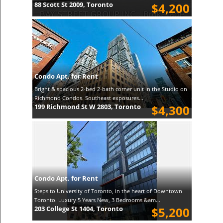
88 Scott St 2009, Toronto
$4,200
Condo Apt. for Rent
Bright & spacious 2-bed 2-bath corner unit in the Studio on
Richmond Condos. Southeast exposures...
199 Richmond St W 2803, Toronto
$4,300
Condo Apt. for Rent
Steps to University of Toronto, in the heart of Downtown
Toronto. Luxury 5 Years New, 3 Bedrooms &am...
203 College St 1404, Toronto
$5,200