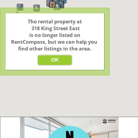
4
6
3
6
The rental property at

 318 King Street East

 is no longer listed on 
RentCompass, but we can help you 
find other listings in the area.
OK