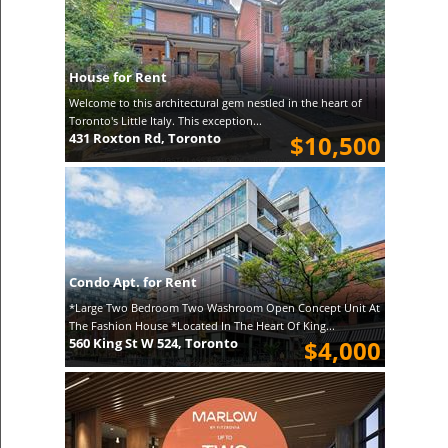
House for Rent
Welcome to this architectural gem nestled in the heart of
Toronto's Little Italy. This exception...
431 Roxton Rd, Toronto
$10,500
Condo Apt. for Rent
*Large Two Bedroom Two Washroom Open Concept Unit At
The Fashion House *Located In The Heart Of King...
560 King St W 524, Toronto
$4,000