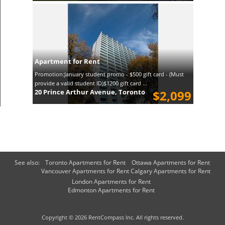
Apartment for Rent
Promotion:January student promo - $500 gift card - (Must
provide a valid student ID)$1200 gift card ...
20 Prince Arthur Avenue, Toronto
$2,099
See also:
Toronto Apartments for Rent
Ottawa Apartments for Rent
Vancouver Apartments for Rent
Calgary Apartments for Rent
London Apartments for Rent
Edmonton Apartments for Rent
Copyright © 2026 RentCompass Inc. All rights reserved.