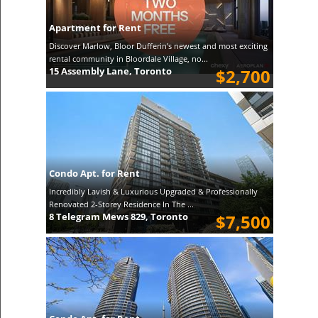
Apartment for Rent
Discover Marlow, Bloor Dufferin’s newest and most exciting
rental community in Bloordale Village, no...
15 Assembly Lane, Toronto
$2,700
Condo Apt. for Rent
Incredibly Lavish & Luxurious Upgraded & Professionally
Renovated 2-Storey Residence In The ...
8 Telegram Mews 829, Toronto
$7,500