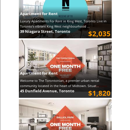
Apartment for Rent
Luxury Apartments For Rent in King West, Toronto Live in
Toronto’s vibrant King West neighbourhood ...
39 Niagara Street, Toronto
$2,035
Apartment for Rent
Welcome to The Torontonian, a premier urban rental
community located in the heart of Midtown. Situat...
45 Dunfield Avenue, Toronto
$1,820