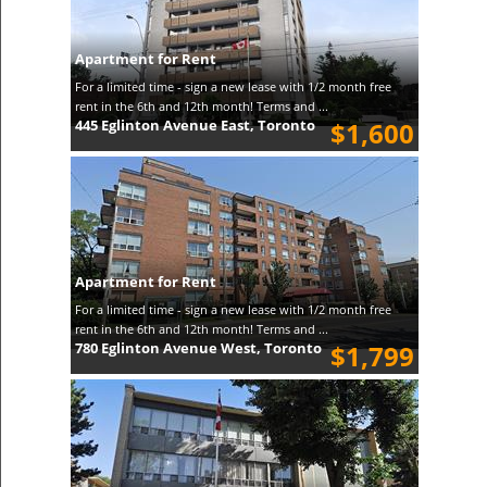
Apartment for Rent
For a limited time - sign a new lease with 1/2 month free
rent in the 6th and 12th month! Terms and ...
445 Eglinton Avenue East, Toronto
$1,600
Apartment for Rent
For a limited time - sign a new lease with 1/2 month free
rent in the 6th and 12th month! Terms and ...
780 Eglinton Avenue West, Toronto
$1,799