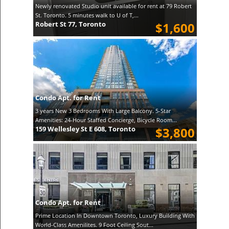
Newly renovated Studio unit available for rent at 79 Robert
St. Toronto. 5 minutes walk to U of T,...
Robert St 77, Toronto
$1,600
Condo Apt. for Rent
3 years New 3 Bedrooms With Large Balcony. 5-Star
Amenities: 24-Hour Staffed Concierge, Bicycle Room...
159 Wellesley St E 608, Toronto
$3,800
Condo Apt. for Rent
Prime Location In Downtown Toronto, Luxury Building With
World-Class Amenilites. 9 Foot Ceiling Sout...