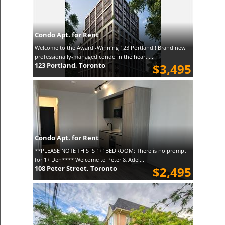
Condo Apt. for Rent
Welcome to the Award -Winning 123 Portland!! Brand new
professionally-managed condo in the heart ...
123 Portland, Toronto
$3,495
Condo Apt. for Rent
**PLEASE NOTE THIS IS 1+1BEDROOM: There is no prompt
for 1+ Den**** Welcome to Peter & Adel...
108 Peter Street, Toronto
$2,495