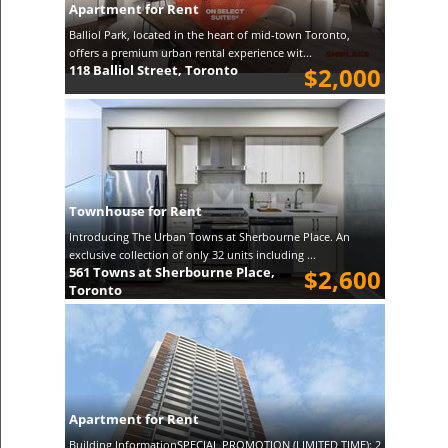
Apartment for Rent
Balliol Park, located in the heart of mid-town Toronto,
offers a premium urban rental experience wit...
118 Balliol Street, Toronto
$2,000
Townhouse for Rent
Introducing The Urban Towns at Sherbourne Place. An
exclusive collection of only 32 units including ...
561 Towns at Sherbourne Place,
$2,600
Toronto
Apartment for Rent
Building InformationSPECIAL PROMOTION (LIMITED TIME): 2