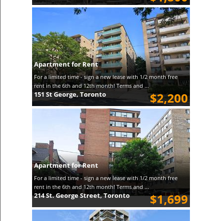
Apartment for Rent
For a limited time - sign a new lease with 1/2 month free
rent in the 6th and 12th month! Terms and ...
151 St George, Toronto
$2,200
Apartment for Rent
For a limited time - sign a new lease with 1/2 month free
rent in the 6th and 12th month! Terms and ...
214 St. George Street, Toronto
$1,699