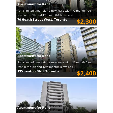
Apartment for Rent
For a limited time - sign a new lease with 1/2 month free
rent in the 6th and 12th month! Terms and ...
70 Heath Street West, Toronto
$2,300
Apartment for Rent
For a limited time - sign a new lease with 1/2 month free
rent in the 6th and 12th month! Terms and ...
135 Lawton Blvd, Toronto
$2,400
Apartment for Rent