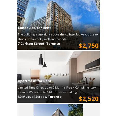
Condo Apt. for Rent
The building is just right above the college Subway, close to
shops, restaurants, mall and hospital....
7 Carlton Street, Toronto
$2,750
Apartment for Rent
Limited Time Offer: Up to 2 Months Free + Complimentary
In-Suite Wi-Fi + up to 6 Months Free Parking...
30 Mutual Street, Toronto
$2,520