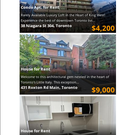
Condo Apt. for Rent
Rarely Available Luxury Loft in the Heart of King West!
Experience the best of downtown Toronto livi...
38 Niagara St 304, Toronto
$4,200
House for Rent
Welcome to this architectural gem nestled in the heart of
Toronto's Little Italy. This exception...
431 Roxton Rd Main, Toronto
$9,000
House for Rent