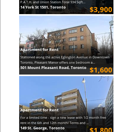
P.A.T.H. and Union Station.Total 934 Sqft...
14 York St 1501, Toronto
$3,900
Apartment for Rent
Stationed along the active Eglington Avenue in Downtown
Toronto, Pleasant Manor offers one bedroom a...
501 Mount Pleasant Road, Toronto
$1,600
Apartment for Rent
For a limited time - sign a new lease with 1/2 month free
rent in the 6th and 12th month! Terms and ...
149 St. George, Toronto
$1,800