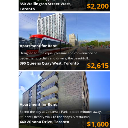
350 Wellington Street West,
$2,200
Toronto
Apartment for Rent
Designed for the equal pleasure and convenience of
pedestrians, cyclists and drivers, the beautifull...
390 Queens Quay West, Toronto
$2,615
Apartment for Rent
Spend the day at Cedarvale Park located minutes away.
Student Friendly Walk to the shops & restauran...
440 Winona Drive, Toronto
$1,600