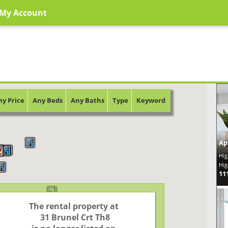
My Account
ny Price
Any Beds
Any Baths
Type
Keyword
Ap
3
2
2
Hig
Hig
11
2
The rental property at

 31 Brunel Crt Th8
