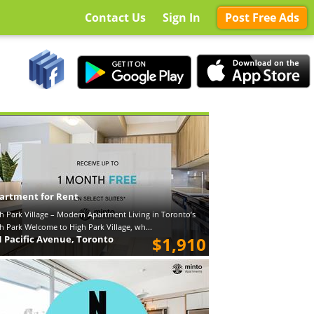
Contact Us
Sign In
Post Free Ads
artment for Rent
h Park Village – Modern Apartment Living in Toronto’s
h Park Welcome to High Park Village, wh...
1 Pacific Avenue, Toronto
$1,910