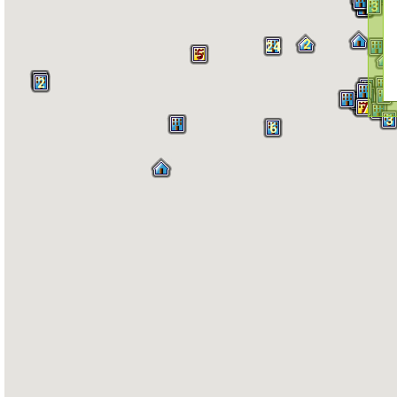
3
2
2
24
5
2
4
7
3
6