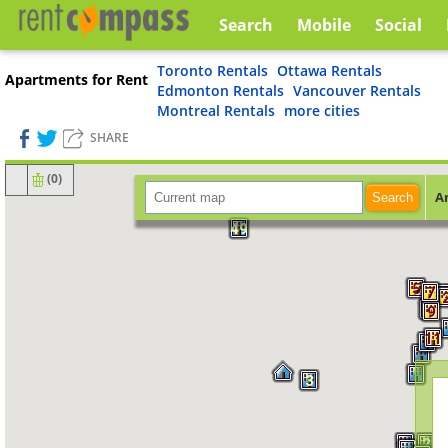
Search
Mobile
Social
Toronto Rentals
Ottawa Rentals
Apartments for Rent
Edmonton Rentals
Vancouver Rentals
Montreal Rentals
more cities
SHARE
(
0
)
A
Search
9
49
5
7
9
9
11
3
2