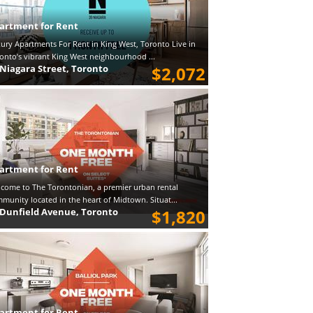
artment for Rent
ury Apartments For Rent in King West, Toronto Live in
onto’s vibrant King West neighbourhood ...
 Niagara Street, Toronto
$2,072
artment for Rent
come to The Torontonian, a premier urban rental
munity located in the heart of Midtown. Situat...
 Dunfield Avenue, Toronto
$1,820
artment for Rent