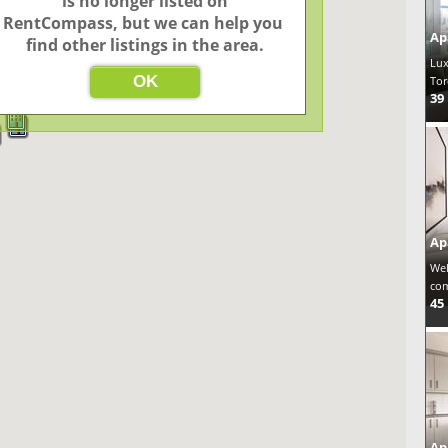
 is no longer listed on 
4
3
2
2
RentCompass, but we can help you 
Ap
find other listings in the area.
3
Lux
49
OK
Tor
39
Ap
Wel
com
45
Ap