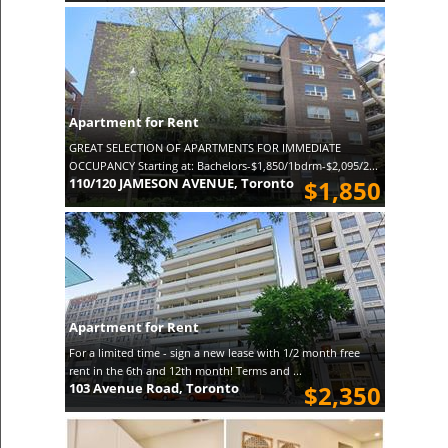
Apartment for Rent
GREAT SELECTION OF APARTMENTS FOR IMMEDIATE
OCCUPANCY Starting at: Bachelors-$1,850/1bdrm-$2,095/2...
110/120 JAMESON AVENUE, Toronto
$1,850
Apartment for Rent
For a limited time - sign a new lease with 1/2 month free
rent in the 6th and 12th month! Terms and ...
103 Avenue Road, Toronto
$2,350