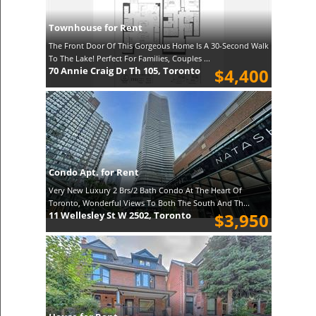
Townhouse for Rent
The Front Door Of This Gorgeous Home Is A 30-Second Walk
To The Lake! Perfect For Families, Couples ...
70 Annie Craig Dr Th 105, Toronto
$4,400
Condo Apt. for Rent
Very New Luxury 2 Brs/2 Bath Condo At The Heart Of
Toronto, Wonderful Views To Both The South And Th...
11 Wellesley St W 2502, Toronto
$3,950