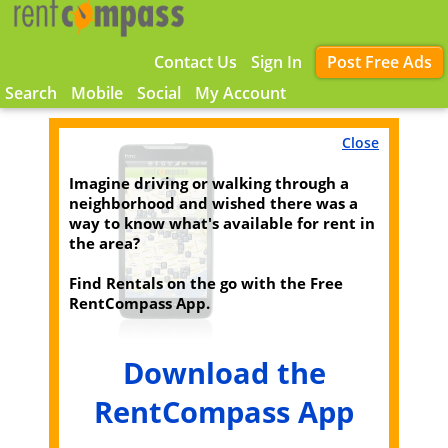
Contact Us
Sign In
Post Free Ads
Search
Mobile
Social
My Account
Close
Imagine driving or walking through a
neighborhood and wished there was a
way to know what's available for rent in
the area?
Find Rentals on the go with the Free
RentCompass App.
Download the
RentCompass App