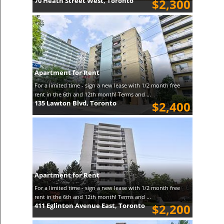
70 Heath Street West, Toronto
$2,300
Apartment for Rent
For a limited time - sign a new lease with 1/2 month free
rent in the 6th and 12th month! Terms and ...
135 Lawton Blvd, Toronto
$2,400
Apartment for Rent
For a limited time - sign a new lease with 1/2 month free
rent in the 6th and 12th month! Terms and ...
411 Eglinton Avenue East, Toronto
$2,200