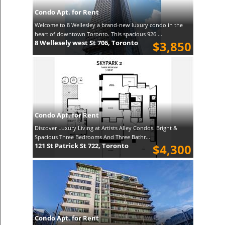
Condo Apt. for Rent
Welcome to 8 Wellesley a brand-new luxury condo in the
heart of downtown Toronto. This spacious 926 ...
8 Wellesely west St 706, Toronto
$3,850
Condo Apt. for Rent
Discover Luxury Living at Artists Alley Condos. Bright &
Spacious Three Bedrooms And Three Bathr...
121 St Patrick St 722, Toronto
$4,300
Condo Apt. for Rent