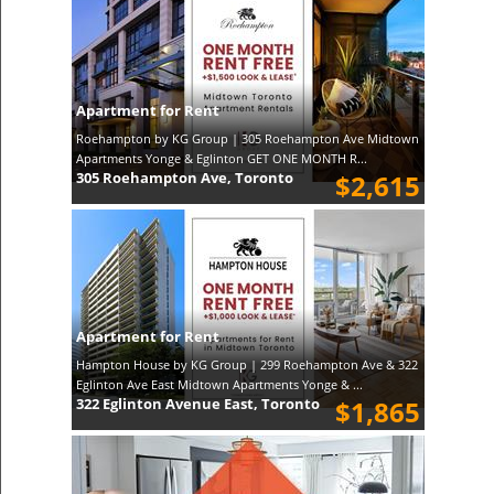
Apartment for Rent
Roehampton by KG Group | 305 Roehampton Ave Midtown
Apartments Yonge & Eglinton GET ONE MONTH R...
305 Roehampton Ave, Toronto
$2,615
Apartment for Rent
Hampton House by KG Group | 299 Roehampton Ave & 322
Eglinton Ave East Midtown Apartments Yonge & ...
322 Eglinton Avenue East, Toronto
$1,865