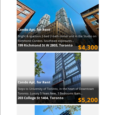
Condo Apt. for Rent
Bright & spacious 2-bed 2-bath corner unit in the Studio on
Richmond Condos. Southeast exposures...
199 Richmond St W 2803, Toronto
$4,300
Condo Apt. for Rent
Steps to University of Toronto, in the heart of Downtown
Toronto. Luxury 5 Years New, 3 Bedrooms &am...
203 College St 1404, Toronto
$5,200