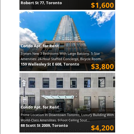
Robert St 77, Toronto
$1,600
Condo Apt. for Rent
3 years New 3 Bedrooms With Large Balcony. 5-Star
Amenities: 24-Hour Staffed Concierge, Bicycle Room...
159 Wellesley St E 608, Toronto
$3,800
Condo Apt. for Rent
Prime Location In Downtown Toronto, Luxury Building With
World-Class Amenilites. 9 Foot Ceiling Sout...
88 Scott St 2009, Toronto
$4,200