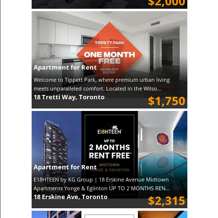
$2,000
Apartment for Rent
Welcome to Tippett Park, where premium urban living
meets unparalleled comfort. Located in the Wilso...
18 Tretti Way, Toronto
$1,750
Apartment for Rent
E18HTEEN by KG Group | 18 Erskine Avenue Midtown
Apartments Yonge & Eglinton UP TO 2 MONTHS REN...
18 Erskine Ave, Toronto
$2,315