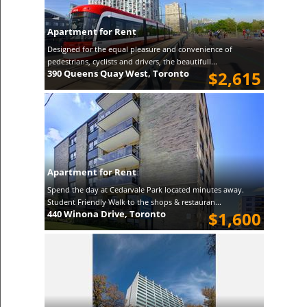
Apartment for Rent
Designed for the equal pleasure and convenience of
pedestrians, cyclists and drivers, the beautifull...
390 Queens Quay West, Toronto
$2,615
Apartment for Rent
Spend the day at Cedarvale Park located minutes away.
Student Friendly Walk to the shops & restauran...
440 Winona Drive, Toronto
$1,600