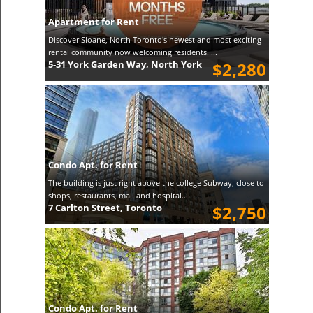
Apartment for Rent
Discover Sloane, North Toronto's newest and most exciting
rental community now welcoming residents! ...
5-31 York Garden Way, North York
$2,280
Condo Apt. for Rent
The building is just right above the college Subway, close to
shops, restaurants, mall and hospital....
7 Carlton Street, Toronto
$2,750
Condo Apt. for Rent