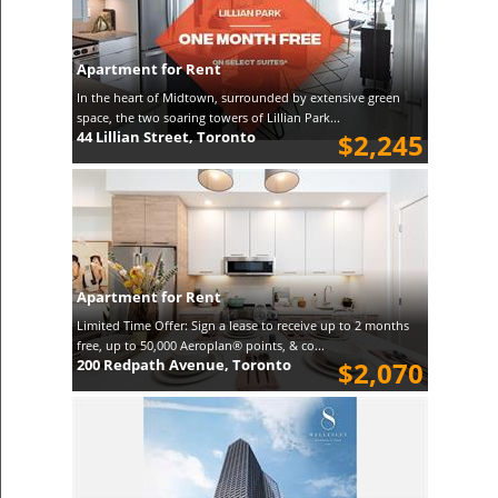
Apartment for Rent
In the heart of Midtown, surrounded by extensive green
space, the two soaring towers of Lillian Park...
44 Lillian Street, Toronto
$2,245
Apartment for Rent
Limited Time Offer: Sign a lease to receive up to 2 months
free, up to 50,000 Aeroplan® points, & co...
200 Redpath Avenue, Toronto
$2,070