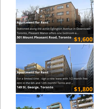
Apartment for Rent
Stationed along the active Eglington Avenue in Downtown
Toronto, Pleasant Manor offers one bedroom a...
501 Mount Pleasant Road, Toronto
$1,600
Apartment for Rent
For a limited time - sign a new lease with 1/2 month free
rent in the 6th and 12th month! Terms and ...
149 St. George, Toronto
$1,800