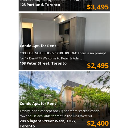
123 Portland, Toronto
$3,495
Condo Apt. for Rent
**PLEASE NOTE THIS IS 1+1BEDROOM: There is no prompt
for 1+ Den**** Welcome to Peter & Adel...
108 Peter Street, Toronto
$2,495
Condo Apt. for Rent
Trendy, open concept one (1) bedroom stacked condo
townhouse available for rent in the King West Vil...
208 Niagara Street West, TH27,
$2,400
Toronto