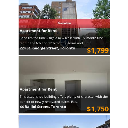
Apartment for Rent
For a limited time - sign a new lease with 1/2 month free
rent in the 6th and 12th month! Terms and ...
224 St. George Street, Toronto
$1,799
Apartment for Rent
This established building offers plenty of character with the
benefit of newly renovated suites. Eac...
44 Balliol Street, Toronto
$1,750