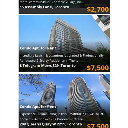
rental community in Bloordale Village, no...
15 Assembly Lane, Toronto
$2,700
Condo Apt. for Rent
Incredibly Lavish & Luxurious Upgraded & Professionally
Renovated 2-Storey Residence In The ...
8 Telegram Mews 829, Toronto
$7,500
Condo Apt. for Rent
Experience Luxury Living in this Breathtaking 1,241 sq. ft.
Corner Suite Showcasing Panoramic Ontari...
208 Queens Quay W 2211, Toronto
$7,500