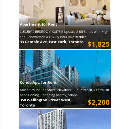
Apartment for Rent
LUXURY 2 BEDROOM SUITES! Upscale 2 BR Suites With High-
End Renovations A Luxury Boutique Residen...
33 Gamble Ave, East York, Toronto
$1,825
Condo Apt. for Rent
Amenities include Stove, Elevators, Public transit, Central air
conditioning, Shopping nearby, Schoo...
350 Wellington Street West,
$2,200
Toronto