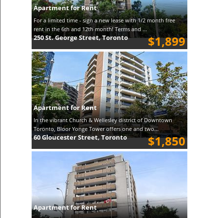
Apartment for Rent
For a limited time - sign a new lease with 1/2 month free
rent in the 6th and 12th month! Terms and ...
250 St. George Street, Toronto
$1,899
Apartment for Rent
In the vibrant Church & Wellesley district of Downtown
Toronto, Bloor Yonge Tower offers one and two...
60 Gloucester Street, Toronto
$1,850
Apartment for Rent