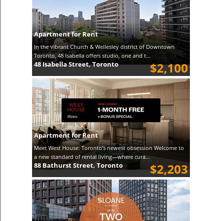
Apartment for Rent
In the vibrant Church & Wellesley district of Downtown
Toronto, 48 Isabella offers studio, one and t...
48 Isabella Street, Toronto
$2,100
Apartment for Rent
Meet West House: Toronto’s newest obsession Welcome to
a new standard of rental living—where cura...
88 Bathurst Street, Toronto
$2,203