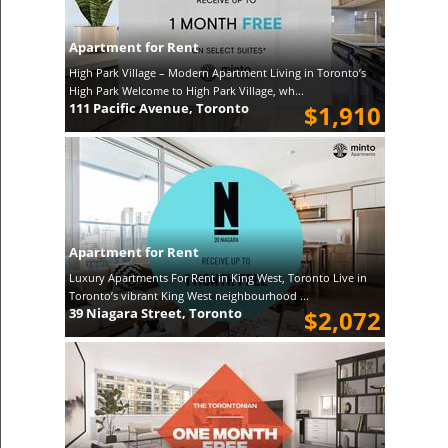
Apartment for Rent
High Park Village – Modern Apartment Living in Toronto’s
High Park Welcome to High Park Village, wh...
111 Pacific Avenue, Toronto
$1,910
Apartment for Rent
Luxury Apartments For Rent in King West, Toronto Live in
Toronto’s vibrant King West neighbourhood ...
39 Niagara Street, Toronto
$2,072