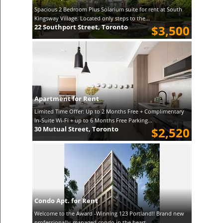
Spacious 2 Bedroom Plus Solarium suite for rent at South
Kingsway Village. Located only steps to the...
22 Southport Street, Toronto
$3,500
Apartment for Rent
Limited Time Offer: Up to 2 Months Free + Complimentary
In-Suite Wi-Fi + up to 6 Months Free Parking...
30 Mutual Street, Toronto
$2,520
Condo Apt. for Rent
Welcome to the Award -Winning 123 Portland!! Brand new
professionally-managed condo in the heart ...