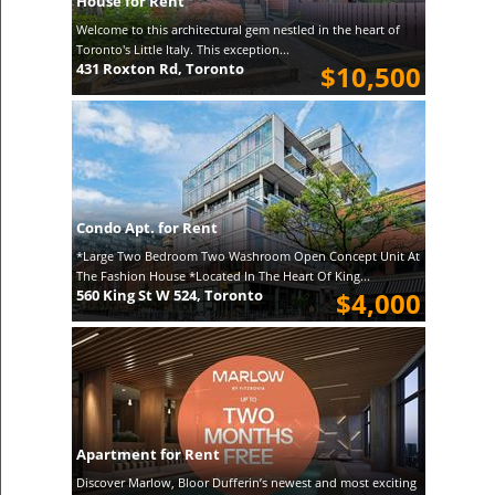
House for Rent
Welcome to this architectural gem nestled in the heart of
Toronto's Little Italy. This exception...
431 Roxton Rd, Toronto
$10,500
Condo Apt. for Rent
*Large Two Bedroom Two Washroom Open Concept Unit At
The Fashion House *Located In The Heart Of King...
560 King St W 524, Toronto
$4,000
Apartment for Rent
Discover Marlow, Bloor Dufferin’s newest and most exciting