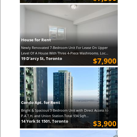
House for Rent
Newly Renovated 7-Bedroom Unit For Lease On Upper
Level Of A House With Three 4-Piece Washrooms. Loc...
19 D'arcy St, Toronto
$7,900
Condo Apt. for Rent
Bright & Spacious 3-Bedroom Unit with Direct Access to
P.A.T.H. and Union Station.Total 934 Sqft...
14 York St 1501, Toronto
$3,900