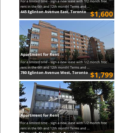
For a limited time - sign a new lease with 1/2 month free
rent in the 6th and 12th month! Terms and ...
445 Eglinton Avenue East, Toronto
$1,600
Apartment for Rent
For a limited time - sign a new lease with 1/2 month free
rent in the 6th and 12th month! Terms and ...
780 Eglinton Avenue West, Toronto
$1,799
Apartment for Rent
For a limited time - sign a new lease with 1/2 month free
rent in the 6th and 12th month! Terms and ...