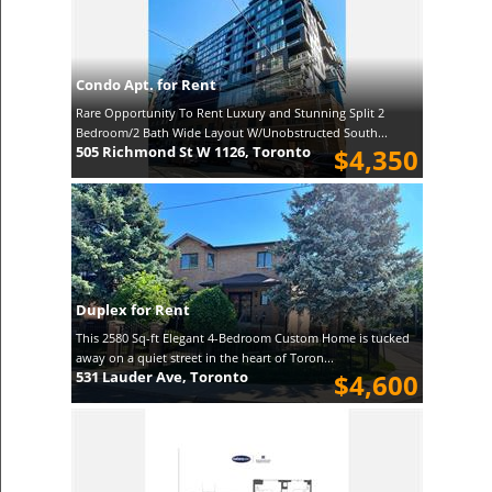
Condo Apt. for Rent
Rare Opportunity To Rent Luxury and Stunning Split 2
Bedroom/2 Bath Wide Layout W/Unobstructed South...
505 Richmond St W 1126, Toronto
$4,350
Duplex for Rent
This 2580 Sq-ft Elegant 4-Bedroom Custom Home is tucked
away on a quiet street in the heart of Toron...
531 Lauder Ave, Toronto
$4,600