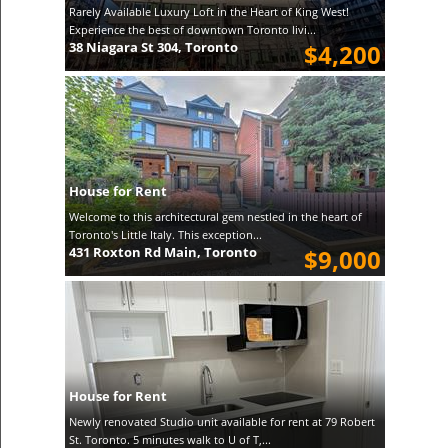
Rarely Available Luxury Loft in the Heart of King West!
Experience the best of downtown Toronto livi...
38 Niagara St 304, Toronto
$4,200
House for Rent
Welcome to this architectural gem nestled in the heart of
Toronto's Little Italy. This exception...
431 Roxton Rd Main, Toronto
$9,000
House for Rent
Newly renovated Studio unit available for rent at 79 Robert
St. Toronto. 5 minutes walk to U of T,...