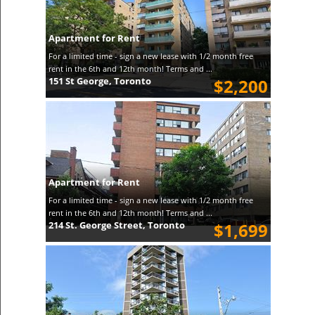
Apartment for Rent
For a limited time - sign a new lease with 1/2 month free
rent in the 6th and 12th month! Terms and ...
151 St George, Toronto
$2,200
Apartment for Rent
For a limited time - sign a new lease with 1/2 month free
rent in the 6th and 12th month! Terms and ...
214 St. George Street, Toronto
$1,699