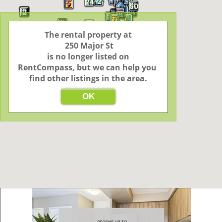
2
24
5
50
2
4
7
3
6
The rental property at

 250 Major St

 is no longer listed on 
RentCompass, but we can help you 
find other listings in the area.
OK