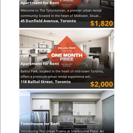
Apartment for Rent
Welcome to The Torontonian, a premier urban rental
community located in the heart of Midtown. Situat...
45 Dunfield Avenue, Toronto
$1,820
Apartment for Rent
Balliol Park, located in the heart of mid-town Toronto,
offers a premium urban rental experience wit...
118 Balliol Street, Toronto
$2,000
Townhouse for Rent
Introducing The Urban Towns at Sherbourne Place. An