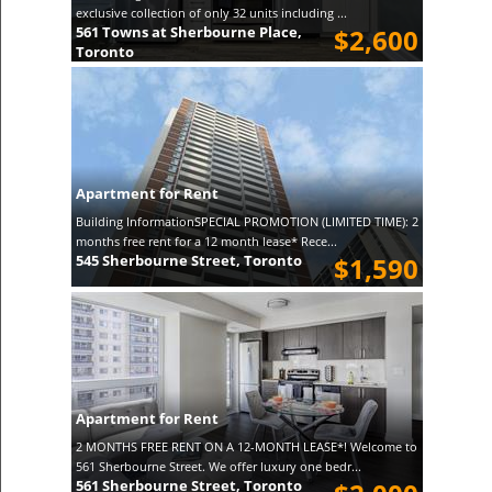
exclusive collection of only 32 units including ...
561 Towns at Sherbourne Place,
$2,600
Toronto
Apartment for Rent
Building InformationSPECIAL PROMOTION (LIMITED TIME): 2
months free rent for a 12 month lease* Rece...
545 Sherbourne Street, Toronto
$1,590
Apartment for Rent
2 MONTHS FREE RENT ON A 12-MONTH LEASE*! Welcome to
561 Sherbourne Street. We offer luxury one bedr...
561 Sherbourne Street, Toronto