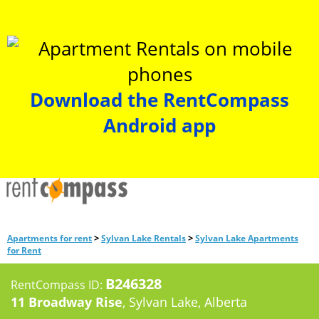
Download the RentCompass
Android app
>
>
Apartments for rent
Sylvan Lake Rentals
Sylvan Lake Apartments
for Rent
B246328
RentCompass ID:
11 Broadway Rise
, Sylvan Lake, Alberta