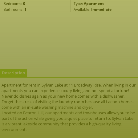
Bedrooms:
0
Type:
Apartment
Bathrooms:
1
Available:
Immediate
Description
Apartment for rent in Sylvan Lake at 11 Broadway Rise. When living in our
apartments you can experience luxury living and not spend a fortune!
Never do dishes again as your new home comes with a dishwasher.
Forget the stress of visiting the laundry room because all Laebon homes
come with an in-suite washing machine and dryer.
Located on Beacon Hill, our apartments and townhouses allow you to be
part of the action while giving you a quiet place to return to. Sylvan Lake
is a vibrant lakeside community that provides a high-quality living
environment.