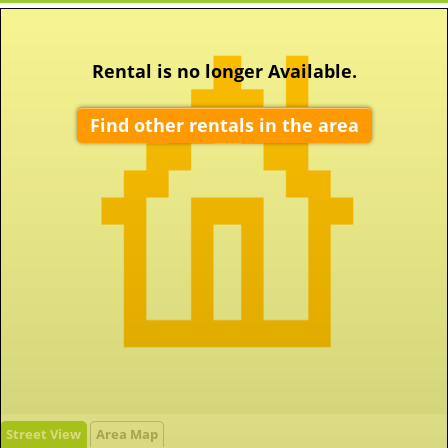
Rental is no longer Available.
Find other rentals in the area
Street View
Area Map