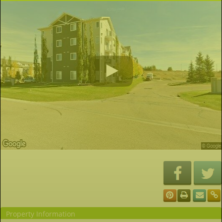
Property Information