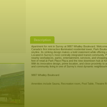
Description
Apartment for rent in Surrey at 9887 Whalley Boulevard. Welcome
Canada’s first interactive illuminated residential tower, Park Boule
skyline. Its striking design makes a bold statement while offerin
Located in Surrey’s most centrally integrated transit community,
nearby workplaces, parks, entertainment, services, and shopping
feet of retail at Park Place Plaza and the new downtown hub at Ki
With its innovative design, prime location, and close proximity t
and community living in one of Surrey’s most dynamic neighbour
9887 Whalley Boulevard
Amenities include Sauna, Recreation room, Pool Table, Theatre 