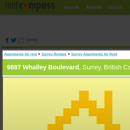
Search
Mobile
Social
SHARE
(
0
)
>
>
Apartments for rent
Surrey Rentals
Surrey Apartments for Rent
A
Search
9887 Whalley Boulevard
, Surrey, British 