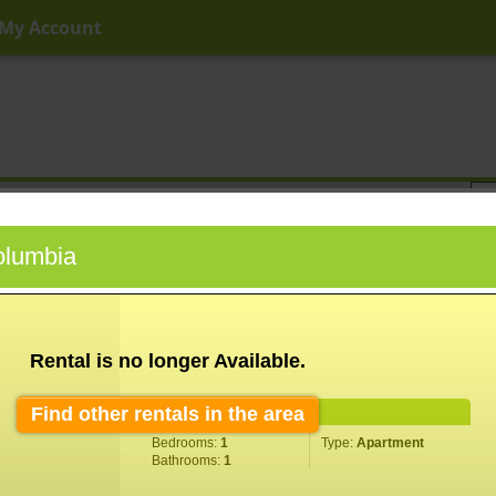
My Account
ny Price
Any Beds
Any Baths
Type
Keyword
Columbia
Rental is no longer Available.
Find other rentals in the area
Property Information
Bedrooms:
1
Type:
Apartment
Bathrooms:
1