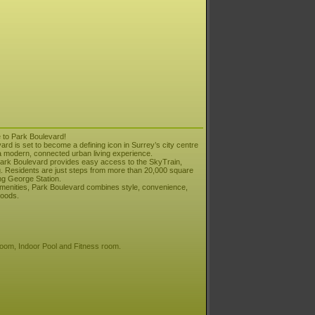
 to Park Boulevard!
vard is set to become a defining icon in Surrey’s city centre
g a modern, connected urban living experience.
 Park Boulevard provides easy access to the SkyTrain,
. Residents are just steps from more than 20,000 square
ng George Station.
o amenities, Park Boulevard combines style, convenience,
hoods.
Room, Indoor Pool and Fitness room.