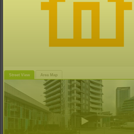
Street View
Area Map