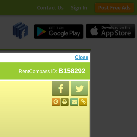
Contact Us
Sign In
Post Free Ads
Close
B158292
RentCompass ID: