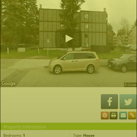
Property Information
Bedrooms:
1
Type:
House