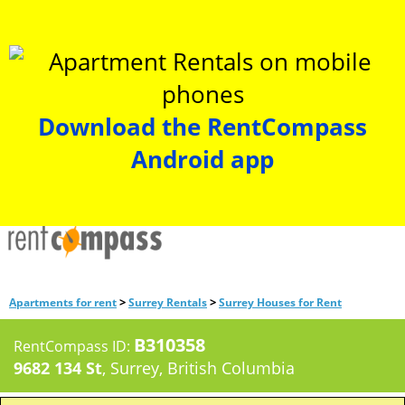
Download the RentCompass
Android app
>
>
Apartments for rent
Surrey Rentals
Surrey Houses for Rent
B310358
RentCompass ID:
9682 134 St
, Surrey, British Columbia