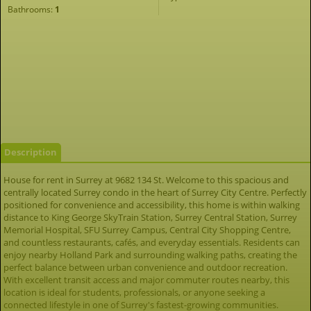
Bathrooms:
1
Description
House for rent in Surrey at 9682 134 St. Welcome to this spacious and
centrally located Surrey condo in the heart of Surrey City Centre. Perfectly
positioned for convenience and accessibility, this home is within walking
distance to King George SkyTrain Station, Surrey Central Station, Surrey
Memorial Hospital, SFU Surrey Campus, Central City Shopping Centre,
and countless restaurants, cafés, and everyday essentials. Residents can
enjoy nearby Holland Park and surrounding walking paths, creating the
perfect balance between urban convenience and outdoor recreation.
With excellent transit access and major commuter routes nearby, this
location is ideal for students, professionals, or anyone seeking a
connected lifestyle in one of Surrey's fastest-growing communities.