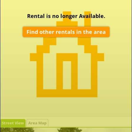
Rental is no longer Available.
Find other rentals in the area
Street View
Area Map