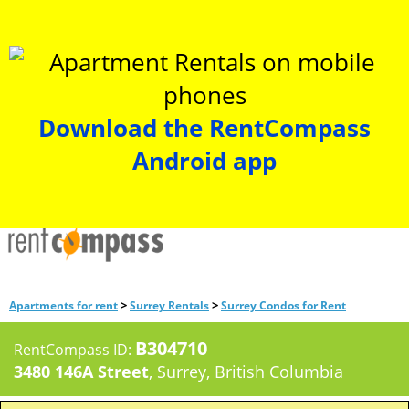
Download the RentCompass
Android app
>
>
Apartments for rent
Surrey Rentals
Surrey Condos for Rent
B304710
RentCompass ID:
3480 146A Street
, Surrey, British Columbia