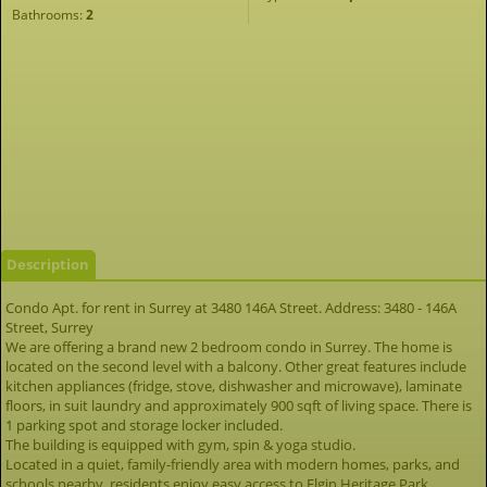
Bathrooms:
2
Description
Condo Apt. for rent in Surrey at 3480 146A Street. Address: 3480 - 146A
Street, Surrey
We are offering a brand new 2 bedroom condo in Surrey. The home is
located on the second level with a balcony. Other great features include
kitchen appliances (fridge, stove, dishwasher and microwave), laminate
floors, in suit laundry and approximately 900 sqft of living space. There is
1 parking spot and storage locker included.
The building is equipped with gym, spin & yoga studio.
Located in a quiet, family-friendly area with modern homes, parks, and
schools nearby, residents enjoy easy access to Elgin Heritage Park,