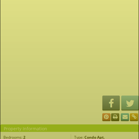
Property Information
Bedrooms:
2
Type:
Condo Apt.