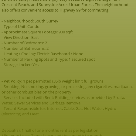
Crescent Beach, and Sunnyside Acres Urban Forest. The neighborhood
also offers convenient access to Highway 99 for commuting.
- Neighbourhood: South Surrey
- Type of Unit: Condo
- Approximate Square Footage: 900 sqft
- View Direction: East
- Number of Bedrooms: 2
- Number of Bathrooms: 2
- Heating / Cooling: Electric Baseboard / None
- Number of Parking Spots and Type: 1 secured spot
- Storage Locker: Yes
- Pet Policy: 1 pet permitted (35lb weight limit full grown)
- Smoking: No smoking, growing, or processing any cigarettes, marijuana,
or other combustibles on the property
- Services Included with Rent: Building services as provided by Strata,
Water, Sewer Services and Garbage Removal
- Tenant Responsible for: Internet, Cable, Gas, Hot Water, Hydro
(electricity) and Heat
Deposit(s): 1 half of one months rent as per legislation.
Minimum Lease Term: 1 year and then month to month