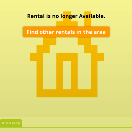
Rental is no longer Available.
Find other rentals in the area
Area Map