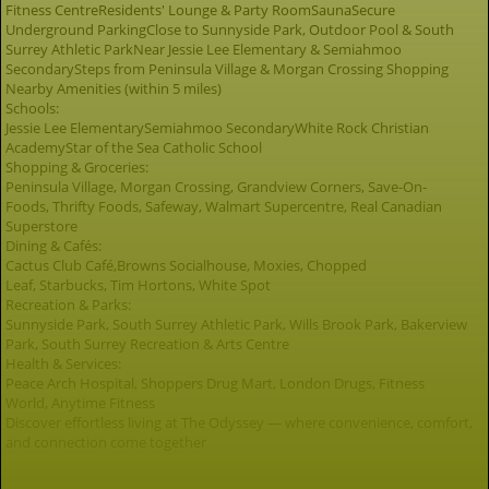
Fitness CentreResidents' Lounge & Party RoomSaunaSecure
Underground ParkingClose to Sunnyside Park, Outdoor Pool & South
Surrey Athletic ParkNear Jessie Lee Elementary & Semiahmoo
SecondarySteps from Peninsula Village & Morgan Crossing Shopping
Nearby Amenities (within 5 miles)
Schools:
Jessie Lee ElementarySemiahmoo SecondaryWhite Rock Christian
AcademyStar of the Sea Catholic School
Shopping & Groceries:
Peninsula Village, Morgan Crossing, Grandview Corners, Save-On-
Foods, Thrifty Foods, Safeway, Walmart Supercentre, Real Canadian
Superstore
Dining & Cafés:
Cactus Club Café,Browns Socialhouse, Moxies, Chopped
Leaf, Starbucks, Tim Hortons, White Spot
Recreation & Parks:
Sunnyside Park, South Surrey Athletic Park, Wills Brook Park, Bakerview
Park, South Surrey Recreation & Arts Centre
Health & Services:
Peace Arch Hospital, Shoppers Drug Mart, London Drugs, Fitness
World, Anytime Fitness
Discover effortless living at The Odyssey — where convenience, comfort,
and connection come together