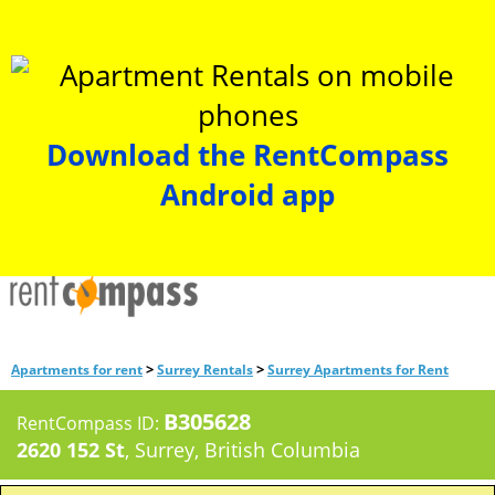
Download the RentCompass
Android app
>
>
Apartments for rent
Surrey Rentals
Surrey Apartments for Rent
B305628
RentCompass ID:
2620 152 St
, Surrey, British Columbia