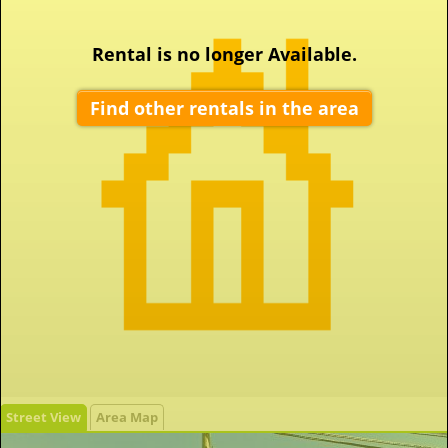
Rental is no longer Available.
Find other rentals in the area
Street View
Area Map