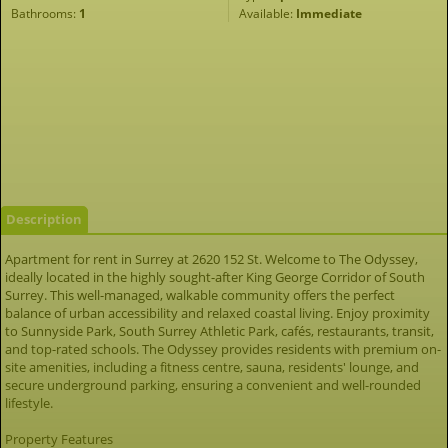
Bathrooms:
1
Available:
Immediate
Description
Apartment for rent in Surrey at 2620 152 St. Welcome to The Odyssey,
ideally located in the highly sought-after King George Corridor of South
Surrey. This well-managed, walkable community offers the perfect
balance of urban accessibility and relaxed coastal living. Enjoy proximity
to Sunnyside Park, South Surrey Athletic Park, cafés, restaurants, transit,
and top-rated schools. The Odyssey provides residents with premium on-
site amenities, including a fitness centre, sauna, residents' lounge, and
secure underground parking, ensuring a convenient and well-rounded
lifestyle.
Property Features