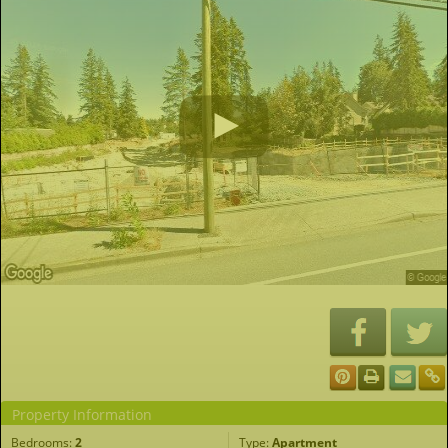
Property Information
Bedrooms:
2
Type:
Apartment