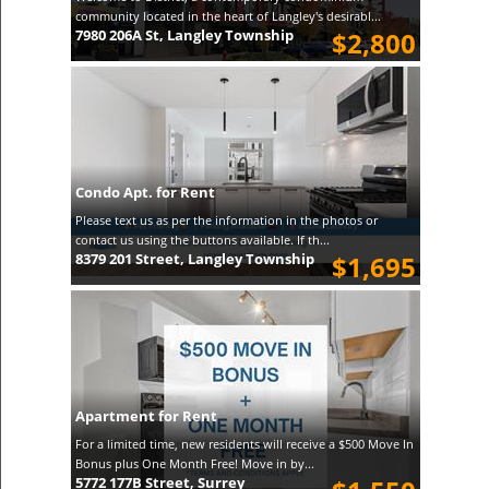
community located in the heart of Langley's desirabl...
7980 206A St, Langley Township
$2,800
Condo Apt. for Rent
Please text us as per the information in the photos or
contact us using the buttons available. If th...
8379 201 Street, Langley Township
$1,695
Apartment for Rent
For a limited time, new residents will receive a $500 Move In
Bonus plus One Month Free! Move in by...
5772 177B Street, Surrey