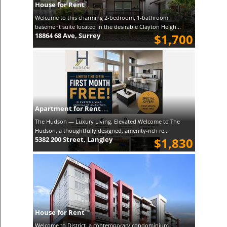
House for Rent
Welcome to this charming 2-bedroom, 1-bathroom
basement suite located in the desirable Clayton Heigh...
18864 68 Ave, Surrey
$1,700
Apartment for Rent
The Hudson — Luxury Living. Elevated.Welcome to The
Hudson, a thoughtfully designed, amenity-rich re...
5382 200 Street, Langley
$1,830
House for Rent
Welcome to District, a contemporary condominium