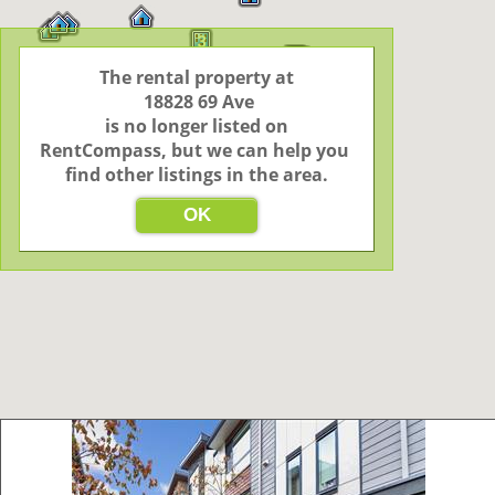
3
17
The rental property at

 18828 69 Ave

 is no longer listed on 
RentCompass, but we can help you 
find other listings in the area.
OK