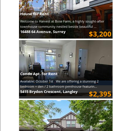
House for Rent
Welcome to Harvest at Bose Farm, a highly sought-after
townhouse community nestled beside beautiful ...
16488 64 Avenue, Surrey
$3,200
Condo Apt. for Rent
Available: October 1st We are offering a stunning 2
bedroom + den / 2 bathroom penthouse featurin...
5415 Brydon Crescent, Langley
$2,395