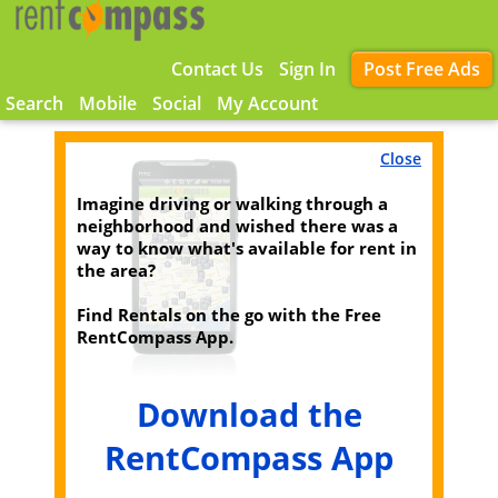
Contact Us
Sign In
Post Free Ads
Search
Mobile
Social
My Account
Close
Imagine driving or walking through a
neighborhood and wished there was a
way to know what's available for rent in
the area?
Find Rentals on the go with the Free
RentCompass App.
Download the
RentCompass App