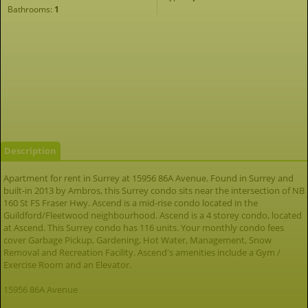
Bathrooms:
1
Description
Apartment for rent in Surrey at 15956 86A Avenue. Found in Surrey and
built-in 2013 by Ambros, this Surrey condo sits near the intersection of NB
160 St FS Fraser Hwy. Ascend is a mid-rise condo located in the
Guildford/Fleetwood neighbourhood. Ascend is a 4 storey condo, located
at Ascend. This Surrey condo has 116 units. Your monthly condo fees
cover Garbage Pickup, Gardening, Hot Water, Management, Snow
Removal and Recreation Facility. Ascend's amenities include a Gym /
Exercise Room and an Elevator.
15956 86A Avenue