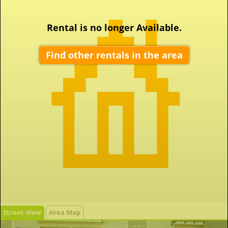
Rental is no longer Available.
Find other rentals in the area
Street View
Area Map