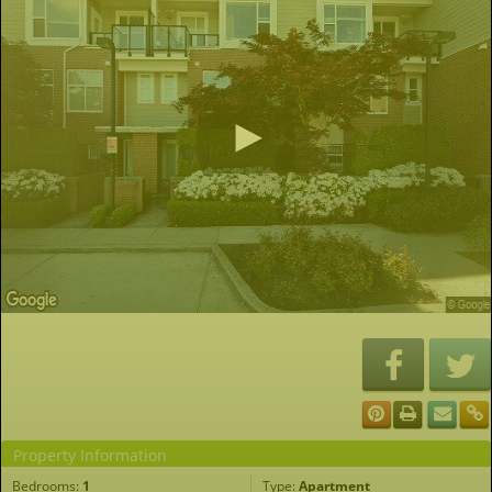
Property Information
Bedrooms:
1
Type:
Apartment