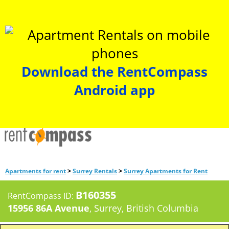
Download the RentCompass
Android app
>
>
Apartments for rent
Surrey Rentals
Surrey Apartments for Rent
B160355
RentCompass ID:
15956 86A Avenue
, Surrey, British Columbia