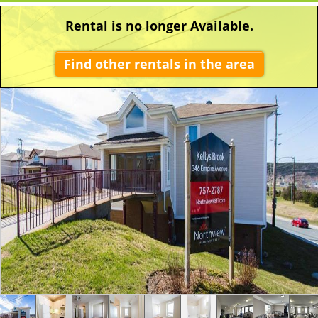
Rental is no longer Available.
Find other rentals in the area