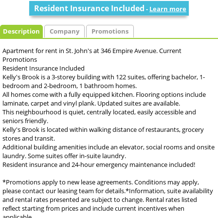
Resident Insurance Included
-
Learn more
Description
Company
Promotions
Apartment for rent in St. John's at 346 Empire Avenue. Current
Promotions
Resident Insurance Included
Kelly's Brook is a 3-storey building with 122 suites, offering bachelor, 1-
bedroom and 2-bedroom, 1 bathroom homes.
All homes come with a fully equipped kitchen. Flooring options include
laminate, carpet and vinyl plank. Updated suites are available.
This neighbourhood is quiet, centrally located, easily accessible and
seniors friendly.
Kelly's Brook is located within walking distance of restaurants, grocery
stores and transit.
Additional building amenities include an elevator, social rooms and onsite
laundry. Some suites offer in-suite laundry.
Resident insurance and 24-hour emergency maintenance included!
*Promotions apply to new lease agreements. Conditions may apply,
please contact our leasing team for details.*Information, suite availability
and rental rates presented are subject to change. Rental rates listed
reflect starting from prices and include current incentives when
applicable.