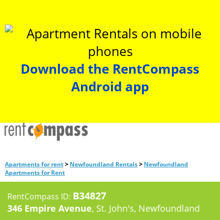
Download the RentCompass
Android app
>
>
Apartments for rent
Newfoundland Rentals
Newfoundland
Apartments for Rent
B34827
RentCompass ID:
346 Empire Avenue
, St. John's, Newfoundland