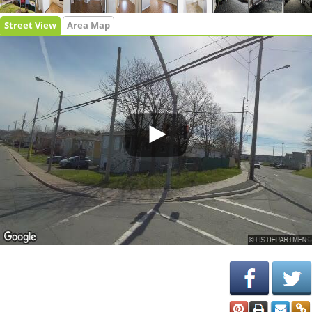
Street View
Area Map