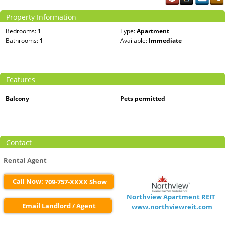
Property Information
Bedrooms:
1
Type:
Apartment
Bathrooms:
1
Available:
Immediate
Features
Balcony
Pets permitted
Contact
Rental Agent
Call Now:
709-757-XXXX Show
Northview Apartment REIT
Email Landlord / Agent
www.northviewreit.com