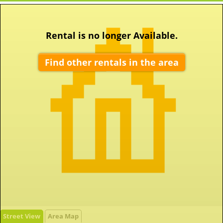
Rental is no longer Available.
Find other rentals in the area
Street View
Area Map