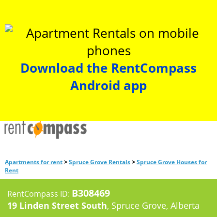
Download the RentCompass
Android app
>
>
Apartments for rent
Spruce Grove Rentals
Spruce Grove Houses for
Rent
B308469
RentCompass ID:
19 Linden Street South
, Spruce Grove, Alberta