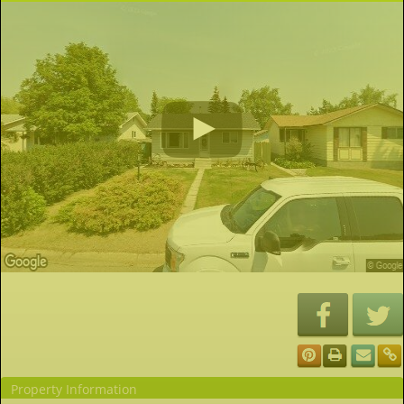
Property Information