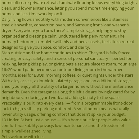
home office, or private retreat. Laminate flooring keeps everything bright,
clean, and low-maintenance, letting you spend more time enjoying your
home and less time working on it.
Daily living flows smoothly with modern conveniences like a stainless
steel dishwasher, convection oven, and Samsung front-load washer &
dryer. Everywhere you turn, there’s ample storage, helping you stay
organized and creating a calm, uncluttered living environment. The
primary bedroom, complete with his-and-hers closets, feels like a retreat
designed to give you space, comfort, and clarity.
Step outside and the home continues to shine. The yard is fully fenced,
creating privacy, safety, and a sense of personal sanctuary—perfect for
relaxing, letting kids play, or giving pets a secure place to roam. Your large
16×20 wood patio becomes an outdoor living room in the warmer
months, ideal for BBQs, morning coffees, or quiet nights under the stars.
With alley access, a double insulated garage, and an additional storage
shed, you enjoy all the utility of a larger home without the maintenance
demands. Even the caraganas along the left side are lovingly cared for by
neighbours, reducing yard work and adding beauty to the space.
Practicality is built into every detail — from a programmable front-door
lock to high-visibility parking out front. A small home means naturally
lower utility usage, offering comfort that doesn’t spike your budget.
19 Linden St isn’t just a house — it’s a home built for people who value
comfort, walkability, privacy, low maintenance, and the freedom of
simple, well-designed living.
Pets welcome with fees