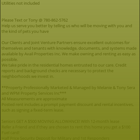
Utilities not included
Please Text or Tony @ 780-862-5762
Help us serve you better by telling us who will be moving with you and
the kind of pets you have
Our Clients and Joint Venture Partners ensure excellent outcomes for
themselves and tenants with knowledge, documents, and systems made
available by Avail Properties Inc. We make owning and renting as easy as
possible.
We take pride in the residential homes entrusted to our care. Credit
reports and background checks are necessary to protect the
neighborhoods we invest in.
**Property Professionally Marketed & Managed by Melanie & Tony Sera
and WPM Property Services Inc***
All Measurements are approximate
Posted rent includes a prompt payment discount and rental incentives,
such as signing a fixed-term lease.
Seniors GET A $500 MOVING ALLOWANCE! With 12-month lease
Refer a Friend and if they are chosen to rent this home you get a $100
Fuel card!
Half Price Security Deposit for Military and 1st Responders