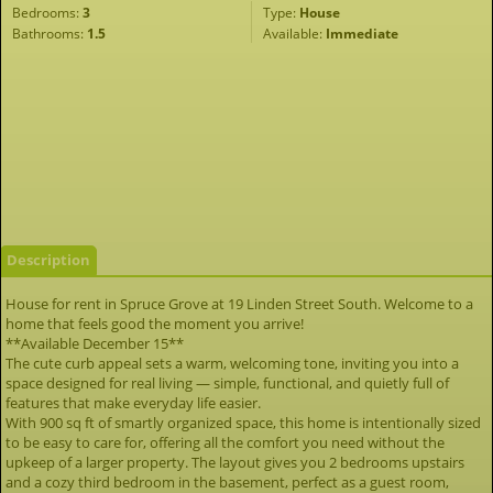
Bedrooms:
3
Type:
House
Bathrooms:
1.5
Available:
Immediate
Description
House for rent in Spruce Grove at 19 Linden Street South. Welcome to a
home that feels good the moment you arrive!
**Available December 15**
The cute curb appeal sets a warm, welcoming tone, inviting you into a
space designed for real living — simple, functional, and quietly full of
features that make everyday life easier.
With 900 sq ft of smartly organized space, this home is intentionally sized
to be easy to care for, offering all the comfort you need without the
upkeep of a larger property. The layout gives you 2 bedrooms upstairs
and a cozy third bedroom in the basement, perfect as a guest room,