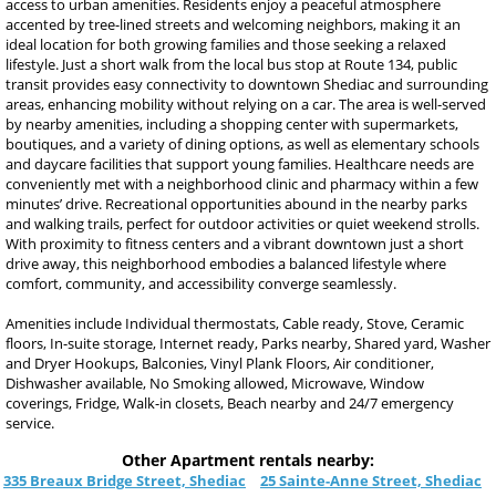
access to urban amenities. Residents enjoy a peaceful atmosphere
accented by tree-lined streets and welcoming neighbors, making it an
ideal location for both growing families and those seeking a relaxed
lifestyle. Just a short walk from the local bus stop at Route 134, public
transit provides easy connectivity to downtown Shediac and surrounding
areas, enhancing mobility without relying on a car. The area is well-served
by nearby amenities, including a shopping center with supermarkets,
boutiques, and a variety of dining options, as well as elementary schools
and daycare facilities that support young families. Healthcare needs are
conveniently met with a neighborhood clinic and pharmacy within a few
minutes’ drive. Recreational opportunities abound in the nearby parks
and walking trails, perfect for outdoor activities or quiet weekend strolls.
With proximity to fitness centers and a vibrant downtown just a short
drive away, this neighborhood embodies a balanced lifestyle where
comfort, community, and accessibility converge seamlessly.
Amenities include Individual thermostats, Cable ready, Stove, Ceramic
floors, In-suite storage, Internet ready, Parks nearby, Shared yard, Washer
and Dryer Hookups, Balconies, Vinyl Plank Floors, Air conditioner,
Dishwasher available, No Smoking allowed, Microwave, Window
coverings, Fridge, Walk-in closets, Beach nearby and 24/7 emergency
service.
Other Apartment rentals nearby:
335 Breaux Bridge Street, Shediac
25 Sainte-Anne Street, Shediac