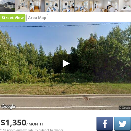
Street View
Area Map
$1,350
/ MONTH
* All prices and availability subject to change