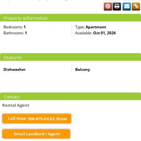
Property Information
Bedrooms:
1
Type:
Apartment
Bathrooms:
1
Available:
Oct 01, 2026
Features
Dishwasher
Balcony
Contact
Rental Agent
Call Now:
506-875-XXXX Show
Email Landlord / Agent