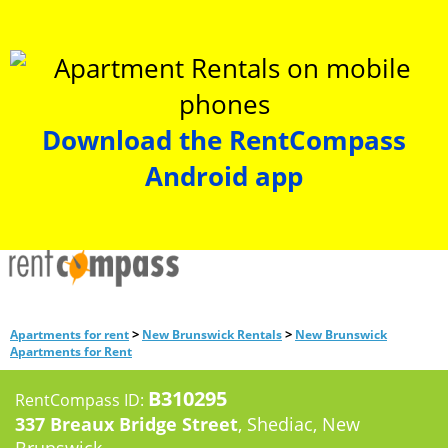
Download the RentCompass
Android app
>
>
Apartments for rent
New Brunswick Rentals
New Brunswick
Apartments for Rent
B310295
RentCompass ID:
337 Breaux Bridge Street
, Shediac, New