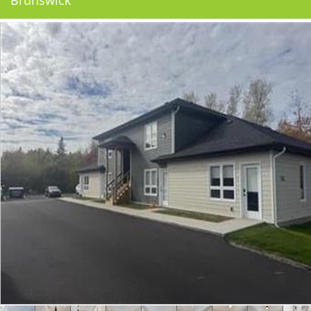
Brunswick