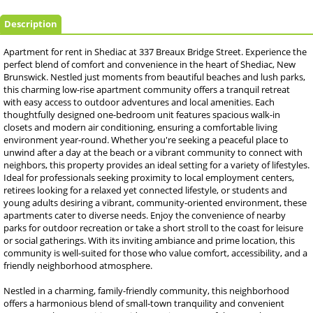
Description
Apartment for rent in Shediac at 337 Breaux Bridge Street. Experience the
perfect blend of comfort and convenience in the heart of Shediac, New
Brunswick. Nestled just moments from beautiful beaches and lush parks,
this charming low-rise apartment community offers a tranquil retreat
with easy access to outdoor adventures and local amenities. Each
thoughtfully designed one-bedroom unit features spacious walk-in
closets and modern air conditioning, ensuring a comfortable living
environment year-round. Whether you're seeking a peaceful place to
unwind after a day at the beach or a vibrant community to connect with
neighbors, this property provides an ideal setting for a variety of lifestyles.
Ideal for professionals seeking proximity to local employment centers,
retirees looking for a relaxed yet connected lifestyle, or students and
young adults desiring a vibrant, community-oriented environment, these
apartments cater to diverse needs. Enjoy the convenience of nearby
parks for outdoor recreation or take a short stroll to the coast for leisure
or social gatherings. With its inviting ambiance and prime location, this
community is well-suited for those who value comfort, accessibility, and a
friendly neighborhood atmosphere.
Nestled in a charming, family-friendly community, this neighborhood
offers a harmonious blend of small-town tranquility and convenient