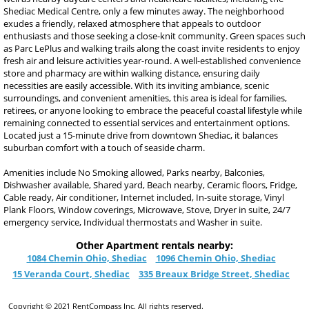
Shediac Medical Centre, only a few minutes away. The neighborhood
exudes a friendly, relaxed atmosphere that appeals to outdoor
enthusiasts and those seeking a close-knit community. Green spaces such
as Parc LePlus and walking trails along the coast invite residents to enjoy
fresh air and leisure activities year-round. A well-established convenience
store and pharmacy are within walking distance, ensuring daily
necessities are easily accessible. With its inviting ambiance, scenic
surroundings, and convenient amenities, this area is ideal for families,
retirees, or anyone looking to embrace the peaceful coastal lifestyle while
remaining connected to essential services and entertainment options.
Located just a 15-minute drive from downtown Shediac, it balances
suburban comfort with a touch of seaside charm.
Amenities include No Smoking allowed, Parks nearby, Balconies,
Dishwasher available, Shared yard, Beach nearby, Ceramic floors, Fridge,
Cable ready, Air conditioner, Internet included, In-suite storage, Vinyl
Plank Floors, Window coverings, Microwave, Stove, Dryer in suite, 24/7
emergency service, Individual thermostats and Washer in suite.
Other Apartment rentals nearby:
1084 Chemin Ohio, Shediac
1096 Chemin Ohio, Shediac
15 Veranda Court, Shediac
335 Breaux Bridge Street, Shediac
Copyright © 2021 RentCompass Inc. All rights reserved.