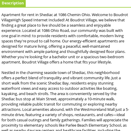
Description
Apartment for rent in Shediac at 1086 Chemin Ohio. Welcome to Boudrot
VillageHigh Speed Internet Included! At Boudrot Village, we believe that
finding a great place to live should be a seamless and enjoyable
experience. Located at 1086 Ohio Road, our community was built with
one goal in mind: to provide residents with comfortable, modern living
spaces they're proud to call home. Our energy-efficient apartments are
designed for mature living, offering a peaceful, well-maintained
environment with ample parking and thoughtfully designed floor plans.
Whether you're looking for a bachelor unit or a spacious two-bedroom
apartment, Boudrot Village offers a home that fits your lifestyle.
Nestled in the charming seaside town of Shediac, this neighborhood
offers a perfect blend of tranquility and vibrant community life. Just a
short walk from the scenic Shediac Bay, residents enjoy stunning
waterfront views and easy access to outdoor activities like boating,
kayaking, and beach strolls. The area is conveniently served by the
Shediac bus stop at Main Street, approximately a 10-minute walk,
providing reliable public transit for commuting or exploring nearby
attractions. Local amenities abound, with the Westmoreland Mall just a 5-
minute drive, featuring a variety of shops, restaurants, and cafes—ideal
for both casual outings and family gatherings. Families will appreciate the
proximity to elementary schools like Parlee Beach Elementary School, as
well as nearby daycare centers and healthcare facilities, including the