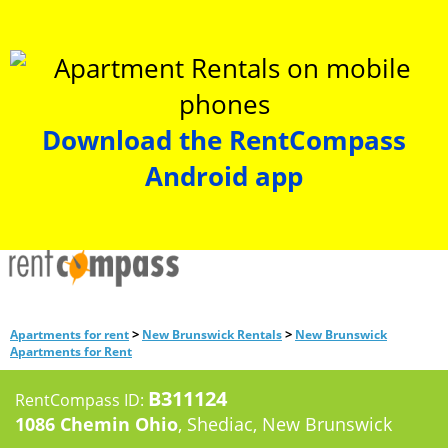
Download the RentCompass
Android app
>
>
Apartments for rent
New Brunswick Rentals
New Brunswick
Apartments for Rent
B311124
RentCompass ID:
1086 Chemin Ohio
, Shediac, New Brunswick