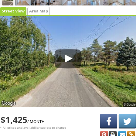
Street View
Area Map
$1,425
/ MONTH
* All prices and availability subject to change