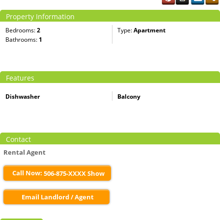
Property Information
Bedrooms:
2
Type:
Apartment
Bathrooms:
1
Features
Dishwasher
Balcony
Contact
Rental Agent
Call Now:
506-875-XXXX Show
Email Landlord / Agent