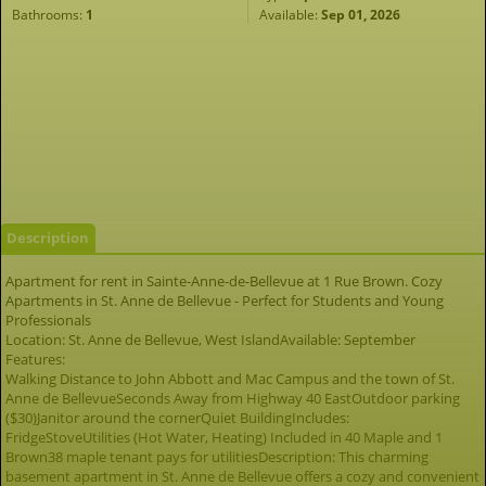
Bathrooms:
1
Available:
Sep 01, 2026
Description
Apartment for rent in Sainte-Anne-de-Bellevue at 1 Rue Brown. Cozy
Apartments in St. Anne de Bellevue - Perfect for Students and Young
Professionals
Location: St. Anne de Bellevue, West IslandAvailable: September
Features:
Walking Distance to John Abbott and Mac Campus and the town of St.
Anne de BellevueSeconds Away from Highway 40 EastOutdoor parking
($30)Janitor around the cornerQuiet BuildingIncludes:
FridgeStoveUtilities (Hot Water, Heating) Included in 40 Maple and 1
Brown38 maple tenant pays for utilitiesDescription: This charming
basement apartment in St. Anne de Bellevue offers a cozy and convenient