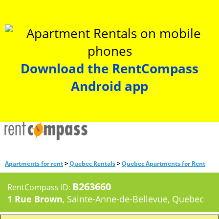
Download the RentCompass
Android app
>
>
Apartments for rent
Quebec Rentals
Quebec Apartments for Rent
B263660
RentCompass ID:
1 Rue Brown
, Sainte-Anne-de-Bellevue, Quebec