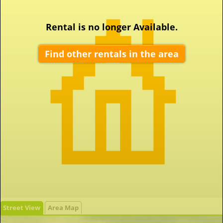
Rental is no longer Available.
Find other rentals in the area
Street View
Area Map