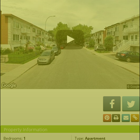
Property Information
Bedrooms:
1
Type:
Apartment