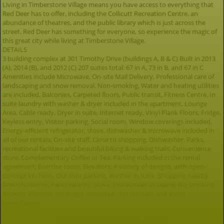
Living in Timberstone Village means you have access to everything that
Red Deer has to offer, including the Collicutt Recreation Centre, an
abundance of theatres, and the public library which is just across the
street. Red Deer has something for everyone, so experience the magic of
this great city while living at Timberstone Village.
DETAILS
3 building complex at 301 Timothy Drive (buildings A, B & C) Built in 2013
(A), 2014 (B), and 2012 (C) 207 suites total: 67 in A, 73 in B, and 67 in C
Amenities include Microwave, On-site Mail Delivery, Professional care of
landscaping and snow removal, Non-smoking, Water and heating utilities
are included, Balconies, Carpeted floors, Public transit, Fitness Centre, In
suite laundry with washer & dryer included in the apartment, Lounge
Area, Cable ready, Dryer in suite, Internet ready, Vinyl Plank Floors, Fridge,
Keyless entry, Visitor parking, Social room, Window coverings included,
Energy-efficient refrigerator, stove, dishwasher & microwave included in
all of our rentals, On-site staff, Close to shopping, Dishwasher, Parks,
recreational facilities and beautiful biking & walking trails, Convenience
store, Complementary Coffee or Tea, Parking included in the rental
agreement, Exercise room, Elevators, A variety of designs, with open-
concept kitchens, Outdoor parking, Washer in suite, Shopping nearby,
Schools nearby, Parks nearby, Stove, Dishwasher available, No Smoking
allowed, Window coverings, Individual thermostats and Video
surveillance.
Other Apartment rentals nearby: