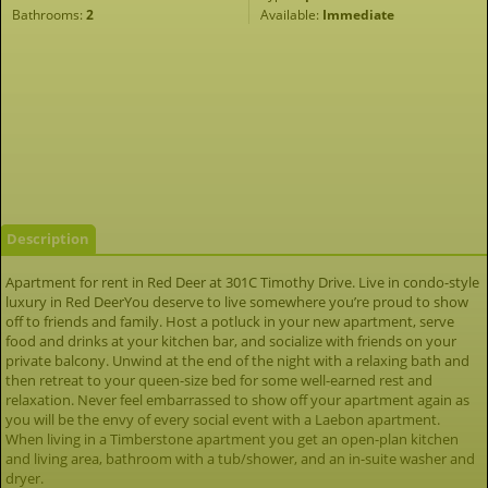
Bathrooms:
2
Available:
Immediate
Description
Apartment for rent in Red Deer at 301C Timothy Drive. Live in condo-style
luxury in Red DeerYou deserve to live somewhere you’re proud to show
off to friends and family. Host a potluck in your new apartment, serve
food and drinks at your kitchen bar, and socialize with friends on your
private balcony. Unwind at the end of the night with a relaxing bath and
then retreat to your queen-size bed for some well-earned rest and
relaxation. Never feel embarrassed to show off your apartment again as
you will be the envy of every social event with a Laebon apartment.
When living in a Timberstone apartment you get an open-plan kitchen
and living area, bathroom with a tub/shower, and an in-suite washer and
dryer.