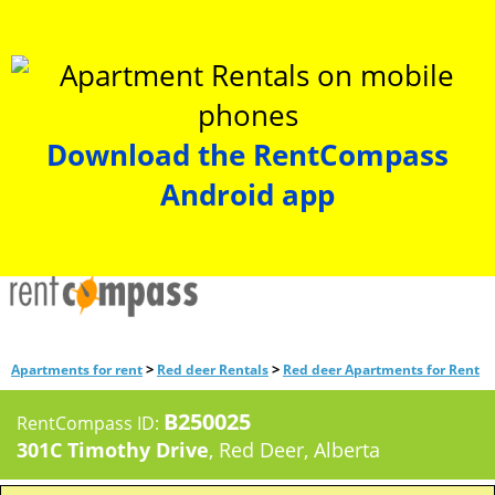
Download the RentCompass
Android app
>
>
Apartments for rent
Red deer Rentals
Red deer Apartments for Rent
B250025
RentCompass ID:
301C Timothy Drive
, Red Deer, Alberta