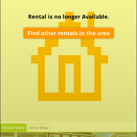
Rental is no longer Available.
Find other rentals in the area
Street View
Area Map