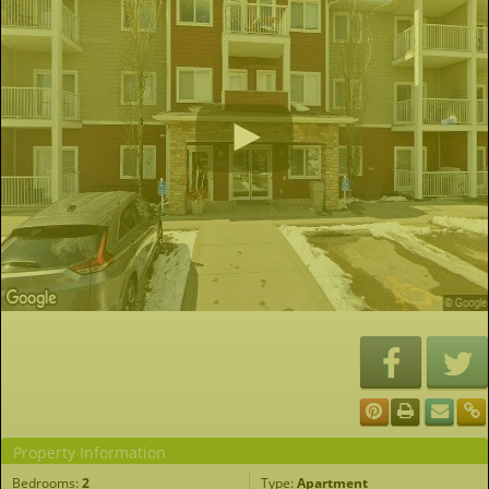
Property Information
Bedrooms:
2
Type:
Apartment