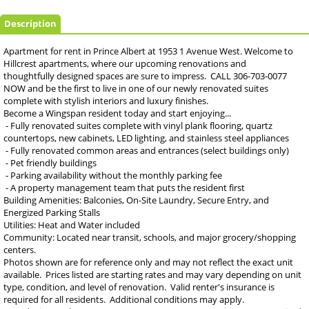
Description
Apartment for rent in Prince Albert at 1953 1 Avenue West. Welcome to
Hillcrest apartments, where our upcoming renovations and
thoughtfully designed spaces are sure to impress. CALL 306-703-0077
NOW and be the first to live in one of our newly renovated suites
complete with stylish interiors and luxury finishes.
Become a Wingspan resident today and start enjoying...
- Fully renovated suites complete with vinyl plank flooring, quartz
countertops, new cabinets, LED lighting, and stainless steel appliances
- Fully renovated common areas and entrances (select buildings only)
- Pet friendly buildings
- Parking availability without the monthly parking fee
- A property management team that puts the resident first
Building Amenities: Balconies, On-Site Laundry, Secure Entry, and
Energized Parking Stalls
Utilities: Heat and Water included
Community: Located near transit, schools, and major grocery/shopping
centers.
Photos shown are for reference only and may not reflect the exact unit
available. Prices listed are starting rates and may vary depending on unit
type, condition, and level of renovation. Valid renter's insurance is
required for all residents. Additional conditions may apply.