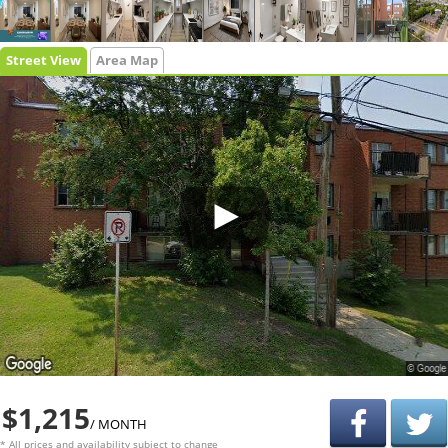
Street View
Area Map
$1,215
/ MONTH
* All prices and availability subject to change