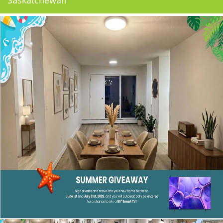
Saskatchewan