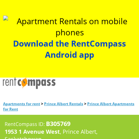
Download the RentCompass
Android app
>
>
Apartments for rent
Prince Albert Rentals
Prince Albert Apartments
for Rent
B305769
RentCompass ID:
1953 1 Avenue West
, Prince Albert,