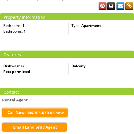
Property Information
Bedrooms:
1
Type:
Apartment
Bathrooms:
1
Features
Dishwasher
Balcony
Pets permitted
Contact
Rental Agent
Call Now:
306-703-XXXX Show
Email Landlord / Agent