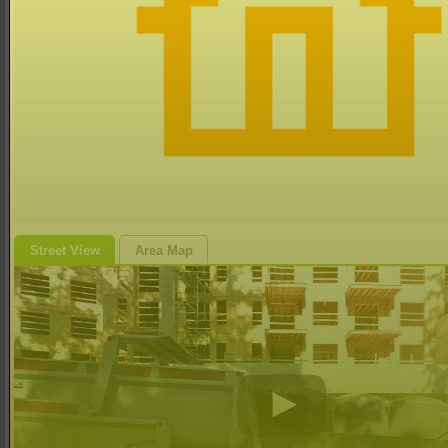
Street View
Area Map