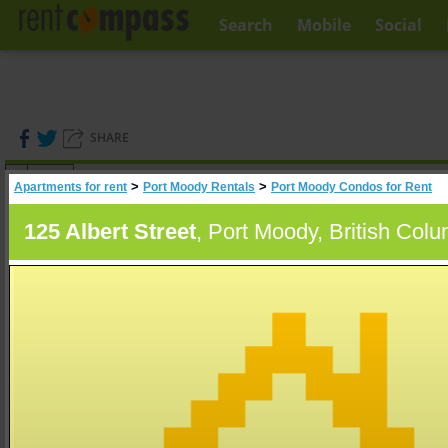
Search
Mobile
Social
SHARE
(
0
)
>
>
Apartments for rent
Port Moody Rentals
Port Moody Condos for Rent
A
Search
125 Albert Street
, Port Moody, British Col