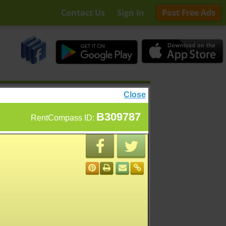
Contact Us
Sign In
Post Free Ads
Close
B309787
RentCompass ID: