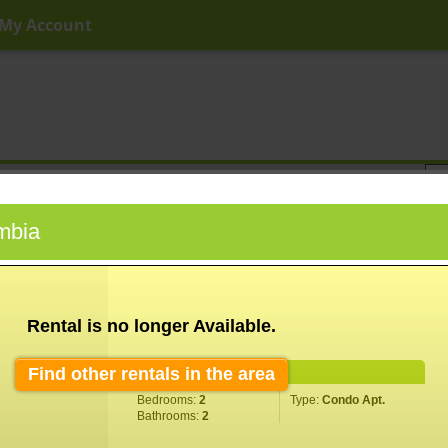
My Account
ny Price
Any Beds
Any Baths
Type
Keyword
umbia
Rental is no longer Available.
Find other rentals in the area
Property Information
Bedrooms:
2
Type:
Condo Apt.
Bathrooms:
2