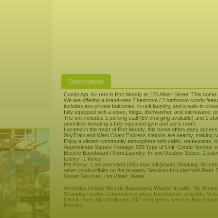
Description
Condo Apt. for rent in Port Moody at 125 Albert Street. This home 
We are offering a brand-new 2 bedroom / 2 bathroom condo featur
includes two private balconies, in-unit laundry, and a walk-in clo
fully equipped with a stove, fridge, dishwasher, and microwave, pro
The unit includes 1 parking stall (EV charging available) and 1 st
amenities including a fully equipped gym and party room.
Located in the heart of Port Moody, this home offers easy access
SkyTrain and West Coast Express stations are nearby, making c
Enjoy a vibrant community atmosphere with cafés, restaurants, tr
Approximate Square Footage: 930 Type of Unit: Condo Number of
Electric Baseboard / NoneLaundry: In-unit Outdoor Space: 2 balco
Locker: 1 locker
Pet Policy: 1 pet permitted (35lb max full grown) Smoking: No smo
other combustibles on the property Services Included with Rent:
Sewer Services, Hot Water, Water
Amenities include Electric Baseboard, Washer in suite, No Smoki
Shopping nearby, Convenience store, Dishwasher available, Scho
transit, Gym, Air conditioner, 24/7 emergency service, Recreatio
Flooring.