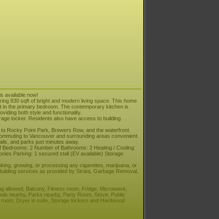
is available now!
ing 930 sqft of bright and modern living space. This home
set in the primary bedroom. The contemporary kitchen is
viding both style and functionality.
orage locker. Residents also have access to building
 to Rocky Point Park, Brewers Row, and the waterfront.
ommuting to Vancouver and surrounding areas convenient.
ails, and parks just minutes away.
 Bedrooms: 2 Number of Bathrooms: 2 Heating / Cooling:
nies Parking: 1 secured stall (EV available) Storage
king, growing, or processing any cigarettes, marijuana, or
 Building services as provided by Strata, Garbage Removal,
ng allowed, Balcony, Fitness room, Fridge, Microwave,
ols nearby, Parks nearby, Party Room, Stove, Public
n room, Dryer in suite, Storage lockers and Hardwood