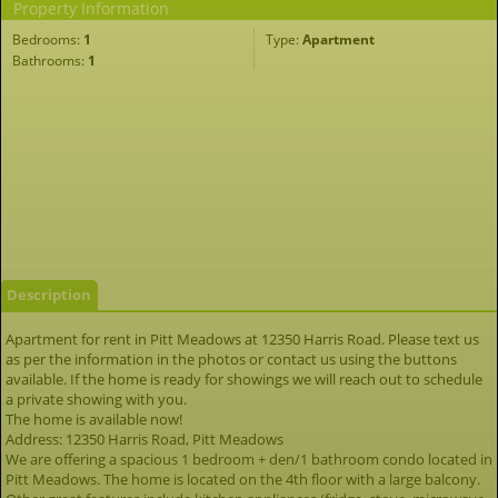
Property Information
Bedrooms:
1
Type:
Apartment
Bathrooms:
1
Description
Apartment for rent in Pitt Meadows at 12350 Harris Road. Please text us
as per the information in the photos or contact us using the buttons
available. If the home is ready for showings we will reach out to schedule
a private showing with you.
The home is available now!
Address: 12350 Harris Road, Pitt Meadows
We are offering a spacious 1 bedroom + den/1 bathroom condo located in
Pitt Meadows. The home is located on the 4th floor with a large balcony.