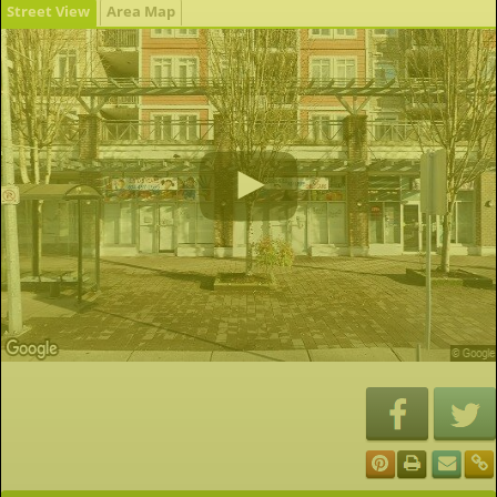
Street View
Area Map