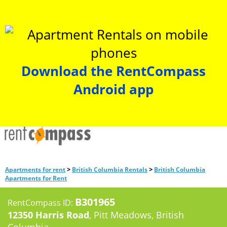
Download the RentCompass
Android app
>
>
Apartments for rent
British Columbia Rentals
British Columbia
Apartments for Rent
B301965
RentCompass ID:
12350 Harris Road
, Pitt Meadows, British