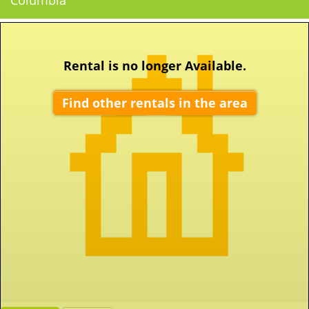
Columbia
Rental is no longer Available.
Find other rentals in the area