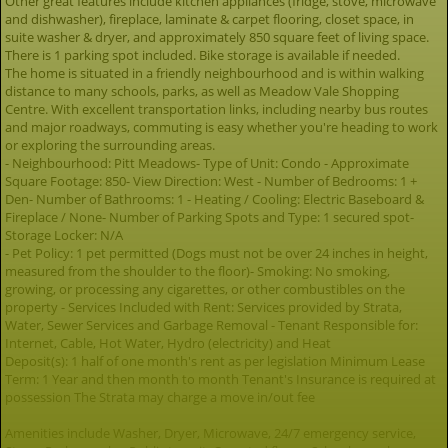
Other great features include kitchen appliances (fridge, stove, microwave
and dishwasher), fireplace, laminate & carpet flooring, closet space, in
suite washer & dryer, and approximately 850 square feet of living space.
There is 1 parking spot included. Bike storage is available if needed.
The home is situated in a friendly neighbourhood and is within walking
distance to many schools, parks, as well as Meadow Vale Shopping
Centre. With excellent transportation links, including nearby bus routes
and major roadways, commuting is easy whether you're heading to work
or exploring the surrounding areas.
- Neighbourhood: Pitt Meadows- Type of Unit: Condo - Approximate
Square Footage: 850- View Direction: West - Number of Bedrooms: 1 +
Den- Number of Bathrooms: 1 - Heating / Cooling: Electric Baseboard &
Fireplace / None- Number of Parking Spots and Type: 1 secured spot-
Storage Locker: N/A
- Pet Policy: 1 pet permitted (Dogs must not be over 24 inches in height,
measured from the shoulder to the floor)- Smoking: No smoking,
growing, or processing any cigarettes, or other combustibles on the
property - Services Included with Rent: Services provided by Strata,
Water, Sewer Services and Garbage Removal - Tenant Responsible for:
Internet, Cable, Hot Water, Hydro (electricity) and Heat
Deposit(s): 1 half of one month's rent as per legislation Minimum Lease
Term: 1 Year and then month to month Tenant's Insurance is required at
possession The Strata may charge a move in/out fee
Amenities include Washer, Dryer, Microwave, 24/7 emergency service,