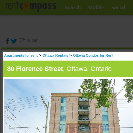
Search
Mobile
Social
SHARE
(
0
)
>
>
Apartments for rent
Ottawa Rentals
Ottawa Condos for Rent
A
Search
80 Florence Street
, Ottawa, Ontario