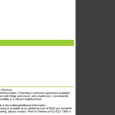
0 Florence
thDescription: Charming 2-bedroom apartment available
chen with fridge and stove, and a bathroom. Conveniently
sibility in a vibrant neighborhood.
in the buildingAdditional Information:
king is avaiable at an additonal cost of $150 per monthNo
ewing, please contact: Rent In Ottawa at 613-612-7368 or