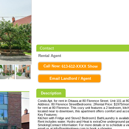
Contact
Rental Agent
Call Now:
613-612-XXXX Show
Email Landlord / Agent
Description
Condo Apt. for rent in Ottawa at 80 Florence Street. Unit 101 at 8
Address: 80 Florence StreetBedrooms: 2Rental Price: $1975/mon
for rent at 80 Florence. This cozy unit features a 2 bedroom, kit
located near to downtown, this apartment offers comfort and acces
Key Features:
Kitchen with Fridge and Stove2 Bedroom1 BathLaundry is available 
Rent includes water. Hydro and Heat is extraOne underground par
SmokingContact Information: For more details or to schedule a vi
email us at info@rentinottawa.com to book a showing.