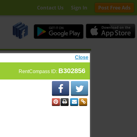
Contact Us
Sign In
Post Free Ads
Close
B302856
RentCompass ID: