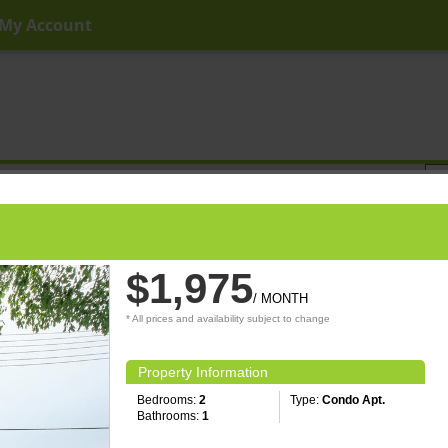
My Account
ny Price
Any Beds
Any Baths
Type
Keyword
$1,975
/ MONTH
* All prices and availability subject to change
Property Information
Bedrooms:
2
Type:
Condo Apt.
Bathrooms:
1