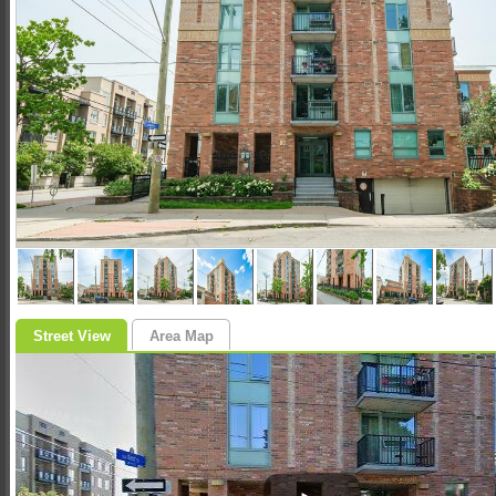
Street View
Area Map