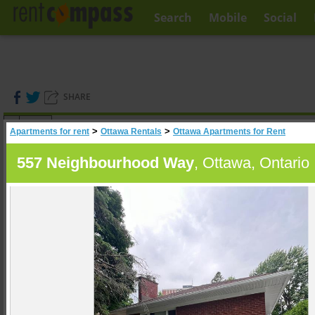
Search
Mobile
Social
SHARE
(
0
)
>
>
Apartments for rent
Ottawa Rentals
Ottawa Apartments for Rent
A
Search
557 Neighbourhood Way
, Ottawa, Ontario