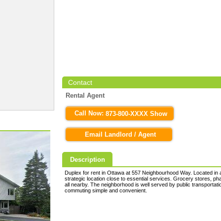
Contact
Rental Agent
Call Now:
873-800-XXXX Show
Email Landlord / Agent
Description
Duplex for rent in Ottawa at 557 Neighbourhood Way. Located in a 
strategic location close to essential services. Grocery stores, p
all nearby. The neighborhood is well served by public transporta
commuting simple and convenient.