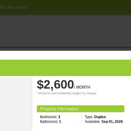
My Account
ny Price
Any Beds
Any Baths
Type
Keyword
$2,600
/ MONTH
* All prices and availability subject to change
Property Information
Bedrooms:
3
Type:
Duplex
Bathrooms:
1
Available:
Sep 01, 2026