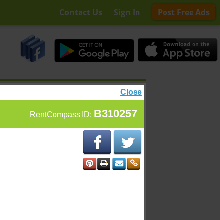
Contact Us
Sign In
Post Free Ads
Close
B310257
RentCompass ID: