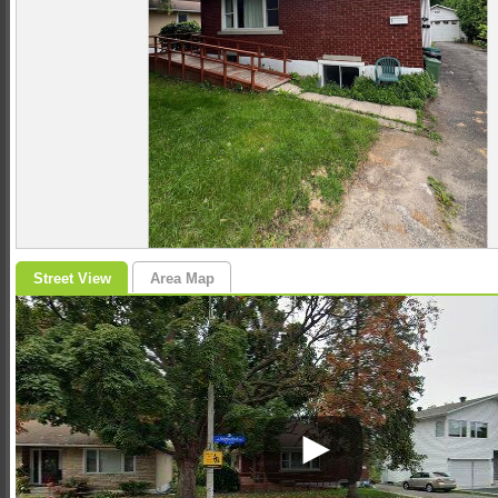
Street View
Area Map