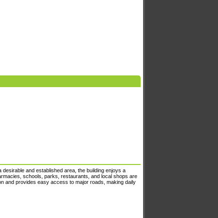
desirable and established area, the building enjoys a
harmacies, schools, parks, restaurants, and local shops are
tion and provides easy access to major roads, making daily