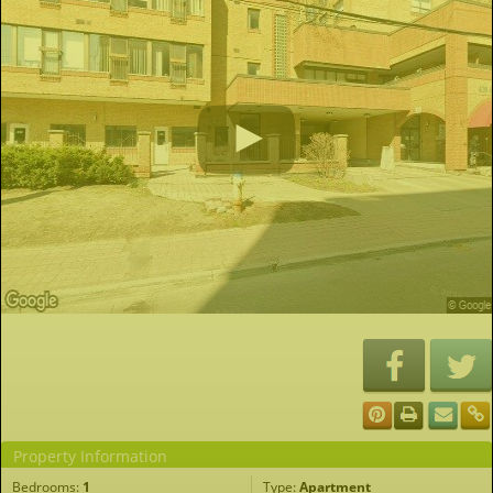
Property Information
Bedrooms:
1
Type:
Apartment