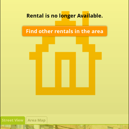
Rental is no longer Available.
Find other rentals in the area
Street View
Area Map