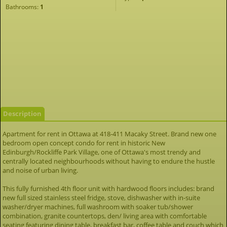
Bathrooms:
1
Description
Apartment for rent in Ottawa at 418-411 Macaky Street. Brand new one
bedroom open concept condo for rent in historic New
Edinburgh/Rockliffe Park Village, one of Ottawa's most trendy and
centrally located neighbourhoods without having to endure the hustle
and noise of urban living.
This fully furnished 4th floor unit with hardwood floors includes: brand
new full sized stainless steel fridge, stove, dishwasher with in-suite
washer/dryer machines, full washroom with soaker tub/shower
combination, granite countertops, den/ living area with comfortable
seating featuring dining table, breakfast bar, coffee table and couch which