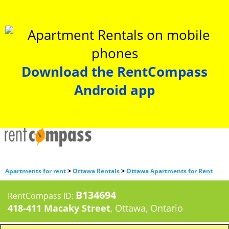
Download the RentCompass
Android app
>
>
Apartments for rent
Ottawa Rentals
Ottawa Apartments for Rent
B134694
RentCompass ID:
418-411 Macaky Street
, Ottawa, Ontario