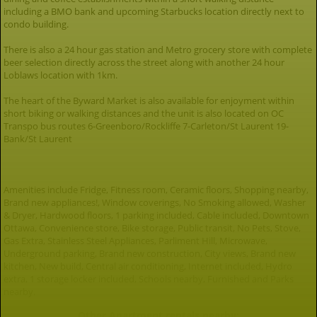
including a BMO bank and upcoming Starbucks location directly next to
condo building.
There is also a 24 hour gas station and Metro grocery store with complete
beer selection directly across the street along with another 24 hour
Loblaws location with 1km.
The heart of the Byward Market is also available for enjoyment within
short biking or walking distances and the unit is also located on OC
Transpo bus routes 6-Greenboro/Rockliffe 7-Carleton/St Laurent 19-
Bank/St Laurent
Amenities include Fridge, Fitness room, Ceramic floors, Shopping nearby,
Brand new appliances!, Window coverings, No Smoking allowed, Washer
& Dryer, Hardwood floors, 1 parking included, Cable included, Downtown
Ottawa, Convenience store, Bike storage, Public transit, No Pets, Stove,
Gas Extra, Stainless Steel Appliances, Parliment Hill, Microwave,
Underground parking, Brand new construction, City views, Brand new
kitchen, New build, Central air conditioning, Internet included, Hydro
extra, 1 storage locker included, Schools nearby, Furnished and Parks
nearby.
Other Apartment rentals nearby: