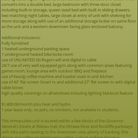
converts into a double bed, large bedroom with three door closet
including built-in storage, queen sized bed with built in sliding drawers,
two matching night tables, large closet at entry of unit with shelving for
more storage along with use of an additional storage locker on same floor
as the unit and a western downtown facing glass enclosed balcony.
Additional inclusions:
Fully furnished
1 heated underground parking space
1 underground heated bike locke room
use of UNLIMITED 5G Rogers wifi and digital tv cable
24/7 use of very well equipped gym along with common areas featuring
games room, lounge area with outdoor BBQ and fireplace
use of Keurig coffee machine and toaster oven in unit kitchen
use of 43" flat screen Smart tv and additional 27" flat screen tv with digital
cable boxes
high quality coverings on all windows including lighting blackout feature
$1,800.00/month plus heat and hydro
1 year lease only, no pets, no smokers, not available to students.
This immaculate unit is located within a few blocks of the Governor
General's Estate at Rideau Hall, the Ottawa River and Rockliffe parkways
with bike paths leading to the downtown core, plenty of banking, fine
dining and coffee establishments within a short walking distance