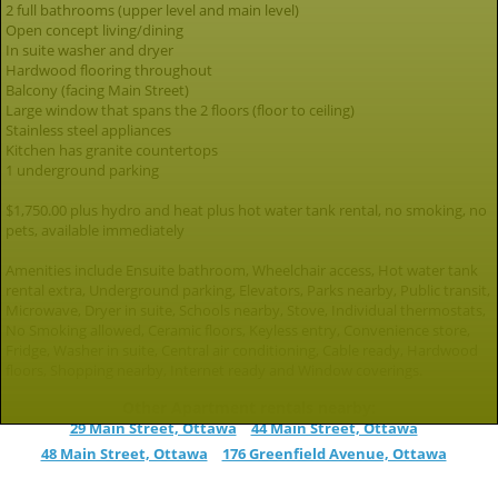
2 full bathrooms (upper level and main level)
Open concept living/dining
In suite washer and dryer
Hardwood flooring throughout
Balcony (facing Main Street)
Large window that spans the 2 floors (floor to ceiling)
Stainless steel appliances
Kitchen has granite countertops
1 underground parking
$1,750.00 plus hydro and heat plus hot water tank rental, no smoking, no
pets, available immediately
Amenities include Ensuite bathroom, Wheelchair access, Hot water tank
rental extra, Underground parking, Elevators, Parks nearby, Public transit,
Microwave, Dryer in suite, Schools nearby, Stove, Individual thermostats,
No Smoking allowed, Ceramic floors, Keyless entry, Convenience store,
Fridge, Washer in suite, Central air conditioning, Cable ready, Hardwood
floors, Shopping nearby, Internet ready and Window coverings.
Other Apartment rentals nearby:
29 Main Street, Ottawa
44 Main Street, Ottawa
48 Main Street, Ottawa
176 Greenfield Avenue, Ottawa