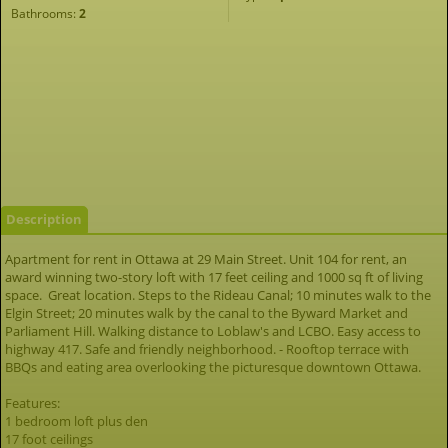
Bathrooms:
2
Description
Apartment for rent in Ottawa at 29 Main Street. Unit 104 for rent, an
award winning two-story loft with 17 feet ceiling and 1000 sq ft of living
space. Great location. Steps to the Rideau Canal; 10 minutes walk to the
Elgin Street; 20 minutes walk by the canal to the Byward Market and
Parliament Hill. Walking distance to Loblaw's and LCBO. Easy access to
highway 417. Safe and friendly neighborhood. - Rooftop terrace with
BBQs and eating area overlooking the picturesque downtown Ottawa.
Features:
1 bedroom loft plus den
17 foot ceilings