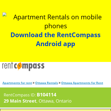
Download the RentCompass
Android app
>
>
Apartments for rent
Ottawa Rentals
Ottawa Apartments for Rent
B104114
RentCompass ID:
29 Main Street
, Ottawa, Ontario