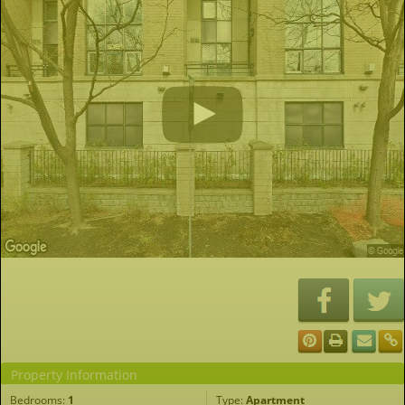
Property Information
Bedrooms:
1
Type:
Apartment