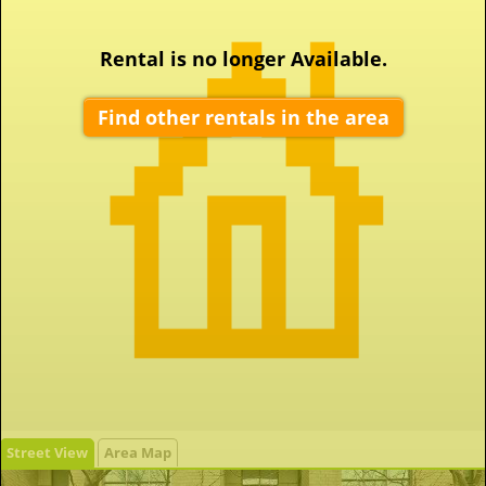
Rental is no longer Available.
Find other rentals in the area
Street View
Area Map