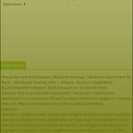
Bathrooms:
1
Description
House for rent in Ottawa at 238 Marier Avenue. 1-Bedroom Apartment for
Rent – 238 Marier Avenue, Unit 1, Ottawa - Move-In Ready!Rent:
$1,250/monthPromotion: $100 Discount on 1st Month Rent!
Discover this cozy and well-maintained 1-bedroom, 1-bathroom
apartment in a convenient Ottawa location. Perfect for singles or couples,
this unit offers comfortable living with essential amenities.
Features:
Spacious 1-bedroom with ample natural lightFull bathroomCoin-operated
laundry available in the buildingWater and gas heat includedHydro to be
paid by the tenantNo Parking & No PetsNo smoking permittedLocation
Highlights:Located in a quiet neighborhood with easy access to public