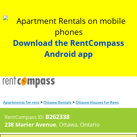
Download the RentCompass
Android app
>
>
Apartments for rent
Ottawa Rentals
Ottawa Houses for Rent
B262338
RentCompass ID:
238 Marier Avenue
, Ottawa, Ontario