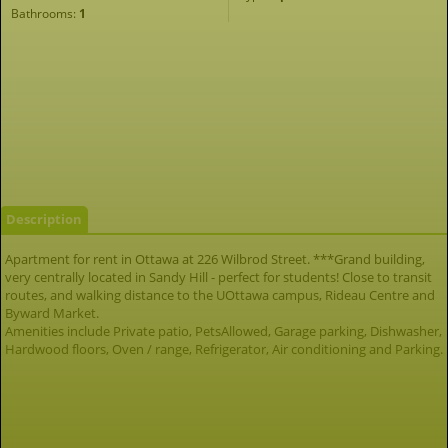
Bathrooms:
1
Description
Apartment for rent in Ottawa at 226 Wilbrod Street. ***Grand building,
very centrally located in Sandy Hill - perfect for students! Close to transit
routes, and walking distance to the UOttawa campus, Rideau Centre and
Byward Market.
Amenities include Private patio, PetsAllowed, Garage parking, Dishwasher,
Hardwood floors, Oven / range, Refrigerator, Air conditioning and Parking.