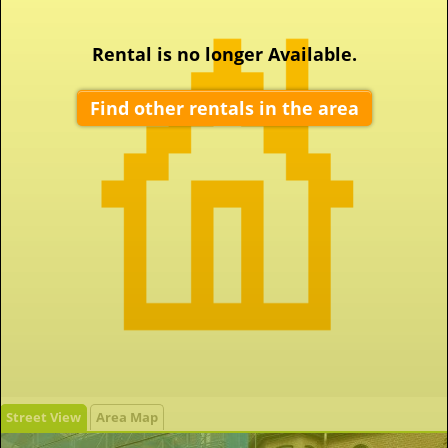
Rental is no longer Available.
Find other rentals in the area
Street View
Area Map