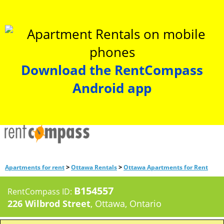
Download the RentCompass
Android app
>
>
Apartments for rent
Ottawa Rentals
Ottawa Apartments for Rent
B154557
RentCompass ID:
226 Wilbrod Street
, Ottawa, Ontario