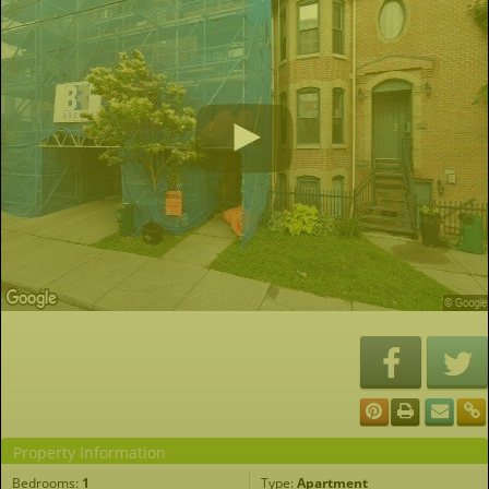
Property Information
Bedrooms:
1
Type:
Apartment