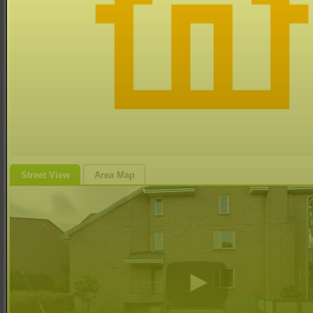
Street View
Area Map