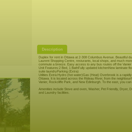
Description
Duplex for rent in Ottawa at 2-308 Columbus Avenue. Beautiful d
Laurent Shopping Centre, resturants, local shops, and much more
commute a breeze. Easy access to any bus routes off the Vanier
Unit Features:2 Bed, 1 BathFully updated kitchenNew laminate 
suite laundryParking (Extra)
Utilties Extra:Hydro (hot water)Gas (Heat) Overbrook is a rapidly
Ottawa. It is located across the Rideau River, from the neighbour
Vanier, Rockcliffe Park, and New Edinburgh. To the east, you can 
Amenities include Stove and oven, Washer, Pet Friendly, Dryer, Dry
and Laundry facilities.