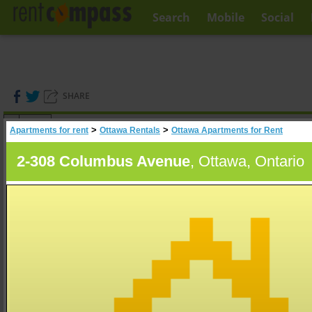
Search
Mobile
Social
SHARE
(
0
)
>
>
Apartments for rent
Ottawa Rentals
Ottawa Apartments for Rent
A
Search
2-308 Columbus Avenue
, Ottawa, Ontario