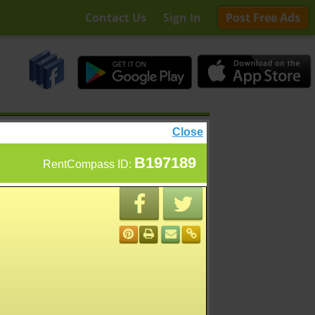
Contact Us
Sign In
Post Free Ads
Close
B197189
RentCompass ID: