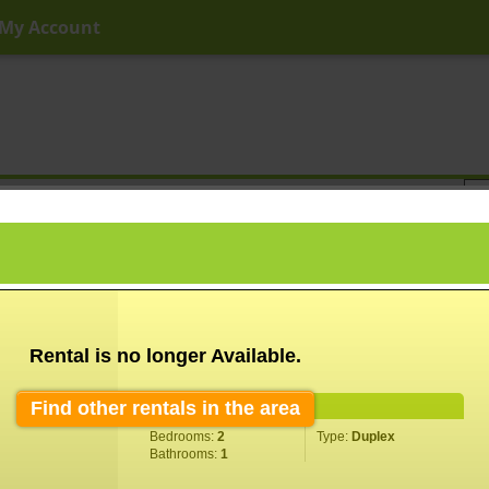
My Account
ny Price
Any Beds
Any Baths
Type
Keyword
Rental is no longer Available.
Find other rentals in the area
Property Information
Bedrooms:
2
Type:
Duplex
Bathrooms:
1