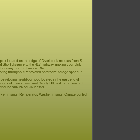
uplex located on the edge of Overbrook minutes from St.
! Short distance to the 417 highway making your daily
 Parkway and St. Laurent Blvd.
flooring throughoutRenovated bathroomStorage spaceEn-
 developing neighbourhood located in the east end of
hoods of Lower Town and Sandy Hill, just to the south of
find the suburb of Gloucester.
er in suite, Refrigerator, Washer in suite, Climate control