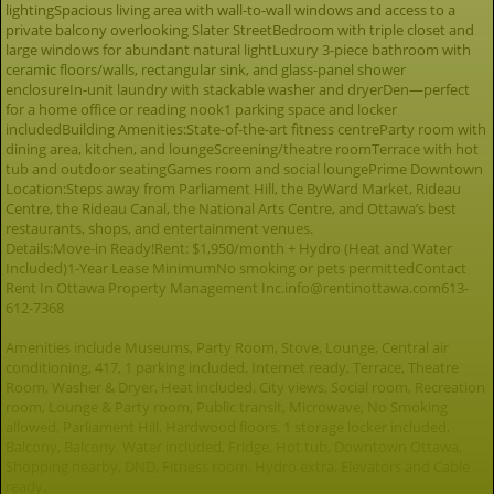
lightingSpacious living area with wall-to-wall windows and access to a
private balcony overlooking Slater StreetBedroom with triple closet and
large windows for abundant natural lightLuxury 3-piece bathroom with
ceramic floors/walls, rectangular sink, and glass-panel shower
enclosureIn-unit laundry with stackable washer and dryerDen—perfect
for a home office or reading nook1 parking space and locker
includedBuilding Amenities:State-of-the-art fitness centreParty room with
dining area, kitchen, and loungeScreening/theatre roomTerrace with hot
tub and outdoor seatingGames room and social loungePrime Downtown
Location:Steps away from Parliament Hill, the ByWard Market, Rideau
Centre, the Rideau Canal, the National Arts Centre, and Ottawa’s best
restaurants, shops, and entertainment venues.
Details:Move-in Ready!Rent: $1,950/month + Hydro (Heat and Water
Included)1-Year Lease MinimumNo smoking or pets permittedContact
Rent In Ottawa Property Management Inc.info@rentinottawa.com613-
612-7368
Amenities include Museums, Party Room, Stove, Lounge, Central air
conditioning, 417, 1 parking included, Internet ready, Terrace, Theatre
Room, Washer & Dryer, Heat included, City views, Social room, Recreation
room, Lounge & Party room, Public transit, Microwave, No Smoking
allowed, Parliament Hill, Hardwood floors, 1 storage locker included,
Balcony, Balcony, Water included, Fridge, Hot tub, Downtown Ottawa,
Shopping nearby, DND, Fitness room, Hydro extra, Elevators and Cable
ready.