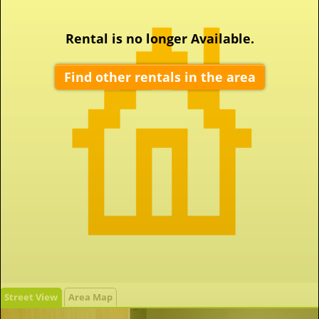
Rental is no longer Available.
Find other rentals in the area
Street View
Area Map