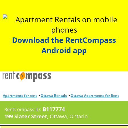
Download the RentCompass
Android app
>
>
Apartments for rent
Ottawa Rentals
Ottawa Apartments for Rent
B117774
RentCompass ID:
199 Slater Street
, Ottawa, Ontario