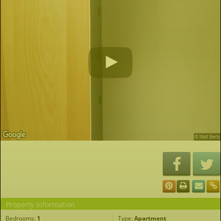
Property Information
Bedrooms:
1
Type:
Apartment