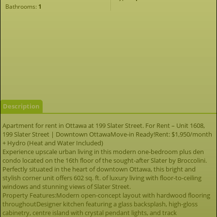
Bathrooms:
1
Description
Apartment for rent in Ottawa at 199 Slater Street. For Rent – Unit 1608,
199 Slater Street | Downtown OttawaMove-in Ready!Rent: $1,950/month
+ Hydro (Heat and Water Included)
Experience upscale urban living in this modern one-bedroom plus den
condo located on the 16th floor of the sought-after Slater by Broccolini.
Perfectly situated in the heart of downtown Ottawa, this bright and
stylish corner unit offers 602 sq. ft. of luxury living with floor-to-ceiling
windows and stunning views of Slater Street.
Property Features:Modern open-concept layout with hardwood flooring
throughoutDesigner kitchen featuring a glass backsplash, high-gloss
cabinetry, centre island with crystal pendant lights, and track