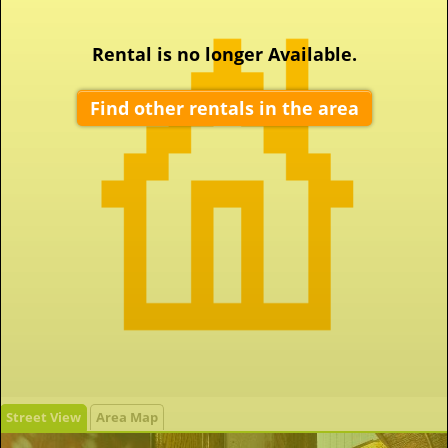
Rental is no longer Available.
Find other rentals in the area
Street View
Area Map