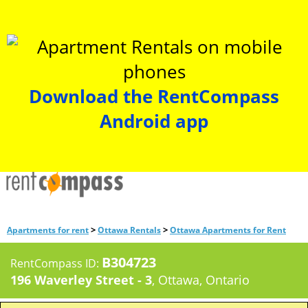
Download the RentCompass
Android app
>
>
Apartments for rent
Ottawa Rentals
Ottawa Apartments for Rent
B304723
RentCompass ID:
196 Waverley Street - 3
, Ottawa, Ontario