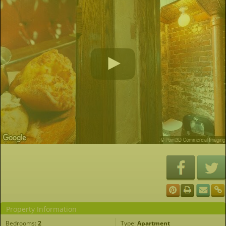
Property Information
Bedrooms:
2
Type:
Apartment