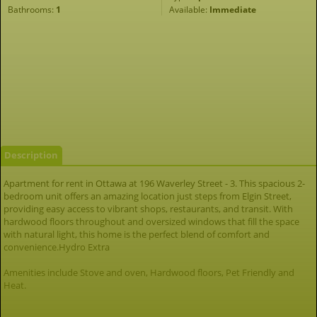
Bathrooms:
1
Available:
Immediate
Description
Apartment for rent in Ottawa at 196 Waverley Street - 3. This spacious 2-
bedroom unit offers an amazing location just steps from Elgin Street,
providing easy access to vibrant shops, restaurants, and transit. With
hardwood floors throughout and oversized windows that fill the space
with natural light, this home is the perfect blend of comfort and
convenience.Hydro Extra
Amenities include Stove and oven, Hardwood floors, Pet Friendly and
Heat.