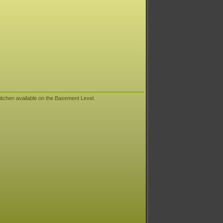
itchen available on the Basement Level.