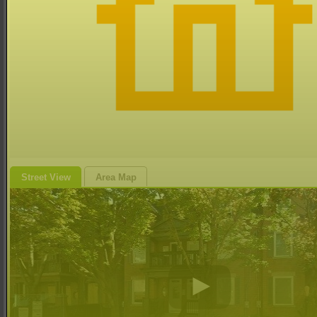
Street View
Area Map