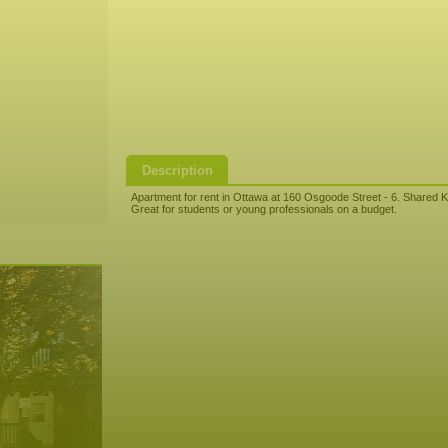
Description
Apartment for rent in Ottawa at 160 Osgoode Street - 6. Shared K
Great for students or young professionals on a budget.