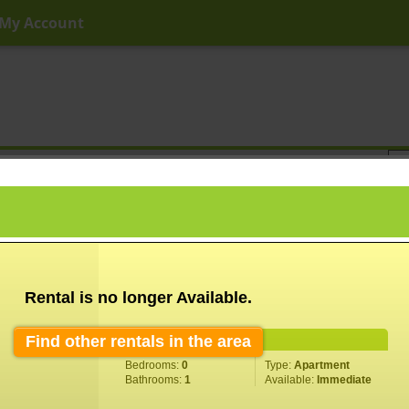
My Account
ny Price
Any Beds
Any Baths
Type
Keyword
Rental is no longer Available.
Find other rentals in the area
Property Information
Bedrooms:
0
Type:
Apartment
Bathrooms:
1
Available:
Immediate