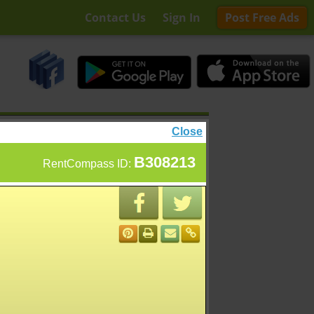
Contact Us
Sign In
Post Free Ads
Close
B308213
RentCompass ID: