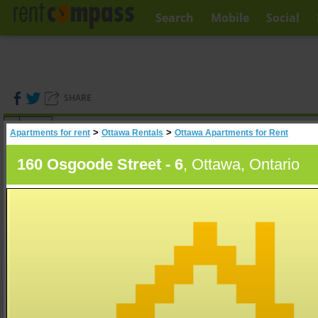
Search
Mobile
Social
SHARE
(
0
)
>
>
Apartments for rent
Ottawa Rentals
Ottawa Apartments for Rent
A
Search
160 Osgoode Street - 6
, Ottawa, Ontario