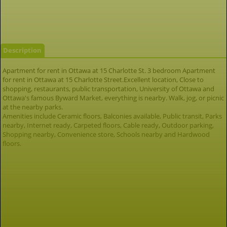
Description
Apartment for rent in Ottawa at 15 Charlotte St. 3 bedroom Apartment
for rent in Ottawa at 15 Charlotte Street.Excellent location, Close to
shopping, restaurants, public transportation, University of Ottawa and
Ottawa's famous Byward Market, everything is nearby. Walk, jog, or picnic
at the nearby parks.
Amenities include Ceramic floors, Balconies available, Public transit, Parks
nearby, Internet ready, Carpeted floors, Cable ready, Outdoor parking,
Shopping nearby, Convenience store, Schools nearby and Hardwood
floors.