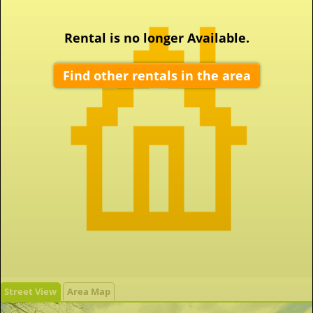
Rental is no longer Available.
Find other rentals in the area
Street View
Area Map