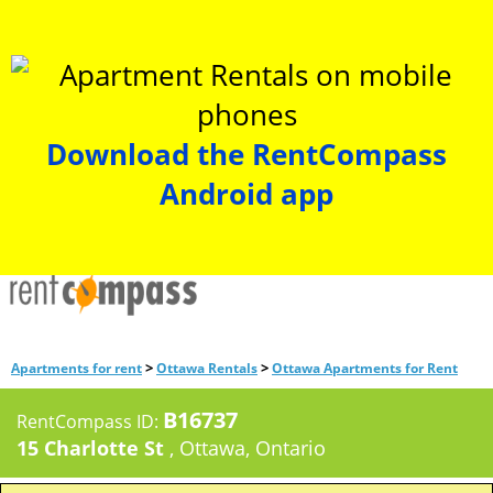
Download the RentCompass
Android app
>
>
Apartments for rent
Ottawa Rentals
Ottawa Apartments for Rent
B16737
RentCompass ID:
15 Charlotte St
, Ottawa, Ontario