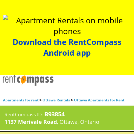
Download the RentCompass
Android app
>
>
Apartments for rent
Ottawa Rentals
Ottawa Apartments for Rent
B93854
RentCompass ID:
1137 Merivale Road
, Ottawa, Ontario