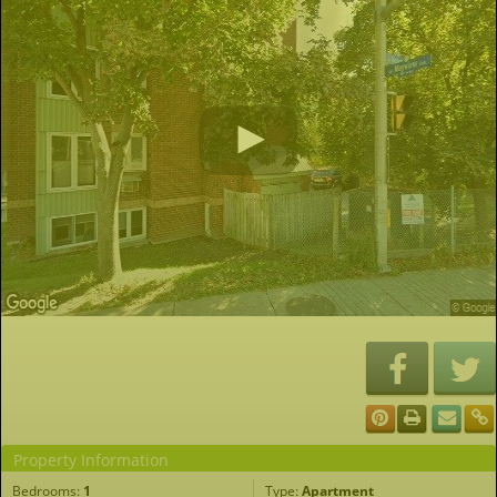
Property Information
Bedrooms:
1
Type:
Apartment