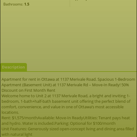
Bathrooms:
1.5
Description
Apartment for rent in Ottawa at 1137 Merivale Road. Spacious 1-Bedroom
Apartment (Basement Unit) at 1137 Merivale Rd – Move-In Ready! 50%
Discount on First Month Rent
Welcome home to Unit 2 at 1137 Merivale Road, a bright and inviting 1-
bedroom, 1-bath+half-bath basement unit offering the perfect blend of
comfort, convenience, and value in one of Ottawa’s most accessible
locations.
Rent: $1,575/monthAvailable: Move-In ReadyUtilities: Tenant pays heat
and hydro. Water is included.Parking: Optional for $100/month
Unit Features: Generously sized open-concept living and dining area filled
with natural light