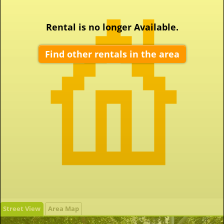
Rental is no longer Available.
Find other rentals in the area
Street View
Area Map