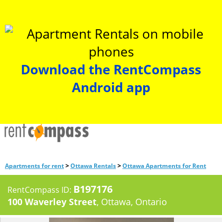
Download the RentCompass
Android app
>
>
Apartments for rent
Ottawa Rentals
Ottawa Apartments for Rent
B197176
RentCompass ID:
100 Waverley Street
, Ottawa, Ontario