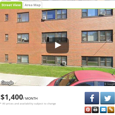
Street View
Area Map
$1,400
/ MONTH
* All prices and availability subject to change