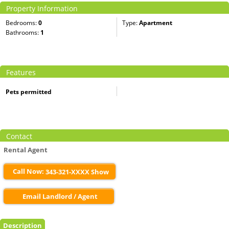
Property Information
Bedrooms:
0
Type:
Apartment
Bathrooms:
1
Features
Pets permitted
Contact
Rental Agent
Call Now:
343-321-XXXX Show
Email Landlord / Agent
Description