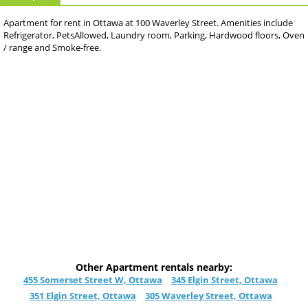
Apartment for rent in Ottawa at 100 Waverley Street. Amenities include
Refrigerator, PetsAllowed, Laundry room, Parking, Hardwood floors, Oven
/ range and Smoke-free.
Other Apartment rentals nearby:
455 Somerset Street W, Ottawa
345 Elgin Street, Ottawa
351 Elgin Street, Ottawa
305 Waverley Street, Ottawa