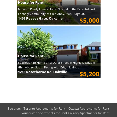
House for Rent
Move-in Ready Family Home Nestled in the Peaceful and
Friendly Community of Glen Abby. 3000+ Sqft Of...
1469 Reeves Gate, Oakville
$5,000
House for Rent
Spacious 4 Br Home on a Quiet Street in Highly Desirable
Glen Abbey. South Facing with Bright Living...
1213 Rosethorne Rd, Oakville
$5,200
See also:
Toronto Apartments for Rent
Ottawa Apartments for Rent
Vancouver Apartments for Rent
Calgary Apartments for Rent