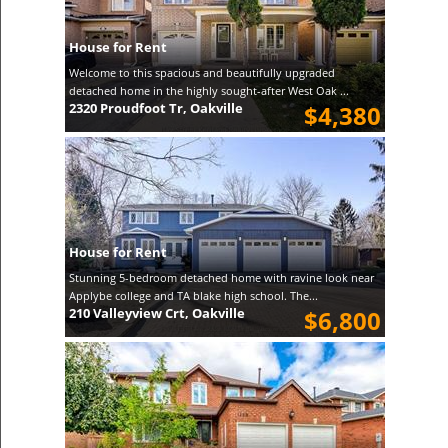
House for Rent
Welcome to this spacious and beautifully upgraded
detached home in the highly sought-after West Oak ...
2320 Proudfoot Tr, Oakville
$4,380
House for Rent
Stunning 5-bedroom detached home with ravine look near
Applybe college and TA blake high school. The...
210 Valleyview Crt, Oakville
$6,800