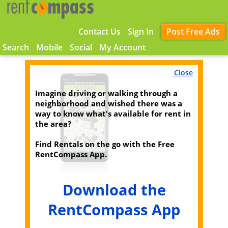
Contact Us
Sign In
Post Free Ads
Search
Mobile
Social
My Account
Close
Imagine driving or walking through a
neighborhood and wished there was a
way to know what's available for rent in
the area?
Find Rentals on the go with the Free
RentCompass App.
Download the
RentCompass App