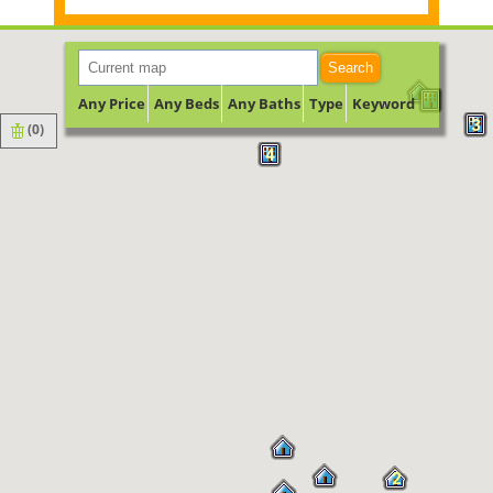
Search
Any Price
Any Beds
Any Baths
Type
Keyword
3
(
0
)
4
2