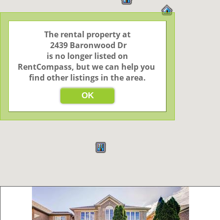
The rental property at

 2439 Baronwood Dr

 is no longer listed on 
RentCompass, but we can help you 
find other listings in the area.
OK