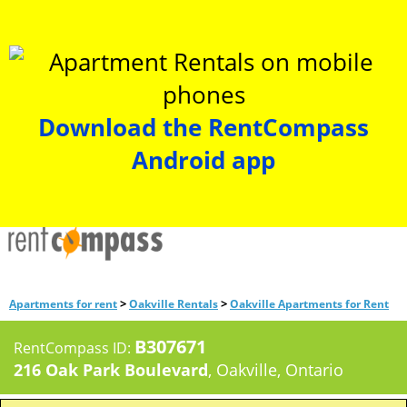
Download the RentCompass
Android app
>
>
Apartments for rent
Oakville Rentals
Oakville Apartments for Rent
B307671
RentCompass ID:
216 Oak Park Boulevard
, Oakville, Ontario