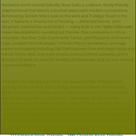
Nestled in north-central Oakville, River Oaks is a vibrant, family-friendly
neighborhood that blends suburban peace with modern convenience.
Bordered by Sixteen Mile Creek on the west and Trafalgar Road to the
east, it features a diverse mix of housing — detached homes, semi-
detached, townhomes and condos — many built in the 1990s/2000s with
newer developments rounding out the mix. The community is rich in
amenities: the River Oaks Community Center, plentiful parks and ravine
trails, excellent schools (public, Catholic, French immersion), and easy
access to shopping including Oak Park/Uptown Core and major roads and
transit routes. With tree-lined streets, interconnected sidewalks, and a
strong local spirit, it's ideal for families, professionals, and anyone seeking
a balanced lifestyle.
Amenities include bbq permitted, Window coverings, Underground
parking, Stove, Ceramic floors, Fridge, Hardwood floors, Fitness room,
Dryer in suite, Parks nearby, Guest Suite, Exercise room, 24/7 concierge
service, Storage lockers, Social room, Cable ready, Air conditioner,
Recreation room, Wheelchair Access, Walk-in closets, Ensuite bathroom,
Internet ready, Convenience store, Elevators, Visitor parking, Central air
conditioning, Dishwasher available, Shopping nearby, Rooftop BBQ Area,
Schools nearby, Public transit, Washer in suite, Balconies and Microwave.
Other Apartment rentals nearby:
277 Gatwick Drive, Oakville
2481 Taunton Road, Oakville