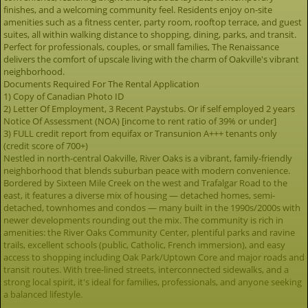
finishes, and a welcoming community feel. Residents enjoy on-site
amenities such as a fitness center, party room, rooftop terrace, and guest
suites, all within walking distance to shopping, dining, parks, and transit.
Perfect for professionals, couples, or small families, The Renaissance
delivers the comfort of upscale living with the charm of Oakville's vibrant
neighborhood.
Documents Required For The Rental Application
1) Copy of Canadian Photo ID
2) Letter Of Employment, 3 Recent Paystubs. Or if self employed 2 years
Notice Of Assessment (NOA) [income to rent ratio of 39% or under]
3) FULL credit report from equifax or Transunion A+++ tenants only
(credit score of 700+)
Nestled in north-central Oakville, River Oaks is a vibrant, family-friendly
neighborhood that blends suburban peace with modern convenience.
Bordered by Sixteen Mile Creek on the west and Trafalgar Road to the
east, it features a diverse mix of housing — detached homes, semi-
detached, townhomes and condos — many built in the 1990s/2000s with
newer developments rounding out the mix. The community is rich in
amenities: the River Oaks Community Center, plentiful parks and ravine
trails, excellent schools (public, Catholic, French immersion), and easy
access to shopping including Oak Park/Uptown Core and major roads and
transit routes. With tree-lined streets, interconnected sidewalks, and a
strong local spirit, it's ideal for families, professionals, and anyone seeking
a balanced lifestyle.