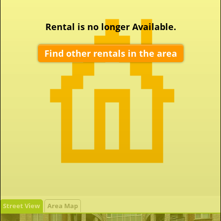
Rental is no longer Available.
Find other rentals in the area
Street View
Area Map