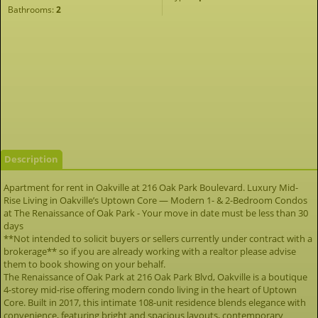
Bathrooms:
2
Description
Apartment for rent in Oakville at 216 Oak Park Boulevard. Luxury Mid-
Rise Living in Oakville’s Uptown Core — Modern 1- & 2-Bedroom Condos
at The Renaissance of Oak Park - Your move in date must be less than 30
days
**Not intended to solicit buyers or sellers currently under contract with a
brokerage** so if you are already working with a realtor please advise
them to book showing on your behalf.
The Renaissance of Oak Park at 216 Oak Park Blvd, Oakville is a boutique
4-storey mid-rise offering modern condo living in the heart of Uptown
Core. Built in 2017, this intimate 108-unit residence blends elegance with
convenience, featuring bright and spacious layouts, contemporary