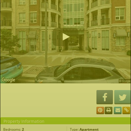
Property Information
Bedrooms:
2
Type:
Apartment