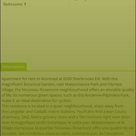
Bathrooms:
1
Description
Apartment for rent in Montreal at 6293 Sherbrooke Est. With the
magnificent Botanical Garden, vast Maisonneuve Park and Olympic
Village, the Nouveau-Rosemont neighbourhood offers an enviable quality
of life. Its numerous green spaces, such as the Ancienne-Pépinière Park,
make it an ideal destination for cyclists.
This residence is located in a quiet neighbourhood, steps away from
the Langelier and Cadiallc metro stations. You’ll also find a Jean Coutu
pharmacy, SAQ, Metro grocery store and a Tim Hortons right next door.
Avec le magnifique Jardin botanique, le vaste parc Maisonneuve et le
Village olympique, le quartier Nouveau-Rosemont offre une qualité de vie
enviable. Ses nombreux espaces verts, comme le parc de l'Ancienne-