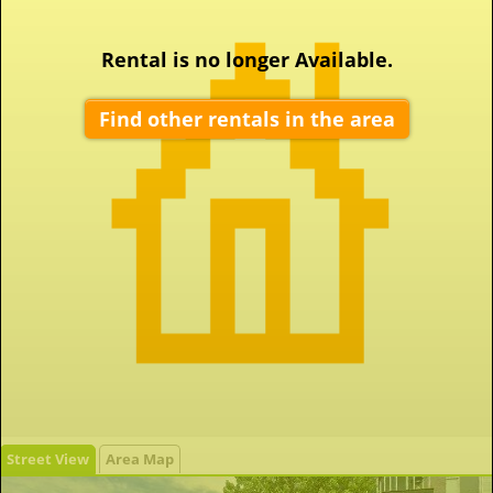
Rental is no longer Available.
Find other rentals in the area
Street View
Area Map