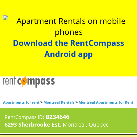
Download the RentCompass
Android app
>
>
Apartments for rent
Montreal Rentals
Montreal Apartments for Rent
B234646
RentCompass ID:
6293 Sherbrooke Est
, Montreal, Quebec