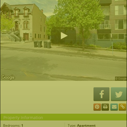
Property Information
Bedrooms:
1
Type:
Apartment