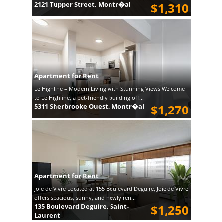
2121 Tupper Street, Montr�al
$1,310
Apartment for Rent
Le Highline – Modern Living with Stunning Views Welcome
to Le Highline, a pet-friendly building off...
5311 Sherbrooke Ouest, Montr�al
$1,270
Apartment for Rent
Joie de Vivre Located at 155 Boulevard Deguire, Joie de Vivre
offers spacious, sunny, and newly ren...
135 Boulevard Deguire, Saint-
$1,250
Laurent