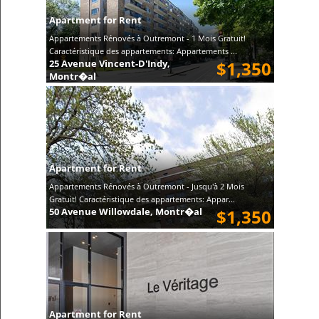
Apartment for Rent
Appartements Rénovés à Outremont - 1 Mois Gratuit!
Caractéristique des appartements: Appartements ...
25 Avenue Vincent-D'Indy,
$1,350
Montr�al
Apartment for Rent
Appartements Rénovés à Outremont - Jusqu'à 2 Mois
Gratuit! Caractéristique des appartements: Appar...
50 Avenue Willowdale, Montr�al
$1,350
Apartment for Rent