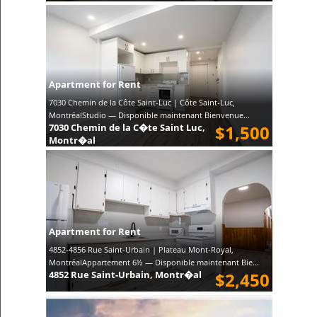
Apartment for Rent
7030 Chemin de la Côte Saint-Luc | Côte Saint-Luc,
MontréalStudio — Disponible maintenant Bienvenue...
7030 Chemin de la C�te Saint Luc,
$1,500
Montr�al
Apartment for Rent
4852-4856 Rue Saint-Urbain | Plateau Mont-Royal,
MontréalAppartement 6½ — Disponible maintenant Bie...
4852 Rue Saint-Urbain, Montr�al
$2,450