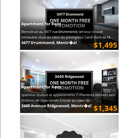
Apartment for Rent
Bienvenue au 3477 rue Drummond, un tout nouvel
immeuble situé au cœur du prestigieux Carré Doré de M...
3477 Drummond, Montr�al
$1,495
Apartment for Rent
Spacieux studios et appartements 2 chambres rénovés avec
finitions de style condo à louer au cœur de...
3440 Avenue Ridgewood, Montr�al
$1,345