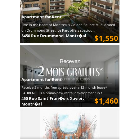
Apartment for Rent
Live in the Heart of Montreal's Golden Square MileLocated
on Drummond Street, Le Parc offers spaciou...
3450 Rue Drummond, Montr�al
$1,550
Apartment for Rent
Receive 2 months free spread over a 12-month lease*
LAURENCE is a brand-new rental development in t...
450 Rue Saint-Fran�ois-Xavier,
$1,460
Montr�al