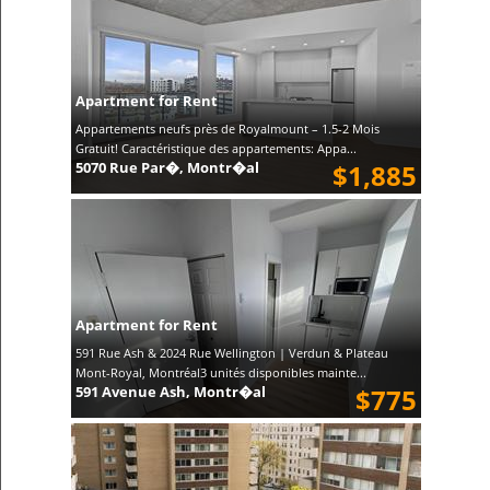
Apartment for Rent
Appartements neufs près de Royalmount – 1.5-2 Mois
Gratuit! Caractéristique des appartements: Appa...
5070 Rue Par�, Montr�al
$1,885
Apartment for Rent
591 Rue Ash & 2024 Rue Wellington | Verdun & Plateau
Mont-Royal, Montréal3 unités disponibles mainte...
591 Avenue Ash, Montr�al
$775