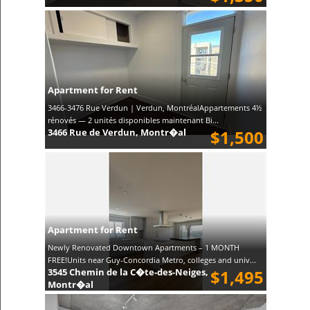
Apartment for Rent
3466-3476 Rue Verdun | Verdun, MontréalAppartements 4½
rénovés — 2 unités disponibles maintenant Bi...
3466 Rue de Verdun, Montr�al
$1,500
Apartment for Rent
Newly Renovated Downtown Apartments – 1 MONTH
FREE!Units near Guy-Concordia Metro, colleges and univ...
3545 Chemin de la C�te-des-Neiges,
$1,495
Montr�al