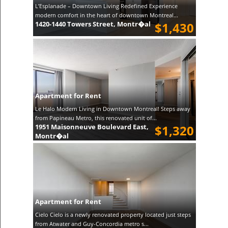
L’Esplanade – Downtown Living Redefined Experience
modern comfort in the heart of downtown Montreal...
1420-1440 Towers Street, Montr�al
$1,430
Apartment for Rent
Le Halo Modern Living in Downtown Montreal! Steps away
from Papineau Metro, this renovated unit of...
1951 Maisonneuve Boulevard East,
$1,320
Montr�al
Apartment for Rent
Cielo Cielo is a newly renovated property located just steps
from Atwater and Guy-Concordia metro s...