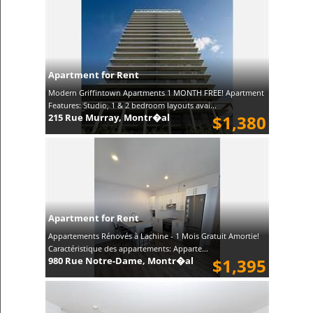
Apartment for Rent
Modern Griffintown Apartments 1 MONTH FREE! Apartment
Features: Studio, 1 & 2 bedroom layouts avai...
215 Rue Murray, Montr�al
$1,380
Apartment for Rent
Appartements Rénovés à Lachine - 1 Mois Gratuit Amortie!
Caractéristique des appartements: Apparte...
980 Rue Notre-Dame, Montr�al
$1,395