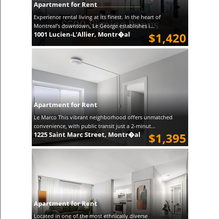
Apartment for Rent
Experience rental living at its finest. In the heart of
Montreal’s downtown, Le George establishes i...
1001 Lucien-L'Allier, Montr�al
$1,420
Apartment for Rent
Le Marco This vibrant neighborhood offers unmatched
convenience, with public transit just a 2-minut...
1225 Saint Marc Street, Montr�al
$1,395
Apartment for Rent
Located in one of the most ethnically diverse