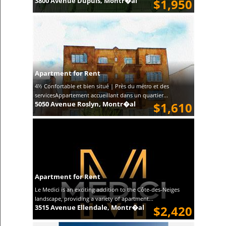
3800 Avenue Dupuis, Montr�al
$1,950
Apartment for Rent
4½ Confortable et bien situé | Près du métro et des
servicesAppartement accueillant dans un quartier...
5050 Avenue Roslyn, Montr�al
$1,610
Apartment for Rent
Le Medici is an exciting addition to the Côte-des-Neiges
landscape, providing a variety of apartment...
3515 Avenue Ellendale, Montr�al
$2,420