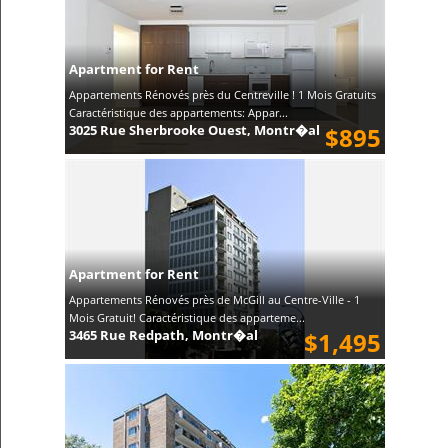
Apartment for Rent
Appartements Rénovés près du Centreville ! 1 Mois Gratuits
Caractéristique des appartements: Appar...
3025 Rue Sherbrooke Ouest, Montr�al
$895
Apartment for Rent
Appartements Rénovés près de McGill au Centre-Ville - 1
Mois Gratuit! Caractéristique des apparteme...
3465 Rue Redpath, Montr�al
$1,495