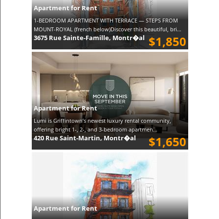
Apartment for Rent
1-BEDROOM APARTMENT WITH TERRACE — STEPS FROM
MOUNT-ROYAL (french below)Discover this beautiful, bri...
3675 Rue Sainte-Famille, Montr�al
$1,850
Apartment for Rent
Lumi is Griffintown’s newest luxury rental community,
offering bright 1-, 2-, and 3-bedroom apartmen...
420 Rue Saint-Martin, Montr�al
$1,650
Apartment for Rent