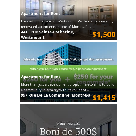
Apartment for Rent
Located in the heart of Westmount, Redfern offers recently
renovated apartments in one of Montreal’s...
4413 Rue Sainte-Catherine,
$1,500
Westmount
Apartment for Rent
More than just a development project, Haleco aims to build
a community in synergy with its values of...
997 Rue De La Commune, Montr�al
$1,415