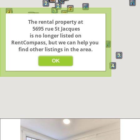
6
2
2
3
3
3
3
4
3
3
3
2
2
The rental property at

4
4
19
 5695 rue St Jacques

3
 is no longer listed on 
RentCompass, but we can help you 
find other listings in the area.
3
3
OK
2
4