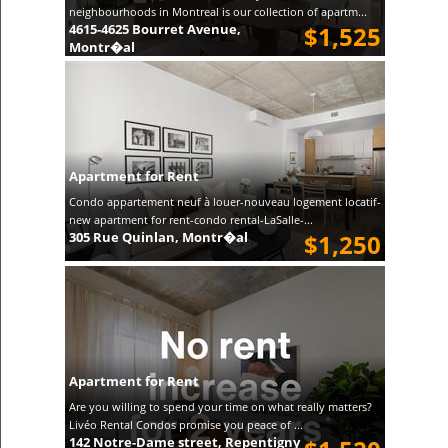
neighbourhoods in Montreal is our collection of apartm...
4615-4625 Bourret Avenue,
$1,525
Montr�al
Apartment for Rent
Condo appartement neuf à louer-nouveau logement locatif-
new apartment for rent-condo rental-LaSalle-...
305 Rue Quinlan, Montr�al
$1,250
Apartment for Rent
Are you willing to spend your time on what really matters?
Livéo Rental Condos promise you peace of ...
142 Notre-Dame street, Repentigny