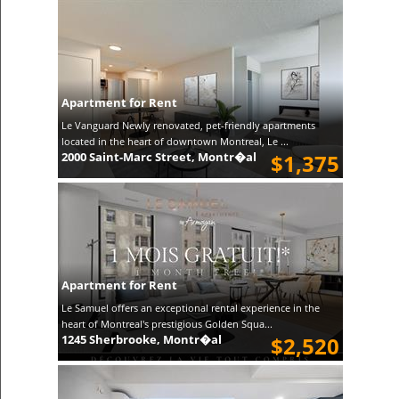
Apartment for Rent
Le Vanguard Newly renovated, pet-friendly apartments
located in the heart of downtown Montreal, Le ...
2000 Saint-Marc Street, Montr�al
$1,375
Apartment for Rent
Le Samuel offers an exceptional rental experience in the
heart of Montreal's prestigious Golden Squa...
1245 Sherbrooke, Montr�al
$2,520