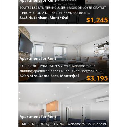
Apartment for Rent
TOUTES LES UTILITÉS INCLUSES 1 MOIS DE LOYER GRATUIT
– PROMOTION À DURÉE LIMITÉE Vivez à deux ...
3445 Hutchison, Montr�al
$1,245
Apartment for Rent
~ OLD PORT LIVING WITH A VIEW ~ Welcome to our
stunning apartment in the luxurious Chaussegros-De-L...
329 Notre-Dame East, Montr�al
$3,195
Apartment for Rent
~ MILE-END BOUTIQUE LIVING ~ Welcome to 5555 rue Saint-