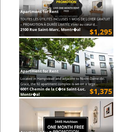
Apartment for Rent
TOUTES LES UTILITÉS INCLUSES 1 MOIS DE LOYER GRATUIT
– PROMOTION À DURÉE LIMITÉE Vivez au cœur d...
2100 Rue Saint-Marc, Montr�al
$1,295
Apartment for Rent
Located in Hampstead and adjacent to Notre-Dame-de-
Grace, the 92 apartment complex is set on a large...
6001 Chemin de la C�te Saint-Luc,
$1,375
Montr�al