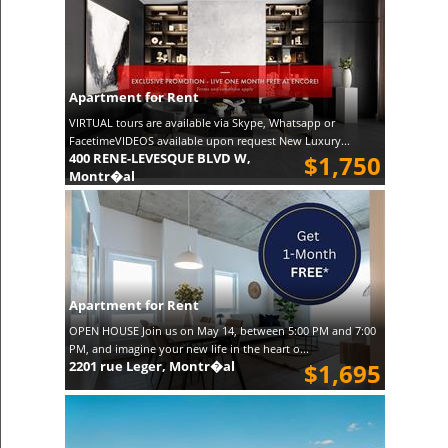
Apartment for Rent
VIRTUAL tours are available via Skype, Whatsapp or
FacetimeVIDEOS available upon request New Luxury...
400 RENE-LEVESQUE BLVD W,
$1,750
Montr�al
Apartment for Rent
OPEN HOUSE Join us on May 14, between 5:00 PM and 7:00
PM, and imagine your new life in the heart o...
2201 rue Leger, Montr�al
$1,695