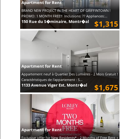
Apartment for Rent
BRAND NEW PROJECT IN THE HEART OF GRIFFINTOWN !
PROMO: 1 MONTH FREE!! Inclusions: ?? Appliances:...
150 Rue du S�minaire, Montr�al
$1,315
Apartment for Rent
Appartement neuf à Quartier Des Lumières - 2 Mois Gratuit !
Caractéristiques de l'appartement : S...
1133 Avenue Viger Est, Montr�al
$1,675
Apartment for Rent
Exclusive offer for New Residents* - 2 Months of Free Rent +