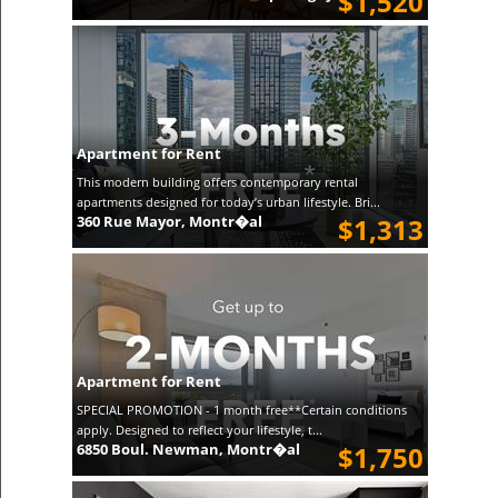
$1,520
Apartment for Rent
This modern building offers contemporary rental
apartments designed for today’s urban lifestyle. Bri...
360 Rue Mayor, Montr�al
$1,313
Apartment for Rent
SPECIAL PROMOTION - 1 month free**Certain conditions
apply. Designed to reflect your lifestyle, t...
6850 Boul. Newman, Montr�al
$1,750