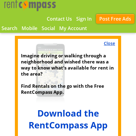
Contact Us
Sign In
Post Free Ads
Search
Mobile
Social
My Account
Close
Imagine driving or walking through a
neighborhood and wished there was a
way to know what's available for rent in
the area?
Find Rentals on the go with the Free
RentCompass App.
Download the
RentCompass App