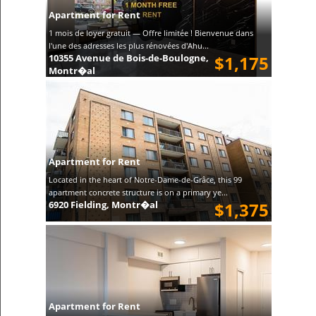
Apartment for Rent
1 mois de loyer gratuit — Offre limitée ! Bienvenue dans
l'une des adresses les plus rénovées d'Ahu...
10355 Avenue de Bois-de-Boulogne,
$1,175
Montr�al
Apartment for Rent
Located in the heart of Notre-Dame-de-Grâce, this 99
apartment concrete structure is on a primary ye...
6920 Fielding, Montr�al
$1,375
Apartment for Rent