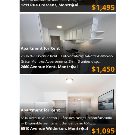
1211 Rue Crescent, Montr�al
$1,495
Apartment for Rent
2660-2670 Avenue Kent | Côte-des-Neiges–Notre-Dame-de-
Grâce, MontréalAppartements 3½ — 3 unités disp...
2660 Avenue Kent, Montr�al
$1,450
Apartment for Rent
6510 Avenue Wilderton | Côte-des-Neiges, MontréalStudio
— Disponible maintenant Bienvenue au 6510, ...
6510 Avenue Wilderton, Montr�al
$1,095