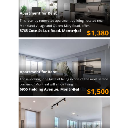
Apartment for Rent
This recently renovated apartment building, located near
Monkland Village and Queen-Mary Road, offer...
5765 Cote-St-Luc Road, Montr�al
$1,380
Apartment for Rent
Those looking for a taste of living in one of the most serene
corners of Montreal will enjoy living ...
6955 Fielding Avenue, Montr�al
$1,500