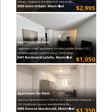
Urbain, located in the Mile-End, one of Mo...
5555 Saint-Urbain, Montr�al
$2,995
Apartment for Rent
Logement locatif apartment for rent-LaSalle-Studio 2.5 2
1/2-blvd LaSalle, Lachine Canal, metro Angr...
9431 Boulevard LaSalle, Montr�al
$1,050
Apartment for Rent
Spacious Apartments in Côte-St-Luc ! Apartment Features: 1,
2 & 3 bedroom layouts availableSemi-Re...
5005 Avenue Macdonald, Montr�al
$1,350