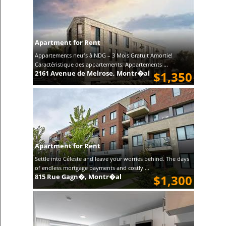
Apartment for Rent
Appartements neufs à NDG – 3 Mois Gratuit Amortie!
Caractéristique des appartements: Appartements ...
2161 Avenue de Melrose, Montr�al
$1,350
Apartment for Rent
Settle into Céleste and leave your worries behind. The days
of endless mortgage payments and costly ...
815 Rue Gagn�, Montr�al
$1,300