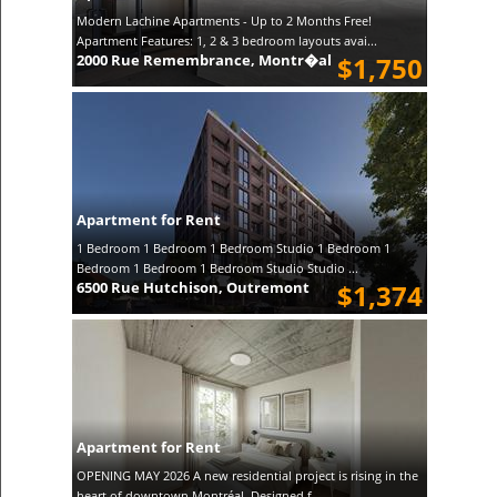
Modern Lachine Apartments - Up to 2 Months Free!
Apartment Features: 1, 2 & 3 bedroom layouts avai...
2000 Rue Remembrance, Montr�al
$1,750
Apartment for Rent
1 Bedroom 1 Bedroom 1 Bedroom Studio 1 Bedroom 1
Bedroom 1 Bedroom 1 Bedroom Studio Studio ...
6500 Rue Hutchison, Outremont
$1,374
Apartment for Rent
OPENING MAY 2026 A new residential project is rising in the
heart of downtown Montréal. Designed f...