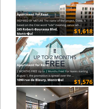
Apartment for Rent
INSPIRED BY NATURE The name of the project, Odea, is
based on the Cree word "ode" meaning canoe wh...
245 Robert-Bourassa Blvd,
$1,618
Montr�al
Apartment for Rent
2 MONTHS FREE Up to 2 Months Free! For leases starting
August 1, the promotion is spread over the ...
1090 rue de Bleury, Montr�al
$1,576