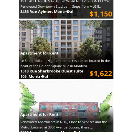
AVAILABLE AS OF MAY 1st, 2026 (FRENCH VERSION BELOW)
Renovated Downtown Studios — Steps from McGill...
3436 Rue Aylmer, Montr�al
$1,150
Apartment for Rent
Le Sherbrooke — High-end rental residences located in the
heart of the Golden Square Mile in Montrea...
1518 Rue Sherbrooke Ouest suite
$1,622
105, Montr�al
Apartment for Rent
Renovated Apartments in NDG, Close to Services and the
Metro! Located at 3800 Avenue Dupuis, these ...