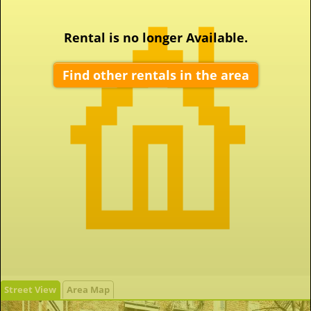
Rental is no longer Available.
Find other rentals in the area
Street View
Area Map