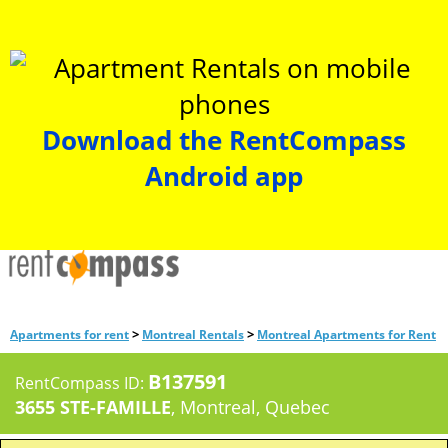
Download the RentCompass
Android app
>
>
Apartments for rent
Montreal Rentals
Montreal Apartments for Rent
B137591
RentCompass ID:
3655 STE-FAMILLE
, Montreal, Quebec