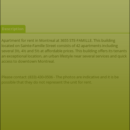
Description
Apartment for rent in Montreal at 3655 STE-FAMILLE. This building
located on Sainte-Famille Street consists of 42 apartments including
several 3½, 4½ and 5½ at affordable prices. This building offers its tenants
an exceptional location, an urban lifestyle near several services and quick
access to downtown Montreal.
Please contact: (833) 430-0506 - The photos are indicative and it is be
possible that they do not represent the unit for rent.