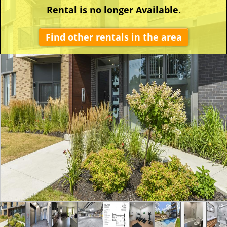
Rental is no longer Available.
Find other rentals in the area