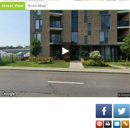
Street View
Area Map