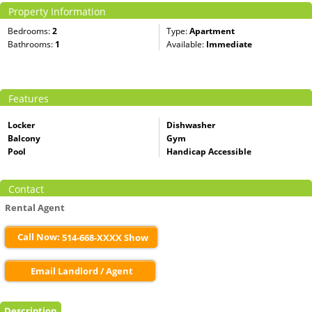
Property Information
Bedrooms:
2
Type:
Apartment
Bathrooms:
1
Available:
Immediate
Features
Locker
Dishwasher
Balcony
Gym
Pool
Handicap Accessible
Contact
Rental Agent
Call Now:
514-668-XXXX Show
Email Landlord / Agent
Description