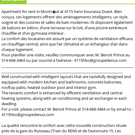
Apartment for rent in Montr�al at 4115 henri bourassa Ouest. Bien
conçus, ces logements offrent des aménagements intelligents, un style
soigné et des cuisines et salles de bain modernes. Ils disposent également
de balcons en béton, d’une terrasse sur le toit, d’une piscine extérieure
chauffée et d’un gymnase intérieur.
Le confort des locataires est assuré par un système de ventilation efficace,
un chauffage central, ainsi que l’air climatisé et un échangeur d’air dans
chaque logement.
Pour planifier une visite, veuillez communiquer avec M. Benoit Prince au
514-668-3464 ou par courriel à l’adresse : 4115hbo@groupedenux.com
_________________________________________________________________________
___________________________________________________________________
Well constructed with intelligent layouts that are tastefully designed and
equipped with modern kitchen and bathrooms, concrete balconies,
rooftop patio, heated outdoor pool and interior gym.
The tenants comfort is enhanced by efficient ventilation and central
heating systems, along with air-conditioning and air exchanger in each
dwelling.
For a visit, please contact M. Benoit Prince at 514-668-3464 or by email to :
4115hbo@groupedenux.com
La qualité rencontre le confort avec cette nouvelle construction située
près de la gare du Ruisseau (Train du REM) et de l’autoroute 15. Les