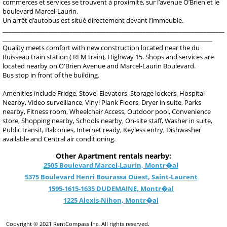
commerces et services se trouvent à proximité, sur l’avenue O’Brien et le
boulevard Marcel-Laurin.
Un arrêt d’autobus est situé directement devant l’immeuble.
_________________________________________________________________________
_____________________________________________________________________
Quality meets comfort with new construction located near the du
Ruisseau train station ( REM train), Highway 15. Shops and services are
located nearby on O'Brien Avenue and Marcel-Laurin Boulevard.
Bus stop in front of the building.
Amenities include Fridge, Stove, Elevators, Storage lockers, Hospital
Nearby, Video surveillance, Vinyl Plank Floors, Dryer in suite, Parks
nearby, Fitness room, Wheelchair Access, Outdoor pool, Convenience
store, Shopping nearby, Schools nearby, On-site staff, Washer in suite,
Public transit, Balconies, Internet ready, Keyless entry, Dishwasher
available and Central air conditioning.
Other Apartment rentals nearby:
2505 Boulevard Marcel-Laurin, Montr�al
5375 Boulevard Henri Bourassa Ouest, Saint-Laurent
1595-1615-1635 DUDEMAINE, Montr�al
1225 Alexis-Nihon, Montr�al
Copyright © 2021 RentCompass Inc. All rights reserved.