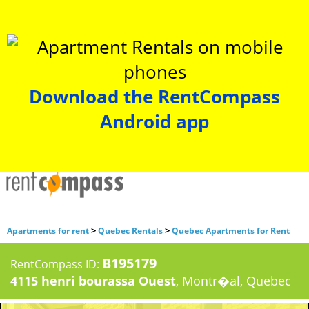
Download the RentCompass
Android app
>
>
Apartments for rent
Quebec Rentals
Quebec Apartments for Rent
B195179
RentCompass ID:
4115 henri bourassa Ouest
, Montr�al, Quebec