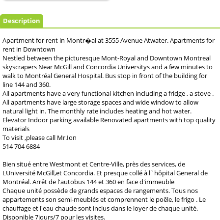
Description
Apartment for rent in Montr�al at 3555 Avenue Atwater. Apartments for
rent in Downtown
Nestled between the picturesque Mont-Royal and Downtown Montreal
skyscrapers Near McGill and Concordia Universitys and a few minutes to
walk to Montréal General Hospital. Bus stop in front of the building for
line 144 and 360.
All apartments have a very functional kitchen including a fridge , a stove .
All apartments have large storage spaces and wide window to allow
natural light in. The monthly rate includes heating and hot water.
Elevator Indoor parking available Renovated apartments with top quality
materials
To visit ,please call Mr.Ion
514 704 6884
Bien situé entre Westmont et Centre-Ville, près des services, de
LUniversité McGill,et Concordia. Et presque collé à l`hôpital General de
Montréal. Arrêt de l'autobus 144 et 360 en face d'immeuble
Chaque unité possède de grands espaces de rangements. Tous nos
appartements son semi-meublés et comprennent le poêle, le frigo . Le
chauffage et l'eau chaude sont inclus dans le loyer de chaque unité.
Disponible 7jours/7 pour les visites.