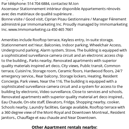
Par téléphone: 514 704 6884, contactez M.Ion
Ascenseur Stationnement intérieur disponible Appartements rénovés
avec des matériaux de qualité supérieure .
Bonne visite / Good visit, Ciprian Pisau Gestionnaire / Manager Fièrement
administré par Immomarketing Inc. Proudly managed by Immomarketing
Inc. www.Immomarketing.ca 450 465 7661
Amenities include Rooftop terrace, Keyless entry, In-suite storage,
Stationnement ext'rieur, Balconies, Indoor parking, Wheelchair Access,
Underground parking, Alarm system, Stove, The building is equipped with
a sophisticated surveillance camera circuit and an electronic access chip
to the building., Parks nearby, Renovated apartments with superior
quality materials inspired art deco, City views, Public transit, Common
terrace, Cuisini're, Storage room, Ceramic floors, Hardwood floors, 24/7
emergency service., Rear balcony, Storage lockers, Heating, Resident
Concierge, Park views, Near the 116, The building is equipped with a
sophisticated surveillance camera circuit and a system for access to the
building by electronic, Video surveillance, Close to services and schools,
Renovated apartments with superior quality material art deco inspired.,
Eau Chaude, On-site staff, Elevators, Fridge, Shopping nearby, cooker,
Schools nearby, Laundry facilities, Garage available, Rooftop terrace with
a 360 degree view of the Mont-Royal and Downtown Montreal., Resident
Janitors., Chauffage et eau chaude and Near Downtown.
Other Apartment rentals nearby: