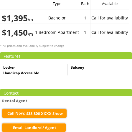
Type
Bath
Available
$1,395
Bachelor
1
Call for availability
/m
$1,450
1 Bedroom Apartment
1
Call for availability
/m
* All prices and availability subject to change
Features
Locker
Balcony
Handicap Accessible
Contact
Rental Agent
Call Now:
438-806-XXXX Show
Email Landlord / Agent