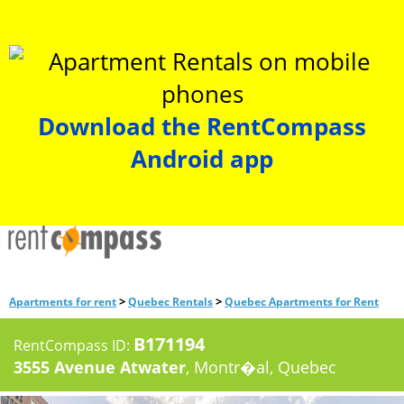
Download the RentCompass
Android app
>
>
Apartments for rent
Quebec Rentals
Quebec Apartments for Rent
B171194
RentCompass ID:
3555 Avenue Atwater
, Montr�al, Quebec