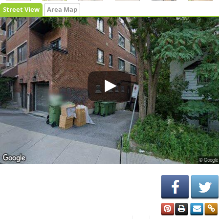
Street View
Area Map