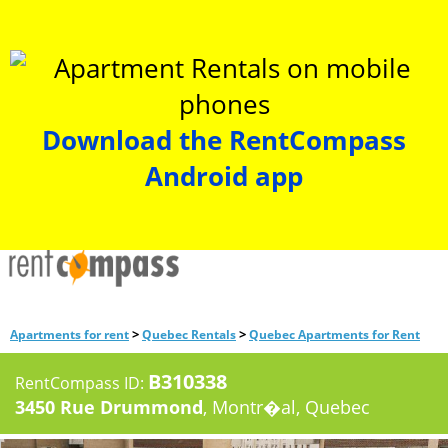
Download the RentCompass
Android app
>
>
Apartments for rent
Quebec Rentals
Quebec Apartments for Rent
B310338
RentCompass ID:
3450 Rue Drummond
, Montr�al, Quebec