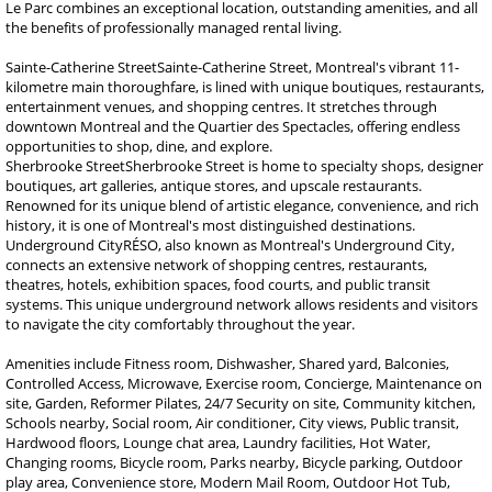
Le Parc combines an exceptional location, outstanding amenities, and all
the benefits of professionally managed rental living.
Sainte-Catherine StreetSainte-Catherine Street, Montreal's vibrant 11-
kilometre main thoroughfare, is lined with unique boutiques, restaurants,
entertainment venues, and shopping centres. It stretches through
downtown Montreal and the Quartier des Spectacles, offering endless
opportunities to shop, dine, and explore.
Sherbrooke StreetSherbrooke Street is home to specialty shops, designer
boutiques, art galleries, antique stores, and upscale restaurants.
Renowned for its unique blend of artistic elegance, convenience, and rich
history, it is one of Montreal's most distinguished destinations.
Underground CityRÉSO, also known as Montreal's Underground City,
connects an extensive network of shopping centres, restaurants,
theatres, hotels, exhibition spaces, food courts, and public transit
systems. This unique underground network allows residents and visitors
to navigate the city comfortably throughout the year.
Amenities include Fitness room, Dishwasher, Shared yard, Balconies,
Controlled Access, Microwave, Exercise room, Concierge, Maintenance on
site, Garden, Reformer Pilates, 24/7 Security on site, Community kitchen,
Schools nearby, Social room, Air conditioner, City views, Public transit,
Hardwood floors, Lounge chat area, Laundry facilities, Hot Water,
Changing rooms, Bicycle room, Parks nearby, Bicycle parking, Outdoor
play area, Convenience store, Modern Mail Room, Outdoor Hot Tub,