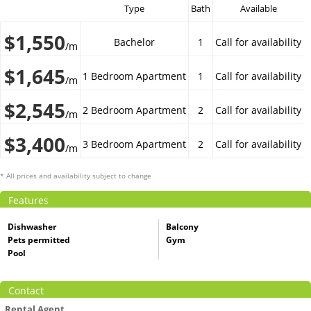
Type
Bath
Available
$1,550
Bachelor
1
Call for availability
/m
$1,645
1 Bedroom Apartment
1
Call for availability
/m
$2,545
2 Bedroom Apartment
2
Call for availability
/m
$3,400
3 Bedroom Apartment
2
Call for availability
/m
* All prices and availability subject to change
Features
Dishwasher
Balcony
Pets permitted
Gym
Pool
Contact
Rental Agent