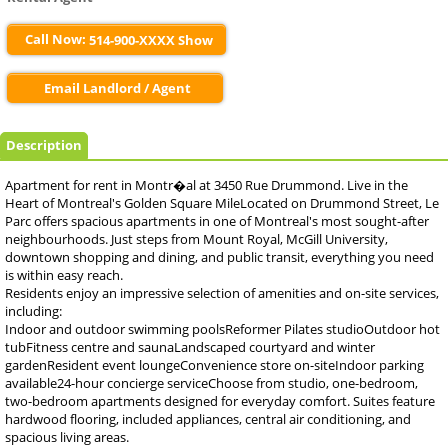
Call Now:
514-900-XXXX Show
Email Landlord / Agent
Description
Apartment for rent in Montr�al at 3450 Rue Drummond. Live in the
Heart of Montreal's Golden Square MileLocated on Drummond Street, Le
Parc offers spacious apartments in one of Montreal's most sought-after
neighbourhoods. Just steps from Mount Royal, McGill University,
downtown shopping and dining, and public transit, everything you need
is within easy reach.
Residents enjoy an impressive selection of amenities and on-site services,
including:
Indoor and outdoor swimming poolsReformer Pilates studioOutdoor hot
tubFitness centre and saunaLandscaped courtyard and winter
gardenResident event loungeConvenience store on-siteIndoor parking
available24-hour concierge serviceChoose from studio, one-bedroom,
two-bedroom apartments designed for everyday comfort. Suites feature
hardwood flooring, included appliances, central air conditioning, and
spacious living areas.