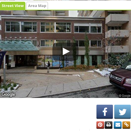
Street View
Area Map