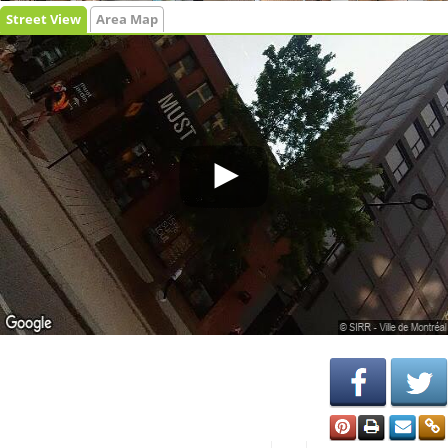
Street View
Area Map