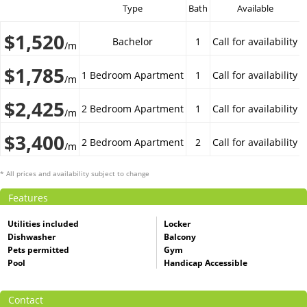
Type
Bath
Available
$1,520
Bachelor
1
Call for availability
/m
$1,785
1 Bedroom Apartment
1
Call for availability
/m
$2,425
2 Bedroom Apartment
1
Call for availability
/m
$3,400
2 Bedroom Apartment
2
Call for availability
/m
* All prices and availability subject to change
Features
Utilities included
Locker
Dishwasher
Balcony
Pets permitted
Gym
Pool
Handicap Accessible
Contact