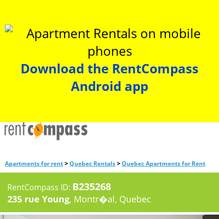
Download the RentCompass
Android app
>
>
Apartments for rent
Quebec Rentals
Quebec Apartments for Rent
B235268
RentCompass ID:
235 rue Young
, Montr�al, Quebec