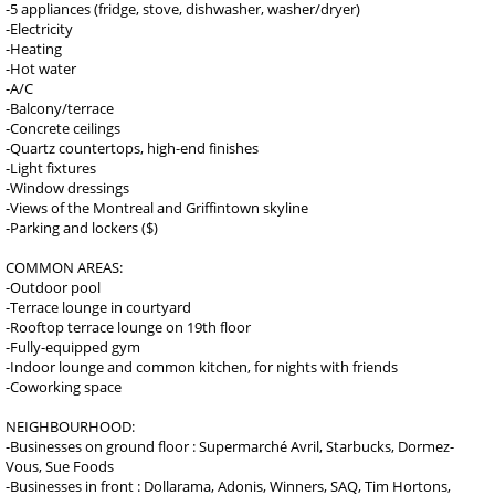
-5 appliances (fridge, stove, dishwasher, washer/dryer)
-Electricity
-Heating
-Hot water
-A/C
-Balcony/terrace
-Concrete ceilings
-Quartz countertops, high-end finishes
-Light fixtures
-Window dressings
-Views of the Montreal and Griffintown skyline
-Parking and lockers ($)
COMMON AREAS:
-Outdoor pool
-Terrace lounge in courtyard
-Rooftop terrace lounge on 19th floor
-Fully-equipped gym
-Indoor lounge and common kitchen, for nights with friends
-Coworking space
NEIGHBOURHOOD:
-Businesses on ground floor : Supermarché Avril, Starbucks, Dormez-
Vous, Sue Foods
-Businesses in front : Dollarama, Adonis, Winners, SAQ, Tim Hortons,