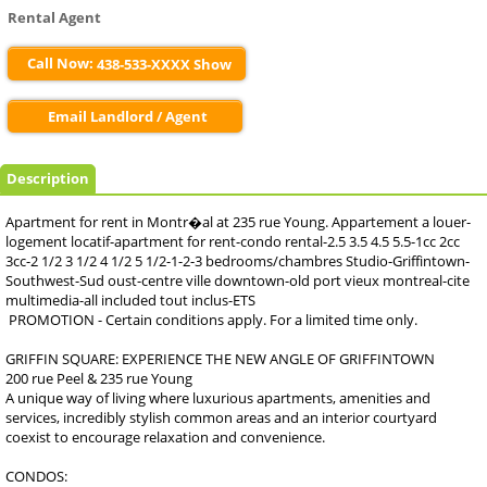
Rental Agent
Call Now:
438-533-XXXX Show
Email Landlord / Agent
Description
Apartment for rent in Montr�al at 235 rue Young. Appartement a louer-
logement locatif-apartment for rent-condo rental-2.5 3.5 4.5 5.5-1cc 2cc
3cc-2 1/2 3 1/2 4 1/2 5 1/2-1-2-3 bedrooms/chambres Studio-Griffintown-
Southwest-Sud oust-centre ville downtown-old port vieux montreal-cite
multimedia-all included tout inclus-ETS
PROMOTION - Certain conditions apply. For a limited time only.
GRIFFIN SQUARE: EXPERIENCE THE NEW ANGLE OF GRIFFINTOWN
200 rue Peel & 235 rue Young
A unique way of living where luxurious apartments, amenities and
services, incredibly stylish common areas and an interior courtyard
coexist to encourage relaxation and convenience.
CONDOS: