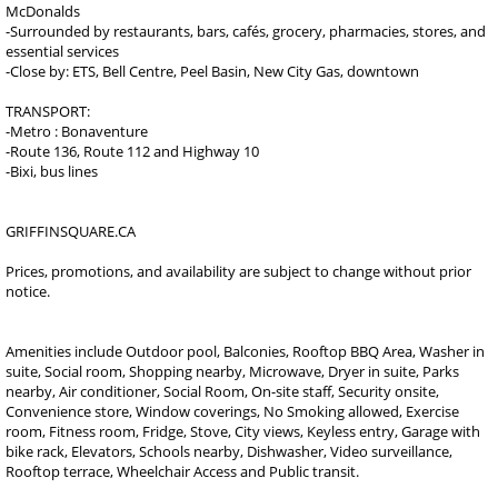
McDonalds
-Surrounded by restaurants, bars, cafés, grocery, pharmacies, stores, and
essential services
-Close by: ETS, Bell Centre, Peel Basin, New City Gas, downtown
TRANSPORT:
-Metro : Bonaventure
-Route 136, Route 112 and Highway 10
-Bixi, bus lines
GRIFFINSQUARE.CA
Prices, promotions, and availability are subject to change without prior
notice.
Amenities include Outdoor pool, Balconies, Rooftop BBQ Area, Washer in
suite, Social room, Shopping nearby, Microwave, Dryer in suite, Parks
nearby, Air conditioner, Social Room, On-site staff, Security onsite,
Convenience store, Window coverings, No Smoking allowed, Exercise
room, Fitness room, Fridge, Stove, City views, Keyless entry, Garage with
bike rack, Elevators, Schools nearby, Dishwasher, Video surveillance,
Rooftop terrace, Wheelchair Access and Public transit.