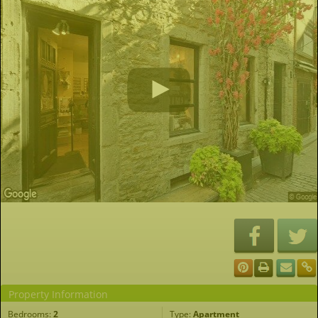
Property Information
Bedrooms:
2
Type:
Apartment