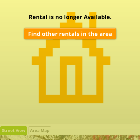
Rental is no longer Available.
Find other rentals in the area
Street View
Area Map