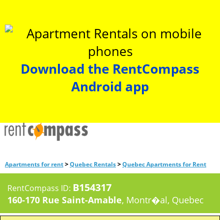
Download the RentCompass
Android app
>
>
Apartments for rent
Quebec Rentals
Quebec Apartments for Rent
B154317
RentCompass ID:
160-170 Rue Saint-Amable
, Montr�al, Quebec