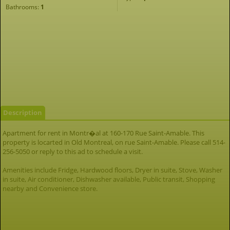
Bathrooms:
1
Description
Apartment for rent in Montr�al at 160-170 Rue Saint-Amable. This
property is locarted in Old Montreal, on rue Saint-Amable. Please call 514-
256-5050 or reply to this ad to schedule a visit.
Amenities include Fridge, Hardwood floors, Dryer in suite, Stove, Washer
in suite, Air conditioner, Dishwasher available, Public transit, Shopping
nearby and Convenience store.